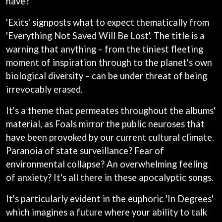
have?"
BRIGHT EYES
MOTLEY CRUE
BROODS
MOTOR ACE
'Exits' signposts what to expect thematically from
THE BROTHER BROTHERS
MOTORHEAD
BUD ROKESKY
'Everything Not Saved Will Be Lost'. The title is a
MULLUM ROOTS FESTIVAL
THE BURES BAND
MUSHROOM
warning that anything – from the tiniest fleeting
MVHOLLAND
C
moment of inspiration through to the planet's own
MYLEE GRACE
biological diversity – can be under threat of being
CXLOE
N
irrevocably erased.
CAMILLE TRAIL
CANE HILL
NATE JACKSON
It's a theme that permeates throughout the albums'
CAP CARTER
NATHANIEL RATELIFF & THE
CARL BARRON
material, as Foals mirror the public neuroses that
NIGHTSWEATS
CARTEL
THE NATIONAL
have been provoked by our current cultural climate.
CASS HOPETOUN
NEIGHBOURS
Paranoia of state surveillance? Fear of
CATHERINE BRITT
NEW ORDER
environmental collapse? An overwhelming feeling
CEDRIC BURNSIDE
NEW YEARS DAY
CHARLEY CROCKETT
of anxiety? It's all there in these apocalyptic songs.
NEW YORK DOLLS
CHEAP TRICK
NEWPORT
CHERRY BAR
It's particularly evident in the euphoric 'In Degrees'
NICK CAVE & THE BAD SEEDS
CHILDISH GAMBINO
NIKKI LANE
which imagines a future where your ability to talk
CHILLINIT
NIRVANA