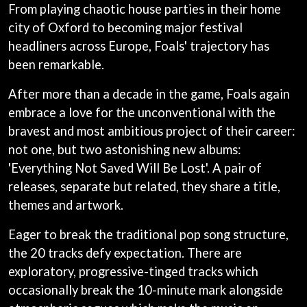
ANDREW FARRISS
From playing chaotic house parties in their home
LAUREN SPENCER SMITH
THE ANGELS
city of Oxford to becoming major festival
LAWRENCE MOONEY
ANTHONY VOULGARIS
LEANNE TENNANT
headliners across Europe, Foals' trajectory has
ANTI-FLAG
LED ZEPPELIN
been remarkable.
ARCHITECTS
LEON BRIDGES
ARCTIC MONKEYS
LET THERE BE ROCK
After more than a decade in the game, Foals again
ARTEMAS
ORCHESTRATED
ASH GRUNWALD
embrace a love for the unconventional with the
LIVE
AURORA
THE LONGEST JOHNS
bravest and most ambitious project of their career:
THE AVALANCHES
LORD HURON
not one, but two astonishing new albums:
LORDE
B
'Everything Not Saved Will Be Lost'. A pair of
LOST PARADISE
LOTTE GALLAGHER
releases, separate but related, they share a title,
BABE RAINBOW
THE MAINE
BABY ANIMALS
themes and artwork.
BACKSLIDERS
M
BAD APPLES MUSIC
Eager to break the traditional pop song structure,
BAD DREEMS
MAOLI
the 20 tracks defy expectation. There are
BAKER BOY
MAPLE'S PET DINOSAUR
exploratory, progressive-tinged tracks which
BAND OF HORSES
MARC REBILLET
BATTLESNAKE
occasionally break the 10-minute mark alongside
MARILYN MANSON
THE BEATLES
MARK HOPPUS