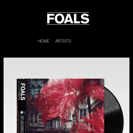
HOME
ARTISTS
K
#
KAHUKX
11:11
KALEO
KASABIAN