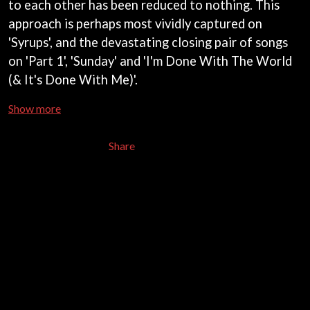
to each other has been reduced to nothing. This
CHRIS STAPLETON
NOISEWORKS
CIGARETTES AFTER SEX
approach is perhaps most vividly captured on
NOTION
CIVIC
'Syrups', and the devastating closing pair of songs
O
COAL CHAMBER
on 'Part 1', 'Sunday' and 'I'm Done With The World
COBRA STARSHIP
OASIS
COHEED AND CAMBRIA
(& It's Done With Me)'.
OCEAN COLOUR SCENE
COLD CHISEL
OF MICE & MEN
COMPASS BROTHERS RECORDS
Show more
THE OFFSPRING
CONOR OBERST
OL' 55
CONRAD SEWELL
Share
OLD DOMINION
COOPER ALAN
ON THE STEPS
COSENTINO
OUT ON THE WEEKEND
CRADLE OF FILTH
OZZY OSBOURNE
CREEPER
CREWCARE
P
CROCODYLUS
CROOKED COLOURS
PANTERA
CROWDED HOUSE
PARAMORE
CYNDI LAUPER
PAUL KELLY
CYPRESS HILL
PAUL MCNEIL X LOVE POLICE
THE CHATS
PAVEMENT