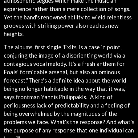
atmospheric segues which make the music an
BECI ORPIN
MARK SEYMOUR & THE UNDERTOW
experience rather than a mere collection of songs.
BERNARD FANNING
MAX MCNOWN
Yet the band's renowned ability to wield relentless
BIG THIEF
MEGADETH
BIG TWISTY & THE FUNKY NASTY
grooves with striking power also reaches new
MELBOURNE MALIBU BARBIE CAFE
THE BIG UMBRELLA
MENTAL AS ANYTHING
heights.
BILLY IDOL
MERCI, MERCY
BILLY JOEL
METALLICA
The albums' first single 'Exits' is a case in point,
BILMURI
METZ
conjuring the image of a disorienting world via a
BIRDLAND
MIA WRAY
BLACK FLAG
contagious vocal melody. It's a fresh anthem for
MICHAEL WAUGH
BLACK SABBATH
MIDDLE KIDS
Foals' formidable arsenal, but also an ominous
BLOC PARTY
THE MIDNIGHT
forecast."There's a definite idea about the world
BLONDIE
MIDNIGHT OIL
BOB EVANS
being no longer habitable in the way that it was,"
MILK CARTON KIDS
BODY COUNT
says frontman Yannis Philippakis. "A kind of
MITCHELL COOMBS
BON JOVI
MOLCHAT DOMA
perilousness lack of predictability and a feeling of
BOOGIE
MONTAIGNE
being overwhelmed by the magnitudes of the
BOOM CRASH OPERA
MONTELL FISH
BOSTON MANOR
problems we face. What's the response? And what's
MOORE PARK TIGERS
BOWLING FOR SOUP
MORGAN EVANS
the purpose of any response that one individual can
BRIAN COX
MOSSY