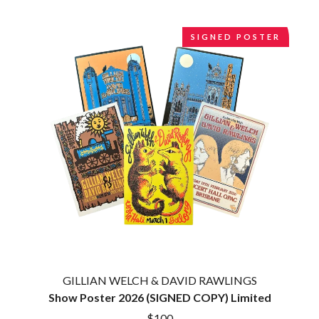
CIGARETTES AFTER SEX
NOTION
CIVIC
O
SIGNED POSTER
COAL CHAMBER
COBRA STARSHIP
OASIS
COHEED AND CAMBRIA
OCEAN COLOUR SCENE
COLD CHISEL
OF MICE & MEN
COMPASS BROTHERS RECORDS
THE OFFSPRING
CONOR OBERST
OL' 55
CONRAD SEWELL
OLD DOMINION
COOPER ALAN
ON THE STEPS
COSENTINO
OUT ON THE WEEKEND
CRADLE OF FILTH
OZZY OSBOURNE
CREEPER
CREWCARE
P
CROCODYLUS
CROOKED COLOURS
PANTERA
CROWDED HOUSE
PARAMORE
CYNDI LAUPER
PAUL KELLY
CYPRESS HILL
GILLIAN WELCH & DAVID RAWLINGS
PAUL MCNEIL X LOVE POLICE
THE CHATS
PAVEMENT
Show Poster 2026 (SIGNED COPY) Limited
THE CHURCH
PEACHES
$100