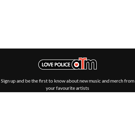
GOLDEN ERA RECORDS
SHIHAD
GOMEZ
SHOCKONE
GOO GOO DOLLS
SHUTURP
GOONS OF DOOM
SIERRA FERRELL
GORDI
SIMPLE PLAN
THE GOV
SKID ROW
GRACIE ABRAMS
SKRUB
GREEN DAY
SLEATER KINNEY
GRETA STANLEY
SLIPKNOT
GRETA VAN FLEET
SONS OF THE EAST
GRINSPOON
THE SOUL MOVERS
GUNS N ROSES
SOULED OUT
H
Sign up and be the first to know about new music and merch from
THE SOUTHERN RIVER BAND
SPIDERBAIT
your favourite artists
HARD QUIZ
STATE CHAMPS
HARRISON STORM
STEVAN
HEADSEND
STEVE BALBI
HILLTOP HOODS
STILL WOOZY
HOLLIE ISABELLA
THE STORY SO FAR
HONESTAV
THE STREETS
HOODOO GURUS
SWAG ON THE BEAT