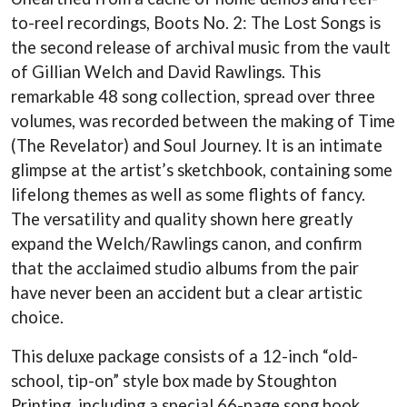
LAUREN SPENCER SMITH
THE ANGELS
to-reel recordings, Boots No. 2: The Lost Songs is
LAWRENCE MOONEY
ANTHONY VOULGARIS
LEANNE TENNANT
the second release of archival music from the vault
ANTI-FLAG
LED ZEPPELIN
of Gillian Welch and David Rawlings. This
ARCHITECTS
LEON BRIDGES
ARCTIC MONKEYS
remarkable 48 song collection, spread over three
LET THERE BE ROCK
ARTEMAS
ORCHESTRATED
volumes, was recorded between the making of Time
ASH GRUNWALD
LIVE
(The Revelator) and Soul Journey. It is an intimate
AURORA
THE LONGEST JOHNS
THE AVALANCHES
glimpse at the artist’s sketchbook, containing some
LORD HURON
lifelong themes as well as some flights of fancy.
LORDE
B
LOST PARADISE
The versatility and quality shown here greatly
LOTTE GALLAGHER
BABE RAINBOW
expand the Welch/Rawlings canon, and confirm
THE MAINE
BABY ANIMALS
that the acclaimed studio albums from the pair
BACKSLIDERS
M
BAD APPLES MUSIC
have never been an accident but a clear artistic
BAD DREEMS
choice.
MAOLI
BAKER BOY
MAPLE'S PET DINOSAUR
BAND OF HORSES
MARC REBILLET
This deluxe package consists of a 12-inch “old-
BATTLESNAKE
MARILYN MANSON
school, tip-on” style box made by Stoughton
THE BEATLES
MARK HOPPUS
Printing, including a special 66-page song book
BECI ORPIN