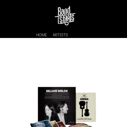
HOME
ARTISTS
K
#
KAHUKX
11:11
KALEO
KASABIAN
A