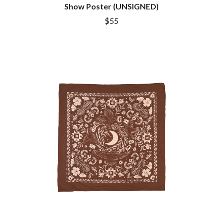
DINOSAUR JR
Show Poster (UNSIGNED)
R
DIO
$55
DISCO CLUB
RADIO FREE ALICE
DON WALKER
RAINBOW KITTEN SURPRISE
DRAX PROJECT
THE RAMONES
DUNCAN TOOMBS
RANK AND FILE RECORDS
E
RECKLESS RECORDS
RED REBEL MUSIC
ED SHEERAN
RHYTHMS MAGAZINE
ELECTRIC CALLBOY
RICHARD CLAPTON
ELVIS PRESLEY
RIDE
EMINEM
RIDIN' HEARTS
END OF FASHION
ROBBIE WILLIAMS
ESKIMO JOE
ROBERT ELLIS
EVERYTHING EVERYTHING
ROD STEWART
EXTREME
RODRIGUEZ
ROLE MODEL
F
THE ROLLING STONES
ROSE TATTOO
F-POS
ROYAL BLOOD
FEIST
ROYAL HEADACHE
THE FELICE BROTHERS