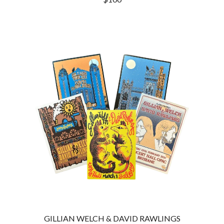
THE CULT
PENDULUM
THE CURE
PERFUME GENIUS
PERVE ENDINGS
D
PET SHOP BOYS
PETE MURRAY
DACY
PETER GARRETT
DALLAS WOODS
PETER HOOK & THE LIGHT
DANCE GAVIN DANCE
PIERCE THE VEIL
THE DANDY WARHOLS
POISON
DARREN CRISS
POKEY LA FARGE
DAVEY LANE
THE POLICE
DAVID BOWIE
POLISH CLUB
A DAY ON THE GREEN
THE POOR
DAYGLOW
POWDERFINGER
THE DEAD SOUTH
PRINCE
DEATH BY CARROT
PSEUDO ECHO
DEF LEPPARD
PUPPETRY OF THE PENIS
DENNIS COMETTI
DEVILDRIVER
Q
DEVO
DIDIRRI
QUEEN
THE DILLINGER ESCAPE PLAN
GILLIAN WELCH & DAVID RAWLINGS
QUEENS OF THE STONE AGE