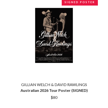
SIGNED POSTER
BROODS
MOTOR ACE
THE BROTHER BROTHERS
MOTORHEAD
BUD ROKESKY
MULLUM ROOTS FESTIVAL
THE BURES BAND
MUSHROOM
MVHOLLAND
C
MYLEE GRACE
CXLOE
N
CAMILLE TRAIL
CANE HILL
NATE JACKSON
CAP CARTER
NATHANIEL RATELIFF & THE
CARL BARRON
NIGHTSWEATS
CARTEL
THE NATIONAL
CASS HOPETOUN
NEIGHBOURS
CATHERINE BRITT
NEW ORDER
CEDRIC BURNSIDE
NEW YEARS DAY
CHARLEY CROCKETT
NEW YORK DOLLS
GILLIAN WELCH & DAVID RAWLINGS
CHEAP TRICK
NEWPORT
Australian 2026 Tour Poster (SIGNED)
CHERRY BAR
NICK CAVE & THE BAD SEEDS
CHILDISH GAMBINO
$80
NIKKI LANE
CHILLINIT
NIRVANA
CHRIS STAPLETON
NOISEWORKS