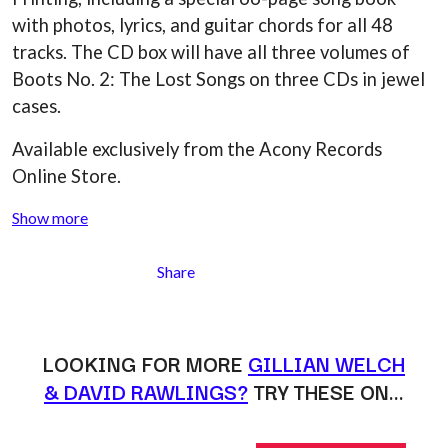
MARK SEYMOUR & THE UNDERTOW
BERNARD FANNING
with photos, lyrics, and guitar chords for all 48
MAX MCNOWN
BIG THIEF
MEGADETH
tracks. The CD box will have all three volumes of
BIG TWISTY & THE FUNKY NASTY
MELBOURNE MALIBU BARBIE CAFE
Boots No. 2: The Lost Songs on three CDs in jewel
THE BIG UMBRELLA
MENTAL AS ANYTHING
BILLY IDOL
cases.
MERCI, MERCY
BILLY JOEL
METALLICA
BILMURI
Available exclusively from the Acony Records
METZ
BIRDLAND
MIA WRAY
Online Store.
BLACK FLAG
MICHAEL WAUGH
BLACK SABBATH
MIDDLE KIDS
Show more
BLOC PARTY
THE MIDNIGHT
BLONDIE
MIDNIGHT OIL
BOB EVANS
Share
MILK CARTON KIDS
BODY COUNT
MITCHELL COOMBS
BON JOVI
MOLCHAT DOMA
BOOGIE
MONTAIGNE
BOOM CRASH OPERA
LOOKING FOR MORE
GILLIAN WELCH
MONTELL FISH
BOSTON MANOR
MOORE PARK TIGERS
& DAVID RAWLINGS?
TRY THESE ON…
BOWLING FOR SOUP
MORGAN EVANS
BRIAN COX
MOSSY
BRIGHT EYES
MOTLEY CRUE