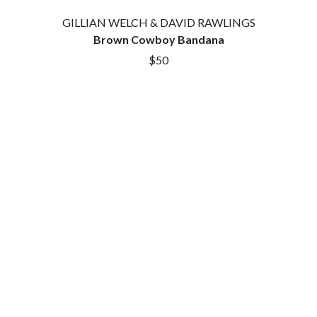
ROYEL OTIS
FIRST & FOREVER
GILLIAN WELCH & DAVID RAWLINGS
ROZ PAPPALARDO
FIRST AID KIT
Brown Cowboy Bandana
RUDELY INTERRUPTED
FLORIDA GEORGIA LINE
RYAN ADAMS
FOALS
$50
FONTAINES D.C.
S
FOR KING AND COUNTRY
FRANK CARTER & THE
SAHXL
RATTLESNAKES
SAM COTTON
FRIDAYZ
SAMMY J
FUNERAL FOR A FRIEND
SARAH BLASKO
FUNKOARS
SCHOOLBOY Q
THE GASLIGHT ANTHEM
THE SCREAMING JETS
SEX MASK
G
SEX PISTOLS
SHADOW
GENE EFRON
SHAME
GENESIS OWUSU
SHANE NICHOLSON
GETDOWN SERVICES
SHANE SMITH
GILLIAN WELCH & DAVID
SHARON VAN ETTEN
RAWLINGS
SHENG WANG
GOJIRA
SHEPMATES