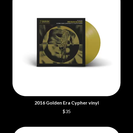
BRIGHT EYES
MOTLEY CRUE
BROODS
MOTOR ACE
THE BROTHER BROTHERS
MOTORHEAD
BUD ROKESKY
MULLUM ROOTS FESTIVAL
THE BURES BAND
MUSHROOM
MVHOLLAND
C
MYLEE GRACE
CXLOE
N
CAMILLE TRAIL
CANE HILL
NATE JACKSON
CAP CARTER
NATHANIEL RATELIFF & THE
CARL BARRON
NIGHTSWEATS
CARTEL
THE NATIONAL
CASS HOPETOUN
NEIGHBOURS
CATHERINE BRITT
NEW ORDER
CEDRIC BURNSIDE
NEW YEARS DAY
2016 Golden Era Cypher vinyl
CHARLEY CROCKETT
NEW YORK DOLLS
CHEAP TRICK
$35
NEWPORT
CHERRY BAR
NICK CAVE & THE BAD SEEDS
CHILDISH GAMBINO
NIKKI LANE
CHILLINIT
NIRVANA