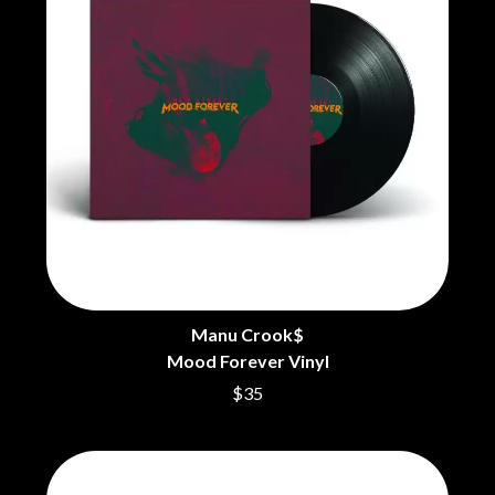
BECI ORPIN
MARK SEYMOUR & THE UNDERTOW
BERNARD FANNING
MAX MCNOWN
BIG THIEF
MEGADETH
BIG TWISTY & THE FUNKY NASTY
MELBOURNE MALIBU BARBIE CAFE
THE BIG UMBRELLA
MENTAL AS ANYTHING
BILLY IDOL
MERCI, MERCY
BILLY JOEL
METALLICA
BILMURI
METZ
BIRDLAND
MIA WRAY
BLACK FLAG
MICHAEL WAUGH
BLACK SABBATH
MIDDLE KIDS
BLOC PARTY
THE MIDNIGHT
BLONDIE
MIDNIGHT OIL
BOB EVANS
MILK CARTON KIDS
Manu Crook$
BODY COUNT
MITCHELL COOMBS
Mood Forever Vinyl
BON JOVI
MOLCHAT DOMA
BOOGIE
$35
MONTAIGNE
BOOM CRASH OPERA
MONTELL FISH
BOSTON MANOR
MOORE PARK TIGERS
BOWLING FOR SOUP
MORGAN EVANS
BRIAN COX
MOSSY