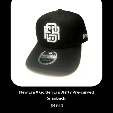
CHRIS STAPLETON
NOISEWORKS
CIGARETTES AFTER SEX
NOTION
CIVIC
O
COAL CHAMBER
COBRA STARSHIP
OASIS
COHEED AND CAMBRIA
OCEAN COLOUR SCENE
COLD CHISEL
OF MICE & MEN
COMPASS BROTHERS RECORDS
THE OFFSPRING
CONOR OBERST
OL' 55
CONRAD SEWELL
OLD DOMINION
COOPER ALAN
ON THE STEPS
COSENTINO
OUT ON THE WEEKEND
CRADLE OF FILTH
OZZY OSBOURNE
CREEPER
CREWCARE
P
CROCODYLUS
CROOKED COLOURS
PANTERA
New Era X Golden Era 9Fifty Pre-curved
CROWDED HOUSE
PARAMORE
CYNDI LAUPER
Snapback.
PAUL KELLY
CYPRESS HILL
PAUL MCNEIL X LOVE POLICE
$49.50
THE CHATS
PAVEMENT