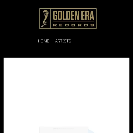
HOME
ARTISTS
K
#
KAHUKX
11:11
KALEO
KASABIAN