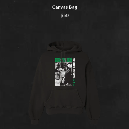
BERNARD FANNING
MAX MCNOWN
BIG THIEF
Canvas Bag
MEGADETH
BIG TWISTY & THE FUNKY NASTY
MELBOURNE MALIBU BARBIE CAFE
$50
THE BIG UMBRELLA
MENTAL AS ANYTHING
BILLY IDOL
MERCI, MERCY
BILLY JOEL
METALLICA
BILMURI
METZ
BIRDLAND
MIA WRAY
BLACK FLAG
MICHAEL WAUGH
BLACK SABBATH
MIDDLE KIDS
BLOC PARTY
THE MIDNIGHT
BLONDIE
MIDNIGHT OIL
BOB EVANS
MILK CARTON KIDS
BODY COUNT
MITCHELL COOMBS
BON JOVI
MOLCHAT DOMA
BOOGIE
MONTAIGNE
BOOM CRASH OPERA
MONTELL FISH
BOSTON MANOR
MOORE PARK TIGERS
BOWLING FOR SOUP
MORGAN EVANS
BRIAN COX
MOSSY
BRIGHT EYES
MOTLEY CRUE
BROODS