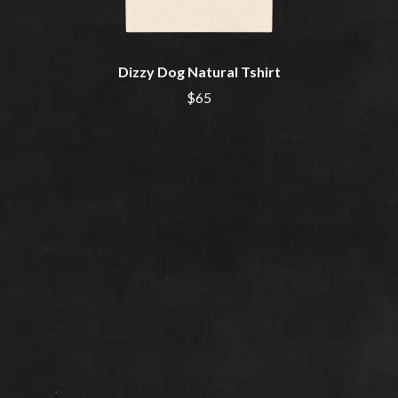
THE CURE
PERFUME GENIUS
PERVE ENDINGS
D
PET SHOP BOYS
PETE MURRAY
Dizzy Dog Natural Tshirt
DACY
PETER GARRETT
DALLAS WOODS
$65
PETER HOOK & THE LIGHT
DANCE GAVIN DANCE
PIERCE THE VEIL
THE DANDY WARHOLS
POISON
DARREN CRISS
POKEY LA FARGE
DAVEY LANE
THE POLICE
DAVID BOWIE
POLISH CLUB
A DAY ON THE GREEN
THE POOR
DAYGLOW
POWDERFINGER
THE DEAD SOUTH
PRINCE
DEATH BY CARROT
PSEUDO ECHO
DEF LEPPARD
PUPPETRY OF THE PENIS
DENNIS COMETTI
DEVILDRIVER
Q
DEVO
DIDIRRI
QUEEN
THE DILLINGER ESCAPE PLAN
QUEENS OF THE STONE AGE
DINOSAUR JR