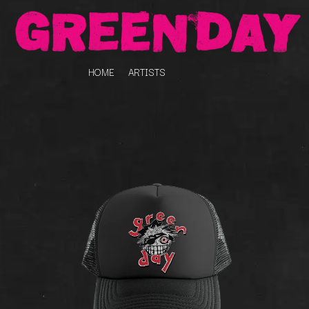
HOME
ARTISTS
K
#
KAHUKX
11:11
KALEO
KASABIAN
A
KASEY CHAMBERS