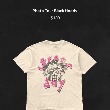
MOTOR ACE
THE BROTHER BROTHERS
MOTORHEAD
BUD ROKESKY
Photo Tour Black Hoody
MULLUM ROOTS FESTIVAL
THE BURES BAND
MUSHROOM
$130
MVHOLLAND
C
MYLEE GRACE
CXLOE
N
CAMILLE TRAIL
CANE HILL
NATE JACKSON
CAP CARTER
NATHANIEL RATELIFF & THE
CARL BARRON
NIGHTSWEATS
CARTEL
THE NATIONAL
CASS HOPETOUN
NEIGHBOURS
CATHERINE BRITT
NEW ORDER
CEDRIC BURNSIDE
NEW YEARS DAY
CHARLEY CROCKETT
NEW YORK DOLLS
CHEAP TRICK
NEWPORT
CHERRY BAR
NICK CAVE & THE BAD SEEDS
CHILDISH GAMBINO
NIKKI LANE
CHILLINIT
NIRVANA
CHRIS STAPLETON
NOISEWORKS
CIGARETTES AFTER SEX