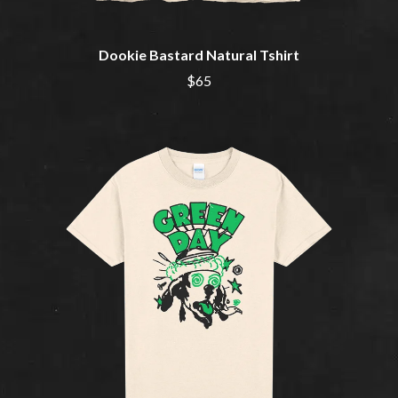
NOTION
CIVIC
O
COAL CHAMBER
COBRA STARSHIP
Dookie Bastard Natural Tshirt
OASIS
COHEED AND CAMBRIA
$65
OCEAN COLOUR SCENE
COLD CHISEL
OF MICE & MEN
COMPASS BROTHERS RECORDS
THE OFFSPRING
CONOR OBERST
OL' 55
CONRAD SEWELL
OLD DOMINION
COOPER ALAN
ON THE STEPS
COSENTINO
OUT ON THE WEEKEND
CRADLE OF FILTH
OZZY OSBOURNE
CREEPER
CREWCARE
P
CROCODYLUS
CROOKED COLOURS
PANTERA
CROWDED HOUSE
PARAMORE
CYNDI LAUPER
PAUL KELLY
CYPRESS HILL
PAUL MCNEIL X LOVE POLICE
THE CHATS
PAVEMENT
THE CHURCH
PEACHES
THE CULT
PENDULUM