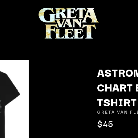
ASTRO
CHART 
K
TSHIRT
KAHUKX
KALEO
GRETA VAN FL
NCE
KASABIAN
$45
OLS
KASEY CHAMBERS
KATE LANGBROEK
KAYLA JADE