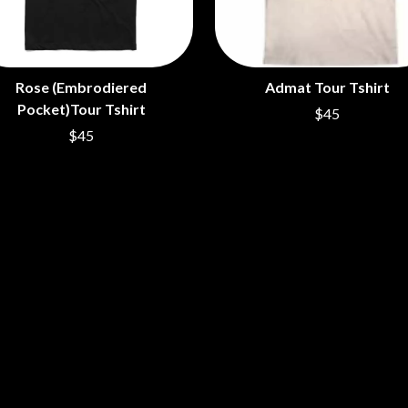
LED ZEPPELIN
LEON BRIDGES
LET THERE BE ROCK ORCHESTRATED
LIVE
Rose (Embrodiered
Admat Tour Tshirt
RYTHING
THE LONGEST JOHNS
LORD HURON
Pocket)Tour Tshirt
$45
LORDE
$45
LOST PARADISE
LOTTE GALLAGHER
THE MAINE
HERS
M
MAOLI
 LINE
MAPLE'S PET DINOSAUR
MARC REBILLET
MARILYN MANSON
OUNTRY
MARK HOPPUS
 THE RATTLESNAKES
MARK SEYMOUR & THE UNDERTOW
MAX MCNOWN
FRIEND
MEGADETH
MELBOURNE MALIBU BARBIE CAFE