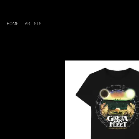
HOME
ARTISTS
D
#
DACY
11:11
DALLAS WOODS
DANCE GAVIN DA
A
THE DANDY WARH
DARREN CRISS
A.B. ORIGINAL
DAVEY LANE
ABBIE CHATFIELD