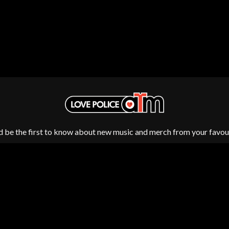
NTHEM
MENTAL AS ANYTHING
MERCI, MERCY
METALLICA
METZ
MIA WRAY
MICHAEL WAUGH
CES
MIDDLE KIDS
& DAVID RAWLINGS
THE MIDNIGHT
MIDNIGHT OIL
ORDS
MILK CARTON KIDS
MITCHELL COOMBS
MOLCHAT DOMA
d be the first to know about new music and merch from your favour
MONTAIGNE
MONTELL FISH
MOORE PARK TIGERS
MORGAN EVANS
MOSSY
MOTLEY CRUE
MOTOR ACE
MOTORHEAD
MULLUM ROOTS FESTIVAL