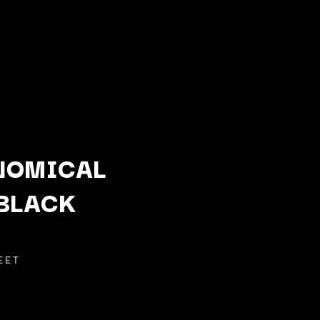
NOMICAL
BLACK
Q
QUEEN
QUEENS OF THE STONE AGE
EET
R
RADIO FREE ALICE
RAINBOW KITTEN SURPRISE