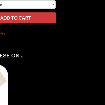
THE RAMONES
RANK AND FILE RECORDS
RECKLESS RECORDS
ADD TO CART
RED REBEL MUSIC
RHYTHMS MAGAZINE
RICHARD CLAPTON
hare
RIDE
RIDIN' HEARTS
ROBBIE WILLIAMS
ROBERT ELLIS
HESE ON…
ROD STEWART
RODRIGUEZ
ROLE MODEL
THE ROLLING STONES
ROSE TATTOO
ROYAL BLOOD
ROYAL HEADACHE
ROYEL OTIS
ROZ PAPPALARDO
RUDELY INTERRUPTED
RYAN ADAMS