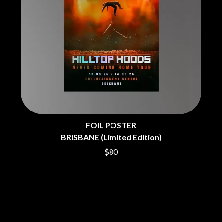
THE CHURCH
PEACHES
THE CULT
PENDULUM
THE CURE
PERFUME GENIUS
PERVE ENDINGS
D
PET SHOP BOYS
PETE MURRAY
DACY
PETER GARRETT
DALLAS WOODS
PETER HOOK & THE LIGHT
DANCE GAVIN DANCE
PIERCE THE VEIL
THE DANDY WARHOLS
POISON
DARREN CRISS
POKEY LA FARGE
DAVEY LANE
THE POLICE
DAVID BOWIE
FOIL POSTER
POLISH CLUB
A DAY ON THE GREEN
BRISBANE (Limited Edition)
THE POOR
DAYGLOW
POWDERFINGER
THE DEAD SOUTH
$80
PRINCE
DEATH BY CARROT
PSEUDO ECHO
DEF LEPPARD
PUPPETRY OF THE PENIS
DENNIS COMETTI
DEVILDRIVER
Q
DEVO
DIDIRRI
QUEEN