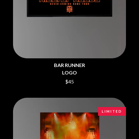
CHRIS STAPLETON
NOISEWORKS
CIGARETTES AFTER SEX
NOTION
CIVIC
O
COAL CHAMBER
COBRA STARSHIP
OASIS
COHEED AND CAMBRIA
OCEAN COLOUR SCENE
COLD CHISEL
OF MICE & MEN
COMPASS BROTHERS RECORDS
THE OFFSPRING
CONOR OBERST
OL' 55
CONRAD SEWELL
BAR RUNNER
OLD DOMINION
COOPER ALAN
LOGO
ON THE STEPS
COSENTINO
OUT ON THE WEEKEND
CRADLE OF FILTH
$45
OZZY OSBOURNE
CREEPER
CREWCARE
P
CROCODYLUS
CROOKED COLOURS
PANTERA
LIMITED
CROWDED HOUSE
PARAMORE
CYNDI LAUPER
PAUL KELLY
CYPRESS HILL
PAUL MCNEIL X LOVE POLICE
THE CHATS
PAVEMENT