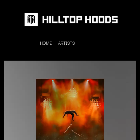
HOME
ARTISTS
K
#
KAHUKX
11:11
KALEO
KASABIAN