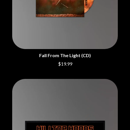
BRIGHT EYES
MOTLEY CRUE
BROODS
MOTOR ACE
THE BROTHER BROTHERS
MOTORHEAD
BUD ROKESKY
MULLUM ROOTS FESTIVAL
THE BURES BAND
MUSHROOM
MVHOLLAND
C
MYLEE GRACE
CXLOE
N
CAMILLE TRAIL
Fall From The Light (CD)
CANE HILL
NATE JACKSON
$19.99
CAP CARTER
NATHANIEL RATELIFF & THE
CARL BARRON
NIGHTSWEATS
CARTEL
THE NATIONAL
CASS HOPETOUN
NEIGHBOURS
CATHERINE BRITT
NEW ORDER
CEDRIC BURNSIDE
NEW YEARS DAY
CHARLEY CROCKETT
NEW YORK DOLLS
CHEAP TRICK
NEWPORT
CHERRY BAR
NICK CAVE & THE BAD SEEDS
CHILDISH GAMBINO
NIKKI LANE
CHILLINIT
NIRVANA