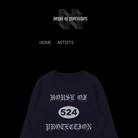
HOME
ARTISTS
K
#
KAHUKX
11:11
KALEO
KASABIAN