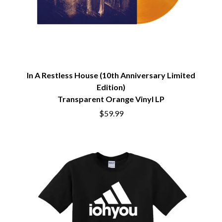
BRIGHT EYES
MOTLEY CRUE
BROODS
MOTOR ACE
THE BROTHER BROTHERS
MOTORHEAD
BUD ROKESKY
MULLUM ROOTS FESTIVAL
THE BURES BAND
MUSHROOM
MVHOLLAND
C
MYLEE GRACE
In A Restless House (10th Anniversary Limited
CXLOE
N
Edition)
CAMILLE TRAIL
Transparent Orange Vinyl LP
CANE HILL
NATE JACKSON
CAP CARTER
$59.99
NATHANIEL RATELIFF & THE
CARL BARRON
NIGHTSWEATS
CARTEL
THE NATIONAL
CASS HOPETOUN
NEIGHBOURS
CATHERINE BRITT
NEW ORDER
CEDRIC BURNSIDE
NEW YEARS DAY
CHARLEY CROCKETT
NEW YORK DOLLS
CHEAP TRICK
NEWPORT
CHERRY BAR
NICK CAVE & THE BAD SEEDS
CHILDISH GAMBINO
NIKKI LANE
CHILLINIT
NIRVANA