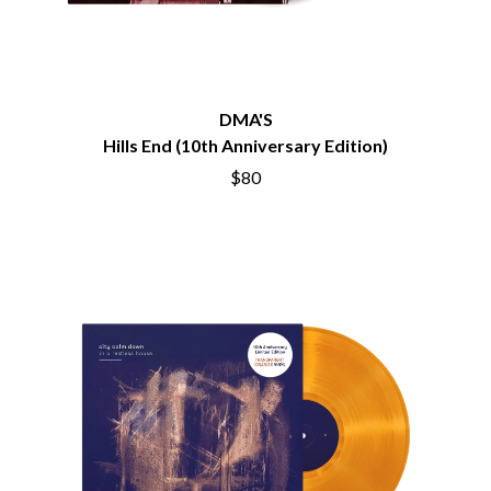
BECI ORPIN
MARK SEYMOUR & THE UNDERTOW
BERNARD FANNING
MAX MCNOWN
BIG THIEF
MEGADETH
BIG TWISTY & THE FUNKY NASTY
MELBOURNE MALIBU BARBIE CAFE
THE BIG UMBRELLA
MENTAL AS ANYTHING
DMA'S
BILLY IDOL
MERCI, MERCY
Hills End (10th Anniversary Edition)
BILLY JOEL
METALLICA
BILMURI
$80
METZ
BIRDLAND
MIA WRAY
BLACK FLAG
MICHAEL WAUGH
BLACK SABBATH
MIDDLE KIDS
BLOC PARTY
THE MIDNIGHT
BLONDIE
MIDNIGHT OIL
BOB EVANS
MILK CARTON KIDS
BODY COUNT
MITCHELL COOMBS
BON JOVI
MOLCHAT DOMA
BOOGIE
MONTAIGNE
BOOM CRASH OPERA
MONTELL FISH
BOSTON MANOR
MOORE PARK TIGERS
BOWLING FOR SOUP
MORGAN EVANS
BRIAN COX
MOSSY