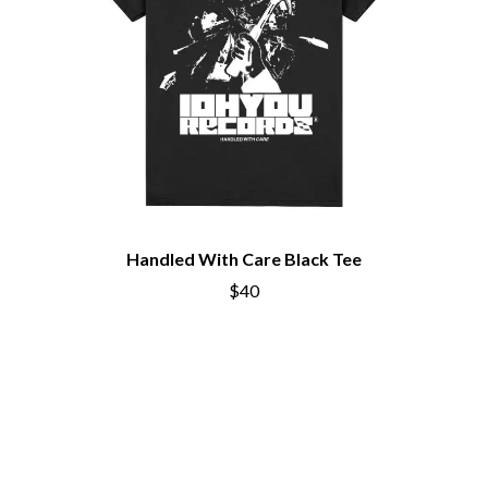
THE CHURCH
PEACHES
THE CULT
PENDULUM
THE CURE
PERFUME GENIUS
PERVE ENDINGS
D
PET SHOP BOYS
PETE MURRAY
DACY
PETER GARRETT
DALLAS WOODS
PETER HOOK & THE LIGHT
DANCE GAVIN DANCE
PIERCE THE VEIL
THE DANDY WARHOLS
POISON
DARREN CRISS
POKEY LA FARGE
DAVEY LANE
THE POLICE
Handled With Care Black Tee
DAVID BOWIE
POLISH CLUB
A DAY ON THE GREEN
$40
THE POOR
DAYGLOW
POWDERFINGER
THE DEAD SOUTH
PRINCE
DEATH BY CARROT
PSEUDO ECHO
DEF LEPPARD
PUPPETRY OF THE PENIS
DENNIS COMETTI
DEVILDRIVER
Q
DEVO
DIDIRRI
QUEEN