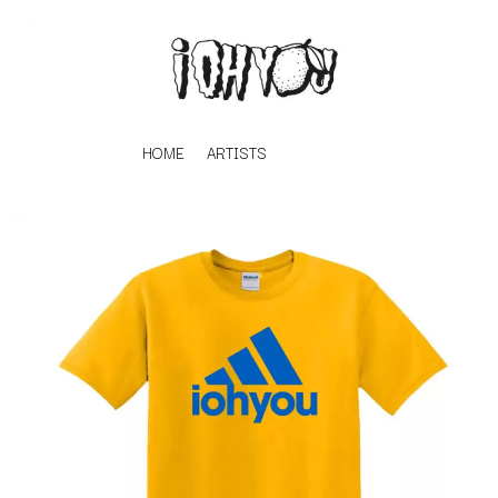
HOME
ARTISTS
K
#
KAHUKX
11:11
KALEO
KASABIAN