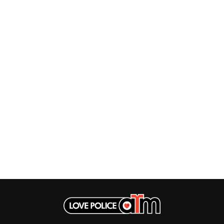
THE DILLINGER ESCAPE PLAN
QUEENS OF THE STONE AGE
DINOSAUR JR
R
DIO
DISCO CLUB
RADIO FREE ALICE
DON WALKER
RAINBOW KITTEN SURPRISE
DRAX PROJECT
THE RAMONES
DUNCAN TOOMBS
RANK AND FILE RECORDS
E
RECKLESS RECORDS
RED REBEL MUSIC
ED SHEERAN
RHYTHMS MAGAZINE
ELECTRIC CALLBOY
RICHARD CLAPTON
ELVIS PRESLEY
RIDE
EMINEM
RIDIN' HEARTS
END OF FASHION
ROBBIE WILLIAMS
ESKIMO JOE
ROBERT ELLIS
EVERYTHING EVERYTHING
ROD STEWART
EXTREME
RODRIGUEZ
ROLE MODEL
F
THE ROLLING STONES
ROSE TATTOO
F-POS
ROYAL BLOOD
FEIST