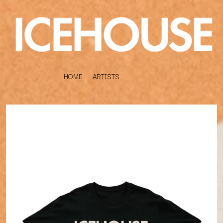
HOME
ARTISTS
K
#
KAHUKX
11:11
KALEO