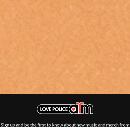
SHENG WANG
GOJIRA
SHEPMATES
GOLDEN ERA RECORDS
SHIHAD
GOMEZ
SHOCKONE
GOO GOO DOLLS
SHUTURP
GOONS OF DOOM
SIERRA FERRELL
GORDI
SIMPLE PLAN
THE GOV
SKID ROW
GRACIE ABRAMS
SKRUB
GREEN DAY
SLEATER KINNEY
GRETA STANLEY
SLIPKNOT
GRETA VAN FLEET
SONS OF THE EAST
GRINSPOON
THE SOUL MOVERS
GUNS N ROSES
SOULED OUT
H
THE SOUTHERN RIVER BAND
SPIDERBAIT
HARD QUIZ
STATE CHAMPS
HARRISON STORM
STEVAN
HEADSEND
STEVE BALBI
HILLTOP HOODS
STILL WOOZY
HOLLIE ISABELLA
THE STORY SO FAR
Sign up and be the first to know about new music and merch from
HONESTAV
THE STREETS