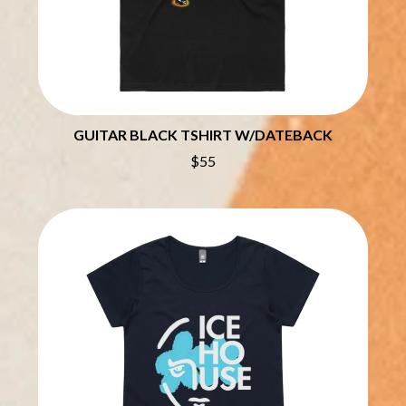
THE CHURCH
PEACHES
THE CULT
PENDULUM
THE CURE
PERFUME GENIUS
PERVE ENDINGS
D
PET SHOP BOYS
PETE MURRAY
DACY
PETER GARRETT
GUITAR BLACK TSHIRT W/DATEBACK
DALLAS WOODS
PETER HOOK & THE LIGHT
DANCE GAVIN DANCE
$55
PIERCE THE VEIL
THE DANDY WARHOLS
POISON
DARREN CRISS
POKEY LA FARGE
DAVEY LANE
THE POLICE
DAVID BOWIE
POLISH CLUB
A DAY ON THE GREEN
THE POOR
DAYGLOW
POWDERFINGER
THE DEAD SOUTH
PRINCE
DEATH BY CARROT
PSEUDO ECHO
DEF LEPPARD
PUPPETRY OF THE PENIS
DENNIS COMETTI
DEVILDRIVER
Q
DEVO
DIDIRRI