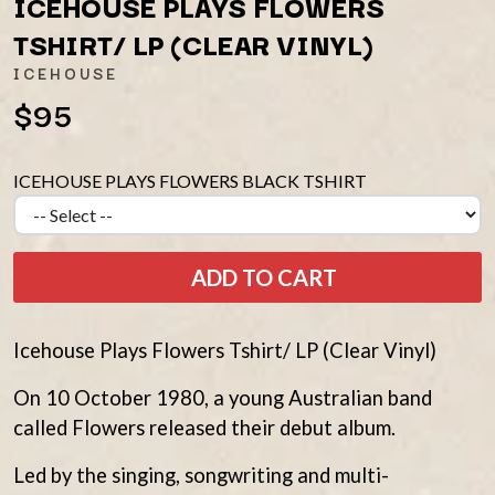
ICEHOUSE PLAYS FLOWERS
AMIGO THE DEVIL
LAUREL
ANDREW FARRISS
TSHIRT/ LP (CLEAR VINYL)
LAUREN SPENCER SMITH
THE ANGELS
LAWRENCE MOONEY
ICEHOUSE
ANTHONY VOULGARIS
LEANNE TENNANT
ANTI-FLAG
$95
LED ZEPPELIN
ARCHITECTS
LEON BRIDGES
ARCTIC MONKEYS
LET THERE BE ROCK
ARTEMAS
ORCHESTRATED
ICEHOUSE PLAYS FLOWERS BLACK TSHIRT
ASH GRUNWALD
LIVE
AURORA
THE LONGEST JOHNS
THE AVALANCHES
LORD HURON
LORDE
B
ADD TO CART
LOST PARADISE
LOTTE GALLAGHER
BABE RAINBOW
THE MAINE
BABY ANIMALS
Icehouse Plays Flowers Tshirt/ LP (Clear Vinyl)
BACKSLIDERS
M
BAD APPLES MUSIC
On 10 October 1980, a young Australian band
BAD DREEMS
MAOLI
called Flowers released their debut album.
BAKER BOY
MAPLE'S PET DINOSAUR
BAND OF HORSES
MARC REBILLET
Led by the singing, songwriting and multi-
BATTLESNAKE
MARILYN MANSON