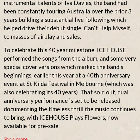
instrumental talents of Iva Davies, the band had
THE BEATLES
MARK HOPPUS
BECI ORPIN
been constantly touring Australia over the prior 3
MARK SEYMOUR & THE UNDERTOW
BERNARD FANNING
MAX MCNOWN
years building a substantial live following which
BIG THIEF
MEGADETH
helped drive their debut single, Can’t Help Myself,
BIG TWISTY & THE FUNKY NASTY
MELBOURNE MALIBU BARBIE CAFE
THE BIG UMBRELLA
to masses of airplay and sales.
MENTAL AS ANYTHING
BILLY IDOL
MERCI, MERCY
BILLY JOEL
To celebrate this 40 year milestone, ICEHOUSE
METALLICA
BILMURI
METZ
performed the songs from the album, and some very
BIRDLAND
MIA WRAY
special cover versions which marked the band's
BLACK FLAG
MICHAEL WAUGH
BLACK SABBATH
beginnings, earlier this year at a 40th anniversary
MIDDLE KIDS
BLOC PARTY
event at St Kilda Festival in Melbourne (which was
THE MIDNIGHT
BLONDIE
MIDNIGHT OIL
also celebrating its 40 years). That sold out, dual
BOB EVANS
MILK CARTON KIDS
anniversary performance is set to be released
BODY COUNT
MITCHELL COOMBS
BON JOVI
documenting the timeless thrill the music continues
MOLCHAT DOMA
BOOGIE
MONTAIGNE
to bring, with ICEHOUSE Plays Flowers, now
BOOM CRASH OPERA
MONTELL FISH
available for pre-sale.
BOSTON MANOR
MOORE PARK TIGERS
BOWLING FOR SOUP
MORGAN EVANS
Show more