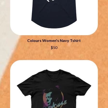
QUEEN
THE DILLINGER ESCAPE PLAN
QUEENS OF THE STONE AGE
DINOSAUR JR
R
DIO
DISCO CLUB
RADIO FREE ALICE
DON WALKER
RAINBOW KITTEN SURPRISE
DRAX PROJECT
THE RAMONES
DUNCAN TOOMBS
RANK AND FILE RECORDS
Colours Women's Navy Tshirt
E
RECKLESS RECORDS
$50
RED REBEL MUSIC
ED SHEERAN
RHYTHMS MAGAZINE
ELECTRIC CALLBOY
RICHARD CLAPTON
ELVIS PRESLEY
RIDE
EMINEM
RIDIN' HEARTS
END OF FASHION
ROBBIE WILLIAMS
ESKIMO JOE
ROBERT ELLIS
EVERYTHING EVERYTHING
ROD STEWART
EXTREME
RODRIGUEZ
ROLE MODEL
F
THE ROLLING STONES
ROSE TATTOO
F-POS