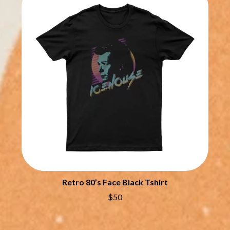
QUEEN
THE DILLINGER ESCAPE PLAN
QUEENS OF THE STONE AGE
DINOSAUR JR
R
DIO
DISCO CLUB
RADIO FREE ALICE
DON WALKER
RAINBOW KITTEN SURPRISE
DRAX PROJECT
THE RAMONES
DUNCAN TOOMBS
RANK AND FILE RECORDS
E
RECKLESS RECORDS
RED REBEL MUSIC
ED SHEERAN
RHYTHMS MAGAZINE
ELECTRIC CALLBOY
RICHARD CLAPTON
ELVIS PRESLEY
RIDE
EMINEM
RIDIN' HEARTS
END OF FASHION
ROBBIE WILLIAMS
ESKIMO JOE
ROBERT ELLIS
EVERYTHING EVERYTHING
ROD STEWART
Retro 80’s Face Black Tshirt
EXTREME
RODRIGUEZ
$50
ROLE MODEL
F
THE ROLLING STONES
ROSE TATTOO
F-POS