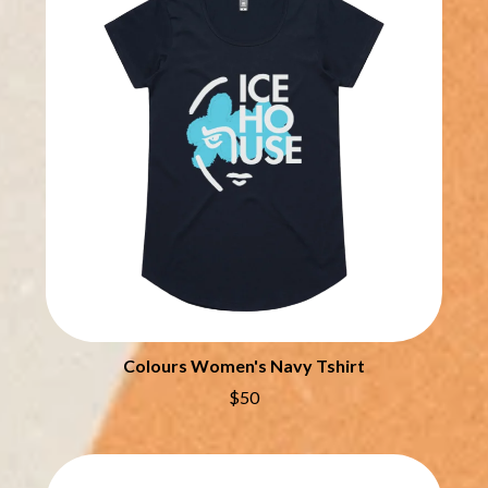
THE CHURCH
PEACHES
THE CULT
PENDULUM
THE CURE
PERFUME GENIUS
PERVE ENDINGS
D
PET SHOP BOYS
PETE MURRAY
DACY
PETER GARRETT
DALLAS WOODS
PETER HOOK & THE LIGHT
DANCE GAVIN DANCE
PIERCE THE VEIL
THE DANDY WARHOLS
POISON
DARREN CRISS
POKEY LA FARGE
DAVEY LANE
THE POLICE
DAVID BOWIE
POLISH CLUB
A DAY ON THE GREEN
THE POOR
DAYGLOW
POWDERFINGER
THE DEAD SOUTH
Colours Women's Navy Tshirt
PRINCE
DEATH BY CARROT
PSEUDO ECHO
DEF LEPPARD
$50
PUPPETRY OF THE PENIS
DENNIS COMETTI
DEVILDRIVER
Q
DEVO
DIDIRRI