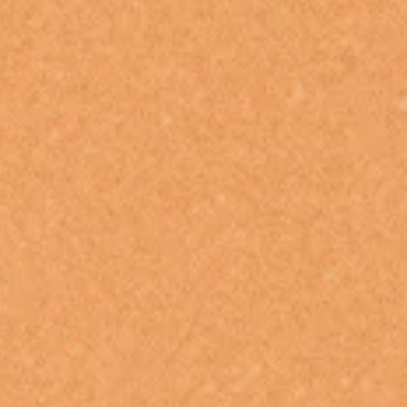
ROYAL BLOOD
FEIST
ROYAL HEADACHE
THE FELICE BROTHERS
ROYEL OTIS
FIRST & FOREVER
ROZ PAPPALARDO
FIRST AID KIT
RUDELY INTERRUPTED
FLORIDA GEORGIA LINE
RYAN ADAMS
FOALS
FONTAINES D.C.
S
FOR KING AND COUNTRY
FRANK CARTER & THE
SAHXL
RATTLESNAKES
SAM COTTON
FRIDAYZ
SAMMY J
FUNERAL FOR A FRIEND
SARAH BLASKO
FUNKOARS
SCHOOLBOY Q
THE GASLIGHT ANTHEM
THE SCREAMING JETS
SEX MASK
G
SEX PISTOLS
SHADOW
GENE EFRON
SHAME
GENESIS OWUSU
SHANE NICHOLSON
GETDOWN SERVICES
SHANE SMITH
GILLIAN WELCH & DAVID
SHARON VAN ETTEN
RAWLINGS