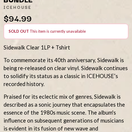
AMIGO THE DEVIL
LAUREL
ICEHOUSE
ANDREW FARRISS
LAUREN SPENCER SMITH
$94.99
THE ANGELS
LAWRENCE MOONEY
ANTHONY VOULGARIS
LEANNE TENNANT
ANTI-FLAG
LED ZEPPELIN
SOLD OUT
This item is currently unavailable
ARCHITECTS
LEON BRIDGES
ARCTIC MONKEYS
LET THERE BE ROCK
ARTEMAS
Sidewalk Clear 1LP + Tshirt
ORCHESTRATED
ASH GRUNWALD
LIVE
AURORA
THE LONGEST JOHNS
To commemorate its 40th anniversary, Sidewalk is
THE AVALANCHES
LORD HURON
being re-released on clear vinyl. Sidewalk continues
LORDE
B
to solidify its status as a classic in ICEHOUSE’s
LOST PARADISE
recorded history.
LOTTE GALLAGHER
BABE RAINBOW
THE MAINE
BABY ANIMALS
Praised for its eclectic mix of genres, Sidewalk is
BACKSLIDERS
M
BAD APPLES MUSIC
described as a sonic journey that encapsulates the
BAD DREEMS
MAOLI
essence of the 1980s music scene. The album's
BAKER BOY
MAPLE'S PET DINOSAUR
influence on subsequent generations of musicians
BAND OF HORSES
MARC REBILLET
is evident in its fusion of new wave and
BATTLESNAKE
MARILYN MANSON