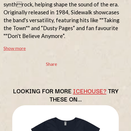
THE BEATLES
synthrock, helping shape the sound of the era.
MARK HOPPUS
BECI ORPIN
MARK SEYMOUR & THE UNDERTOW
Originally released in 1984, Sidewalk showcases
BERNARD FANNING
MAX MCNOWN
the band's versatility, featuring hits like ""Taking
BIG THIEF
MEGADETH
BIG TWISTY & THE FUNKY NASTY
the Town"" and “Dusty Pages” and fan favourite
MELBOURNE MALIBU BARBIE CAFE
THE BIG UMBRELLA
MENTAL AS ANYTHING
""Don't Believe Anymore”.
BILLY IDOL
MERCI, MERCY
BILLY JOEL
METALLICA
Show more
BILMURI
METZ
BIRDLAND
MIA WRAY
Share
BLACK FLAG
MICHAEL WAUGH
BLACK SABBATH
MIDDLE KIDS
BLOC PARTY
THE MIDNIGHT
BLONDIE
MIDNIGHT OIL
BOB EVANS
LOOKING FOR MORE
ICEHOUSE?
TRY
MILK CARTON KIDS
BODY COUNT
MITCHELL COOMBS
THESE ON…
BON JOVI
MOLCHAT DOMA
BOOGIE
MONTAIGNE
BOOM CRASH OPERA
MONTELL FISH
BOSTON MANOR
MOORE PARK TIGERS
BOWLING FOR SOUP
MORGAN EVANS