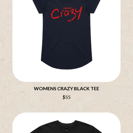
BRIAN COX
MOSSY
BRIGHT EYES
MOTLEY CRUE
BROODS
MOTOR ACE
THE BROTHER BROTHERS
MOTORHEAD
BUD ROKESKY
MULLUM ROOTS FESTIVAL
THE BURES BAND
MUSHROOM
MVHOLLAND
C
MYLEE GRACE
CXLOE
N
CAMILLE TRAIL
CANE HILL
NATE JACKSON
CAP CARTER
NATHANIEL RATELIFF & THE
CARL BARRON
NIGHTSWEATS
CARTEL
THE NATIONAL
WOMENS CRAZY BLACK TEE
CASS HOPETOUN
NEIGHBOURS
CATHERINE BRITT
$55
NEW ORDER
CEDRIC BURNSIDE
NEW YEARS DAY
CHARLEY CROCKETT
NEW YORK DOLLS
CHEAP TRICK
NEWPORT
CHERRY BAR
NICK CAVE & THE BAD SEEDS
CHILDISH GAMBINO
NIKKI LANE