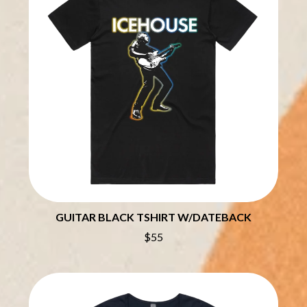
CHILLINIT
NIRVANA
CHRIS STAPLETON
NOISEWORKS
CIGARETTES AFTER SEX
NOTION
CIVIC
O
COAL CHAMBER
COBRA STARSHIP
OASIS
COHEED AND CAMBRIA
OCEAN COLOUR SCENE
COLD CHISEL
OF MICE & MEN
COMPASS BROTHERS RECORDS
THE OFFSPRING
CONOR OBERST
OL' 55
CONRAD SEWELL
OLD DOMINION
COOPER ALAN
ON THE STEPS
COSENTINO
OUT ON THE WEEKEND
CRADLE OF FILTH
OZZY OSBOURNE
CREEPER
GUITAR BLACK TSHIRT W/DATEBACK
CREWCARE
P
CROCODYLUS
$55
CROOKED COLOURS
PANTERA
CROWDED HOUSE
PARAMORE
CYNDI LAUPER
PAUL KELLY
CYPRESS HILL
PAUL MCNEIL X LOVE POLICE
THE CHATS
PAVEMENT