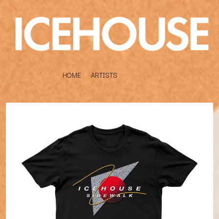
HOME
ARTISTS
K
#
KAHUKX
11:11
KALEO