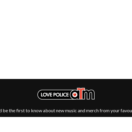
NTHEM
MENTAL AS ANYTHING
MERCI, MERCY
METALLICA
METZ
MIA WRAY
MICHAEL WAUGH
CES
MIDDLE KIDS
& DAVID RAWLINGS
THE MIDNIGHT
MIDNIGHT OIL
ORDS
MILK CARTON KIDS
MITCHELL COOMBS
MOLCHAT DOMA
MONTAIGNE
MONTELL FISH
MOORE PARK TIGERS
MORGAN EVANS
MOSSY
MOTLEY CRUE
d be the first to know about new music and merch from your favour
MOTOR ACE
MOTORHEAD
MULLUM ROOTS FESTIVAL