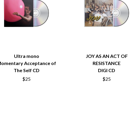
LED ZEPPELIN
LEON BRIDGES
LET THERE BE ROCK ORCHESTRATED
LIVE
RYTHING
THE LONGEST JOHNS
LORD HURON
LORDE
LOST PARADISE
LOTTE GALLAGHER
Ultra mono
JOY AS AN ACT OF
THE MAINE
omentary Acceptance of
RESISTANCE
HERS
M
The Self CD
DIGI CD
$25
$25
MAOLI
 LINE
MAPLE'S PET DINOSAUR
MARC REBILLET
MARILYN MANSON
OUNTRY
MARK HOPPUS
 THE RATTLESNAKES
MARK SEYMOUR & THE UNDERTOW
MAX MCNOWN
FRIEND
MEGADETH
MELBOURNE MALIBU BARBIE CAFE