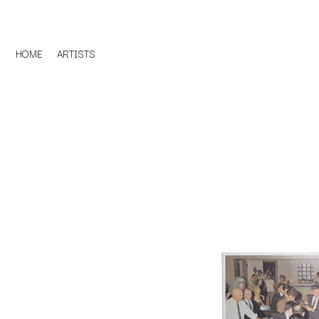
HOME
ARTISTS
D
#
DACY
11:11
DALLAS WOODS
DANCE GAVIN DA
A
THE DANDY WARH
DARREN CRISS
A.B. ORIGINAL
DAVEY LANE
ABBIE CHATFIELD