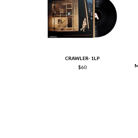
ANTI-FLAG
ELVIS PRESLEY
ARCHITECTS
EMINEM
ARCTIC MONKEYS
END OF FASHION
ARTEMAS
ESKIMO JOE
ASH GRUNWALD
EVERYTHING EVE
AURORA
EXTREME
THE AVALANCHES
F
B
CRAWLER- 1LP
F-POS
BABE RAINBOW
FEIST
M
$60
BABY ANIMALS
THE FELICE BROT
BACKSLIDERS
FIRST & FOREVER
BAD APPLES MUSIC
FIRST AID KIT
BAD DREEMS
FLORIDA GEORGIA
BAKER BOY
FOALS
BAND OF HORSES
FONTAINES D.C.
BATTLESNAKE
FOR KING AND C
THE BEATLES
FRANK CARTER &
BECI ORPIN
FRIDAYZ
BERNARD FANNING
FUNERAL FOR A 
BIG THIEF
FUNKOARS