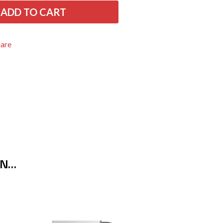
THE RAMONES
ADD TO CART
RANK AND FILE RECORDS
RECKLESS RECORDS
RED REBEL MUSIC
hare
RHYTHMS MAGAZINE
RICHARD CLAPTON
RIDE
RIDIN' HEARTS
ROBBIE WILLIAMS
ROBERT ELLIS
ROD STEWART
RODRIGUEZ
ROLE MODEL
THE ROLLING STONES
ROSE TATTOO
ON…
ROYAL BLOOD
ROYAL HEADACHE
ROYEL OTIS
ROZ PAPPALARDO
RUDELY INTERRUPTED
RYAN ADAMS