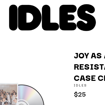
JOY AS
RESIST
K
CASE C
KAHUKX
KALEO
IDLES
NCE
KASABIAN
$25
OLS
KASEY CHAMBERS
KATE LANGBROEK
KAYLA JADE