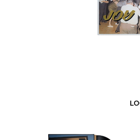
DAVID BOWIE
ABORTED TORTOISE
A DAY ON THE GR
AC DC
DAYGLOW
ACONY RECORDS
THE DEAD SOUTH
ADAM HARVEY
DEATH BY CARROT
ADRIAN EAGLE
DEF LEPPARD
AEROSMITH
DENNIS COMETTI
AFG-YC
DEVILDRIVER
AIRBOURNE
DEVO
AIRING YOUR DIRTY LAUNDRY
DIDIRRI
AITCH
THE DILLINGER E
ALEX G
DINOSAUR JR
ALEX HAMILTON
DIO
ALICE COOPER
DISCO CLUB
ALL TIME LOW
DON WALKER
ALT-J
LO
DRAX PROJECT
ALVVAYS
DUNCAN TOOMBS
AMANDA PALMER
AMIGO THE DEVIL
E
ANDREW FARRISS
THE ANGELS
ED SHEERAN
ANTHONY VOULGARIS
ELECTRIC CALLB