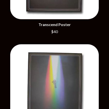
THE BROTHER BROTHERS
MOTORHEAD
BUD ROKESKY
MULLUM ROOTS FESTIVAL
THE BURES BAND
MUSHROOM
MVHOLLAND
C
MYLEE GRACE
Transcend Poster
CXLOE
N
$40
CAMILLE TRAIL
CANE HILL
NATE JACKSON
CAP CARTER
NATHANIEL RATELIFF & THE
CARL BARRON
NIGHTSWEATS
CARTEL
THE NATIONAL
CASS HOPETOUN
NEIGHBOURS
CATHERINE BRITT
NEW ORDER
CEDRIC BURNSIDE
NEW YEARS DAY
CHARLEY CROCKETT
NEW YORK DOLLS
CHEAP TRICK
NEWPORT
CHERRY BAR
NICK CAVE & THE BAD SEEDS
CHILDISH GAMBINO
NIKKI LANE
CHILLINIT
NIRVANA
CHRIS STAPLETON
NOISEWORKS
CIGARETTES AFTER SEX
NOTION