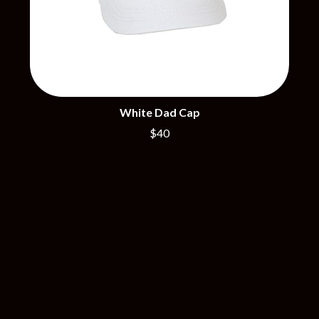
R
DISCO CLUB
RADIO FREE ALICE
DON WALKER
RAINBOW KITTEN SURPRISE
DRAX PROJECT
THE RAMONES
DUNCAN TOOMBS
RANK AND FILE RECORDS
E
RECKLESS RECORDS
RED REBEL MUSIC
ED SHEERAN
White Dad Cap
RHYTHMS MAGAZINE
ELECTRIC CALLBOY
RICHARD CLAPTON
$40
ELVIS PRESLEY
RIDE
EMINEM
RIDIN' HEARTS
END OF FASHION
ROBBIE WILLIAMS
ESKIMO JOE
ROBERT ELLIS
EVERYTHING EVERYTHING
ROD STEWART
EXTREME
RODRIGUEZ
ROLE MODEL
F
THE ROLLING STONES
ROSE TATTOO
F-POS
ROYAL BLOOD
FEIST
ROYAL HEADACHE
THE FELICE BROTHERS
ROYEL OTIS
FIRST & FOREVER