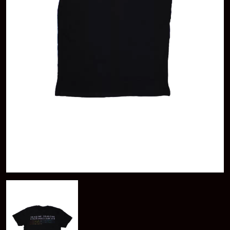
KAYLA JADE
ABBIE CHATFIELD
KEIINO
ABORTED TORTOISE
KENDRICK LAMAR
AC DC
THE KILLS
ACONY RECORDS
KIM GORDON
ADAM HARVEY
KING STINGRAY
ADRIAN EAGLE
KISS
AEROSMITH
KNEECAP
AFG-YC
KNOTFEST
AIRBOURNE
KOFI STONE
AIRING YOUR DIRTY LAUNDRY
THE KOOKS
AITCH
KURT VILE
ALEX G
KYE
ALEX HAMILTON
ALICE COOPER
L
ALL TIME LOW
ALT-J
LAMB OF GOD
ALVVAYS
LANEWAY FESTIVAL
AMANDA PALMER
THE LAST DINNER PARTY
AMIGO THE DEVIL
LAUREL
ANDREW FARRISS
LAUREN SPENCER SMITH
THE ANGELS
LAWRENCE MOONEY