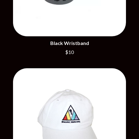
PERFUME GENIUS
PERVE ENDINGS
D
PET SHOP BOYS
PETE MURRAY
DACY
PETER GARRETT
DALLAS WOODS
PETER HOOK & THE LIGHT
DANCE GAVIN DANCE
PIERCE THE VEIL
THE DANDY WARHOLS
Black Wristband
POISON
DARREN CRISS
$10
POKEY LA FARGE
DAVEY LANE
THE POLICE
DAVID BOWIE
POLISH CLUB
A DAY ON THE GREEN
THE POOR
DAYGLOW
POWDERFINGER
THE DEAD SOUTH
PRINCE
DEATH BY CARROT
PSEUDO ECHO
DEF LEPPARD
PUPPETRY OF THE PENIS
DENNIS COMETTI
DEVILDRIVER
Q
DEVO
DIDIRRI
QUEEN
THE DILLINGER ESCAPE PLAN
QUEENS OF THE STONE AGE
DINOSAUR JR
DIO