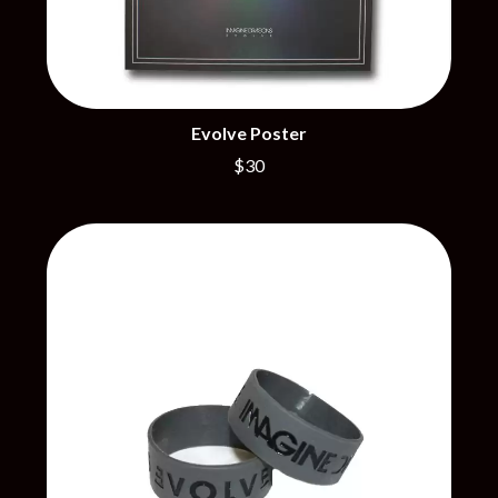
CIVIC
O
COAL CHAMBER
COBRA STARSHIP
OASIS
COHEED AND CAMBRIA
OCEAN COLOUR SCENE
COLD CHISEL
OF MICE & MEN
COMPASS BROTHERS RECORDS
Evolve Poster
THE OFFSPRING
CONOR OBERST
OL' 55
$30
CONRAD SEWELL
OLD DOMINION
COOPER ALAN
ON THE STEPS
COSENTINO
OUT ON THE WEEKEND
CRADLE OF FILTH
OZZY OSBOURNE
CREEPER
CREWCARE
P
CROCODYLUS
CROOKED COLOURS
PANTERA
CROWDED HOUSE
PARAMORE
CYNDI LAUPER
PAUL KELLY
CYPRESS HILL
PAUL MCNEIL X LOVE POLICE
THE CHATS
PAVEMENT
THE CHURCH
PEACHES
THE CULT
PENDULUM
THE CURE