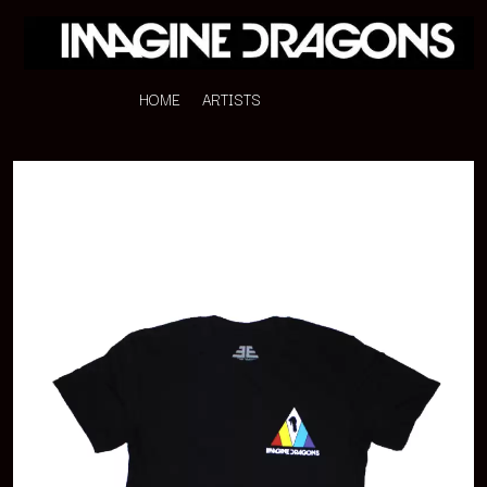
HOME
ARTISTS
K
#
KAHUKX
11:11
KALEO
KASABIAN
A
KASEY CHAMBERS
KATE LANGBROEK
A.B. ORIGINAL