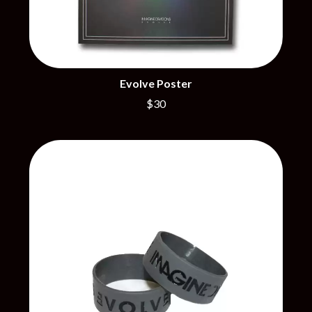
CIVIC
O
COAL CHAMBER
COBRA STARSHIP
OASIS
COHEED AND CAMBRIA
OCEAN COLOUR SCENE
COLD CHISEL
OF MICE & MEN
COMPASS BROTHERS RECORDS
Evolve Poster
THE OFFSPRING
CONOR OBERST
OL' 55
$30
CONRAD SEWELL
OLD DOMINION
COOPER ALAN
ON THE STEPS
COSENTINO
OUT ON THE WEEKEND
CRADLE OF FILTH
OZZY OSBOURNE
CREEPER
CREWCARE
P
CROCODYLUS
CROOKED COLOURS
PANTERA
CROWDED HOUSE
PARAMORE
CYNDI LAUPER
PAUL KELLY
CYPRESS HILL
PAUL MCNEIL X LOVE POLICE
THE CHATS
PAVEMENT
THE CHURCH
PEACHES
THE CULT
PENDULUM
THE CURE