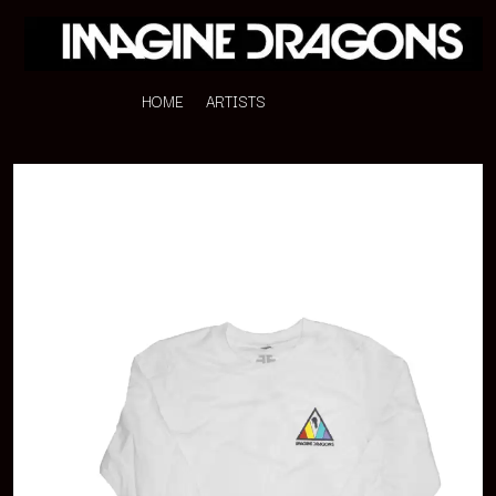
HOME
ARTISTS
K
#
KAHUKX
11:11
KALEO
KASABIAN
A
KASEY CHAMBERS
KATE LANGBROEK
A.B. ORIGINAL