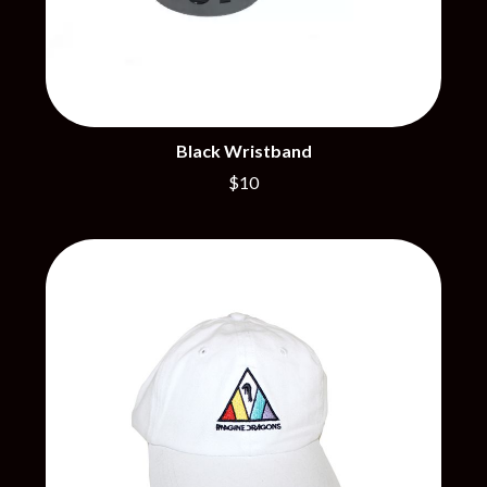
PERFUME GENIUS
PERVE ENDINGS
D
PET SHOP BOYS
PETE MURRAY
DACY
PETER GARRETT
DALLAS WOODS
PETER HOOK & THE LIGHT
DANCE GAVIN DANCE
PIERCE THE VEIL
THE DANDY WARHOLS
Black Wristband
POISON
DARREN CRISS
$10
POKEY LA FARGE
DAVEY LANE
THE POLICE
DAVID BOWIE
POLISH CLUB
A DAY ON THE GREEN
THE POOR
DAYGLOW
POWDERFINGER
THE DEAD SOUTH
PRINCE
DEATH BY CARROT
PSEUDO ECHO
DEF LEPPARD
PUPPETRY OF THE PENIS
DENNIS COMETTI
DEVILDRIVER
Q
DEVO
DIDIRRI
QUEEN
THE DILLINGER ESCAPE PLAN
QUEENS OF THE STONE AGE
DINOSAUR JR
DIO