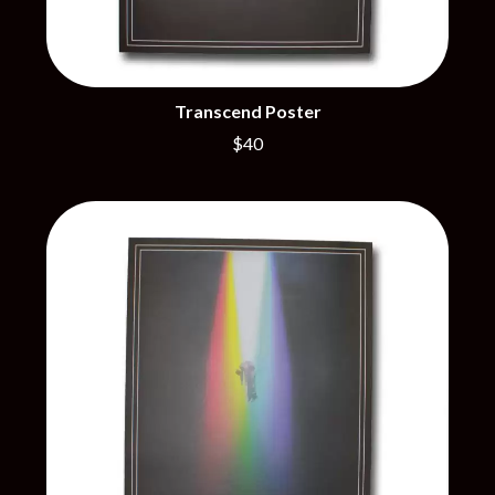
THE BROTHER BROTHERS
MOTORHEAD
BUD ROKESKY
MULLUM ROOTS FESTIVAL
THE BURES BAND
MUSHROOM
MVHOLLAND
C
MYLEE GRACE
Transcend Poster
CXLOE
N
$40
CAMILLE TRAIL
CANE HILL
NATE JACKSON
CAP CARTER
NATHANIEL RATELIFF & THE
CARL BARRON
NIGHTSWEATS
CARTEL
THE NATIONAL
CASS HOPETOUN
NEIGHBOURS
CATHERINE BRITT
NEW ORDER
CEDRIC BURNSIDE
NEW YEARS DAY
CHARLEY CROCKETT
NEW YORK DOLLS
CHEAP TRICK
NEWPORT
CHERRY BAR
NICK CAVE & THE BAD SEEDS
CHILDISH GAMBINO
NIKKI LANE
CHILLINIT
NIRVANA
CHRIS STAPLETON
NOISEWORKS
CIGARETTES AFTER SEX
NOTION