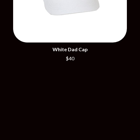
R
DISCO CLUB
RADIO FREE ALICE
DON WALKER
RAINBOW KITTEN SURPRISE
DRAX PROJECT
THE RAMONES
DUNCAN TOOMBS
RANK AND FILE RECORDS
E
RECKLESS RECORDS
RED REBEL MUSIC
ED SHEERAN
White Dad Cap
RHYTHMS MAGAZINE
ELECTRIC CALLBOY
RICHARD CLAPTON
$40
ELVIS PRESLEY
RIDE
EMINEM
RIDIN' HEARTS
END OF FASHION
ROBBIE WILLIAMS
ESKIMO JOE
ROBERT ELLIS
EVERYTHING EVERYTHING
ROD STEWART
EXTREME
RODRIGUEZ
ROLE MODEL
F
THE ROLLING STONES
ROSE TATTOO
F-POS
ROYAL BLOOD
FEIST
ROYAL HEADACHE
THE FELICE BROTHERS
ROYEL OTIS
FIRST & FOREVER