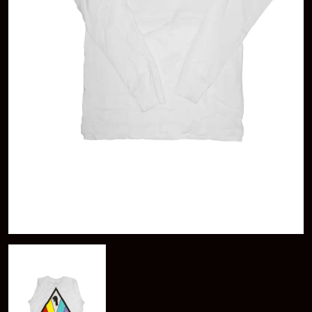
KAYLA JADE
ABBIE CHATFIELD
KEIINO
ABORTED TORTOISE
KENDRICK LAMAR
AC DC
THE KILLS
ACONY RECORDS
KIM GORDON
ADAM HARVEY
KING STINGRAY
ADRIAN EAGLE
KISS
AEROSMITH
KNEECAP
AFG-YC
KNOTFEST
AIRBOURNE
KOFI STONE
AIRING YOUR DIRTY LAUNDRY
THE KOOKS
AITCH
KURT VILE
ALEX G
KYE
ALEX HAMILTON
ALICE COOPER
L
ALL TIME LOW
ALT-J
LAMB OF GOD
ALVVAYS
LANEWAY FESTIVAL
AMANDA PALMER
THE LAST DINNER PARTY
AMIGO THE DEVIL
LAUREL
ANDREW FARRISS
LAUREN SPENCER SMITH
THE ANGELS
LAWRENCE MOONEY