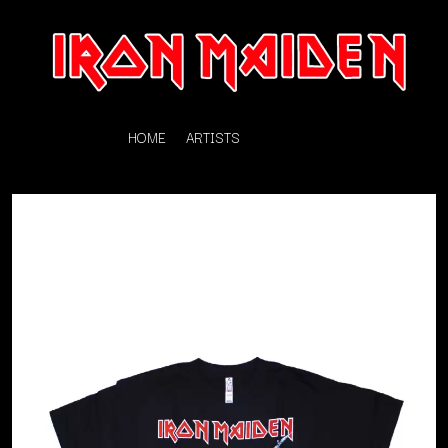
HOME
ARTISTS
K
#
KAHUKX
11:11
KALEO
KASABIAN