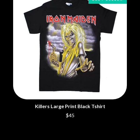
BRIGHT EYES
MOTLEY CRUE
BROODS
MOTOR ACE
THE BROTHER BROTHERS
MOTORHEAD
BUD ROKESKY
MULLUM ROOTS FESTIVAL
THE BURES BAND
MUSHROOM
MVHOLLAND
C
MYLEE GRACE
CXLOE
N
CAMILLE TRAIL
CANE HILL
NATE JACKSON
CAP CARTER
NATHANIEL RATELIFF & THE
CARL BARRON
NIGHTSWEATS
CARTEL
THE NATIONAL
CASS HOPETOUN
NEIGHBOURS
CATHERINE BRITT
NEW ORDER
CEDRIC BURNSIDE
NEW YEARS DAY
Killers Large Print Black Tshirt
CHARLEY CROCKETT
NEW YORK DOLLS
$45
CHEAP TRICK
NEWPORT
CHERRY BAR
NICK CAVE & THE BAD SEEDS
CHILDISH GAMBINO
NIKKI LANE
CHILLINIT
NIRVANA