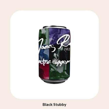
CHRIS STAPLETON
NOISEWORKS
CIGARETTES AFTER SEX
NOTION
CIVIC
O
COAL CHAMBER
COBRA STARSHIP
OASIS
COHEED AND CAMBRIA
OCEAN COLOUR SCENE
COLD CHISEL
OF MICE & MEN
COMPASS BROTHERS RECORDS
THE OFFSPRING
CONOR OBERST
OL' 55
CONRAD SEWELL
OLD DOMINION
COOPER ALAN
ON THE STEPS
COSENTINO
OUT ON THE WEEKEND
CRADLE OF FILTH
OZZY OSBOURNE
CREEPER
CREWCARE
P
CROCODYLUS
CROOKED COLOURS
PANTERA
CROWDED HOUSE
PARAMORE
CYNDI LAUPER
PAUL KELLY
CYPRESS HILL
PAUL MCNEIL X LOVE POLICE
Black Stubby
THE CHATS
PAVEMENT