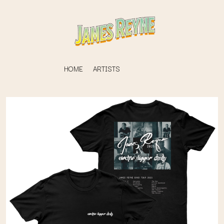
HOME
ARTISTS
K
#
KAHUKX
11:11
KALEO
KASABIAN