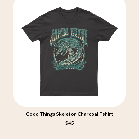
BECI ORPIN
MARK SEYMOUR & THE UNDERTOW
BERNARD FANNING
MAX MCNOWN
BIG THIEF
MEGADETH
BIG TWISTY & THE FUNKY NASTY
MELBOURNE MALIBU BARBIE CAFE
THE BIG UMBRELLA
MENTAL AS ANYTHING
BILLY IDOL
MERCI, MERCY
BILLY JOEL
METALLICA
BILMURI
METZ
BIRDLAND
MIA WRAY
BLACK FLAG
MICHAEL WAUGH
BLACK SABBATH
MIDDLE KIDS
BLOC PARTY
THE MIDNIGHT
BLONDIE
MIDNIGHT OIL
BOB EVANS
MILK CARTON KIDS
BODY COUNT
MITCHELL COOMBS
BON JOVI
MOLCHAT DOMA
BOOGIE
MONTAIGNE
Good Things Skeleton Charcoal Tshirt
BOOM CRASH OPERA
MONTELL FISH
BOSTON MANOR
$45
MOORE PARK TIGERS
BOWLING FOR SOUP
MORGAN EVANS
BRIAN COX
MOSSY