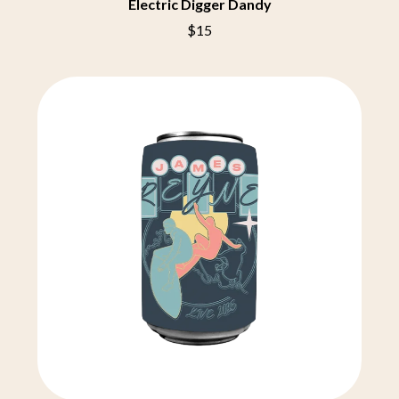
THE CHURCH
Electric Digger Dandy
PEACHES
THE CULT
PENDULUM
$15
THE CURE
PERFUME GENIUS
PERVE ENDINGS
D
PET SHOP BOYS
PETE MURRAY
DACY
PETER GARRETT
DALLAS WOODS
PETER HOOK & THE LIGHT
DANCE GAVIN DANCE
PIERCE THE VEIL
THE DANDY WARHOLS
POISON
DARREN CRISS
POKEY LA FARGE
DAVEY LANE
THE POLICE
DAVID BOWIE
POLISH CLUB
A DAY ON THE GREEN
THE POOR
DAYGLOW
POWDERFINGER
THE DEAD SOUTH
PRINCE
DEATH BY CARROT
PSEUDO ECHO
DEF LEPPARD
PUPPETRY OF THE PENIS
DENNIS COMETTI
DEVILDRIVER
Q
DEVO
DIDIRRI
QUEEN