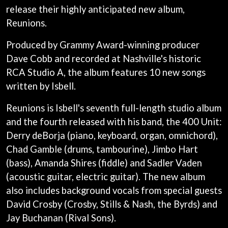
LAUREN SPENCER SMITH
release their highly anticipated new album,
THE ANGELS
LAWRENCE MOONEY
ANTHONY VOULGARIS
Reunions.
LEANNE TENNANT
ANTI-FLAG
LED ZEPPELIN
ARCHITECTS
Produced by Grammy Award-winning producer
LEON BRIDGES
ARCTIC MONKEYS
LET THERE BE ROCK
Dave Cobb and recorded at Nashville's historic
ARTEMAS
ORCHESTRATED
RCA Studio A, the album features 10 new songs
ASH GRUNWALD
LIVE
AURORA
written by Isbell.
THE LONGEST JOHNS
THE AVALANCHES
LORD HURON
Reunions is Isbell's seventh full-length studio album
LORDE
B
LOST PARADISE
and the fourth released with his band, the 400 Unit:
LOTTE GALLAGHER
BABE RAINBOW
Derry deBorja (piano, keyboard, organ, omnichord),
THE MAINE
BABY ANIMALS
Chad Gamble (drums, tambourine), Jimbo Hart
BACKSLIDERS
M
(bass), Amanda Shires (fiddle) and Sadler Vaden
BAD APPLES MUSIC
BAD DREEMS
(acoustic guitar, electric guitar). The new album
MAOLI
BAKER BOY
MAPLE'S PET DINOSAUR
also includes background vocals from special guests
BAND OF HORSES
MARC REBILLET
David Crosby (Crosby, Stills & Nash, the Byrds) and
BATTLESNAKE
MARILYN MANSON
THE BEATLES
Jay Buchanan (Rival Sons).
MARK HOPPUS
BECI ORPIN