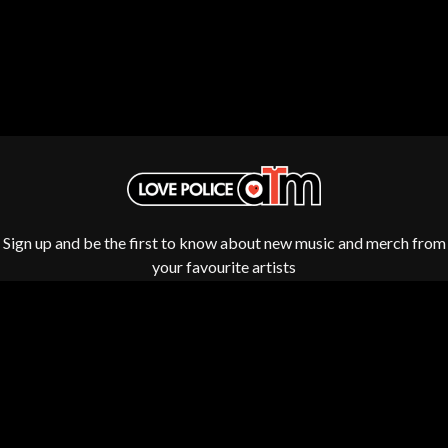
ROYEL OTIS
FIRST & FOREVER
ROZ PAPPALARDO
FIRST AID KIT
RUDELY INTERRUPTED
FLORIDA GEORGIA LINE
RYAN ADAMS
FOALS
FONTAINES D.C.
S
FOR KING AND COUNTRY
FRANK CARTER & THE
SAHXL
RATTLESNAKES
SAM COTTON
FRIDAYZ
SAMMY J
FUNERAL FOR A FRIEND
SARAH BLASKO
FUNKOARS
SCHOOLBOY Q
Sign up and be the first to know about new music and merch from
THE GASLIGHT ANTHEM
THE SCREAMING JETS
your favourite artists
SEX MASK
G
SEX PISTOLS
SHADOW
GENE EFRON
SHAME
GENESIS OWUSU
SHANE NICHOLSON
GETDOWN SERVICES
SHANE SMITH
GILLIAN WELCH & DAVID
SHARON VAN ETTEN
RAWLINGS
SHENG WANG
GOJIRA
SHEPMATES