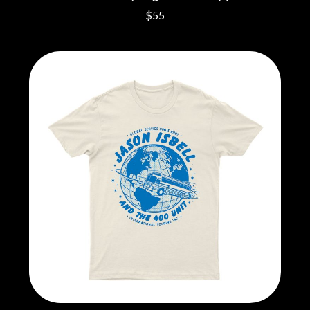
CIGARETTES AFTER SEX
NOTION
$55
CIVIC
O
COAL CHAMBER
COBRA STARSHIP
OASIS
COHEED AND CAMBRIA
OCEAN COLOUR SCENE
COLD CHISEL
OF MICE & MEN
COMPASS BROTHERS RECORDS
THE OFFSPRING
CONOR OBERST
OL' 55
CONRAD SEWELL
OLD DOMINION
COOPER ALAN
ON THE STEPS
COSENTINO
OUT ON THE WEEKEND
CRADLE OF FILTH
OZZY OSBOURNE
CREEPER
CREWCARE
P
CROCODYLUS
CROOKED COLOURS
PANTERA
CROWDED HOUSE
PARAMORE
CYNDI LAUPER
PAUL KELLY
CYPRESS HILL
PAUL MCNEIL X LOVE POLICE
THE CHATS
PAVEMENT
THE CHURCH
PEACHES