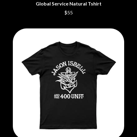
THE CULT
PENDULUM
Global Service Natural Tshirt
THE CURE
PERFUME GENIUS
$55
PERVE ENDINGS
D
PET SHOP BOYS
PETE MURRAY
DACY
PETER GARRETT
DALLAS WOODS
PETER HOOK & THE LIGHT
DANCE GAVIN DANCE
PIERCE THE VEIL
THE DANDY WARHOLS
POISON
DARREN CRISS
POKEY LA FARGE
DAVEY LANE
THE POLICE
DAVID BOWIE
POLISH CLUB
A DAY ON THE GREEN
THE POOR
DAYGLOW
POWDERFINGER
THE DEAD SOUTH
PRINCE
DEATH BY CARROT
PSEUDO ECHO
DEF LEPPARD
PUPPETRY OF THE PENIS
DENNIS COMETTI
DEVILDRIVER
Q
DEVO
DIDIRRI
QUEEN
THE DILLINGER ESCAPE PLAN
QUEENS OF THE STONE AGE