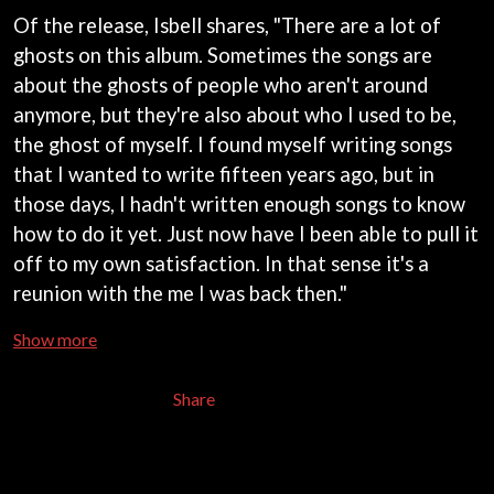
MARK SEYMOUR & THE UNDERTOW
BERNARD FANNING
Of the release, Isbell shares, "There are a lot of
MAX MCNOWN
BIG THIEF
MEGADETH
ghosts on this album. Sometimes the songs are
BIG TWISTY & THE FUNKY NASTY
MELBOURNE MALIBU BARBIE CAFE
about the ghosts of people who aren't around
THE BIG UMBRELLA
MENTAL AS ANYTHING
anymore, but they're also about who I used to be,
BILLY IDOL
MERCI, MERCY
BILLY JOEL
the ghost of myself. I found myself writing songs
METALLICA
BILMURI
METZ
that I wanted to write fifteen years ago, but in
BIRDLAND
MIA WRAY
those days, I hadn't written enough songs to know
BLACK FLAG
MICHAEL WAUGH
BLACK SABBATH
how to do it yet. Just now have I been able to pull it
MIDDLE KIDS
BLOC PARTY
THE MIDNIGHT
off to my own satisfaction. In that sense it's a
BLONDIE
MIDNIGHT OIL
reunion with the me I was back then."
BOB EVANS
MILK CARTON KIDS
BODY COUNT
MITCHELL COOMBS
Show more
BON JOVI
MOLCHAT DOMA
BOOGIE
MONTAIGNE
BOOM CRASH OPERA
Share
MONTELL FISH
BOSTON MANOR
MOORE PARK TIGERS
BOWLING FOR SOUP
MORGAN EVANS
BRIAN COX
MOSSY
BRIGHT EYES
MOTLEY CRUE