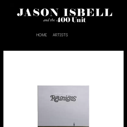
HOME
ARTISTS
K
#
KAHUKX
11:11
KALEO
KASABIAN
A