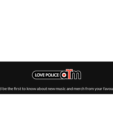
NTHEM
MENTAL AS ANYTHING
MERCI, MERCY
METALLICA
METZ
MIA WRAY
MICHAEL WAUGH
CES
MIDDLE KIDS
& DAVID RAWLINGS
THE MIDNIGHT
MIDNIGHT OIL
ORDS
MILK CARTON KIDS
MITCHELL COOMBS
MOLCHAT DOMA
MONTAIGNE
MONTELL FISH
MOORE PARK TIGERS
MORGAN EVANS
d be the first to know about new music and merch from your favour
MOSSY
MOTLEY CRUE
MOTOR ACE
MOTORHEAD
MULLUM ROOTS FESTIVAL