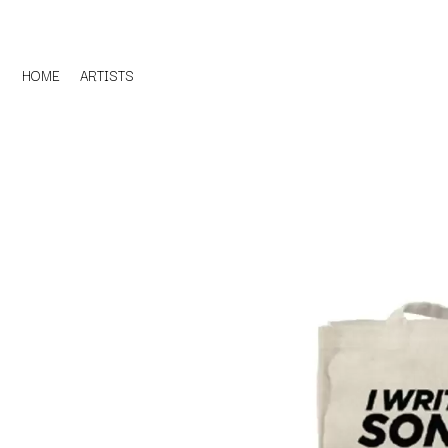
HOME
ARTISTS
D
#
DACY
11:11
DALLAS WOODS
DANCE GAVIN DA
A
THE DANDY WARH
DARREN CRISS
A.B. ORIGINAL
DAVEY LANE
ABBIE CHATFIELD