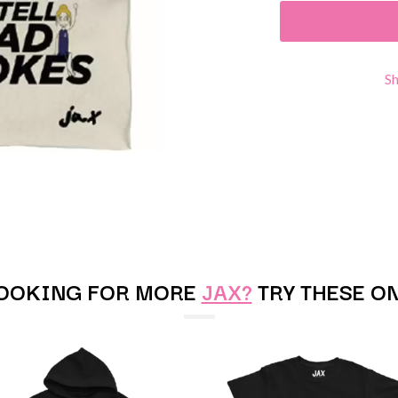
KEIINO
EEN
KENDRICK LAMAR
THE KILLS
KIM GORDON
S
KING STINGRAY
KISS
KNEECAP
KNOTFEST
KOFI STONE
THE KOOKS
SCAPE PLAN
KURT VILE
KYE
L
LAMB OF GOD
OOKING FOR MORE
JAX?
TRY THESE O
LANEWAY FESTIVAL
THE LAST DINNER PARTY
LAUREL
LAUREN SPENCER SMITH
LAWRENCE MOONEY
OY
LEANNE TENNANT