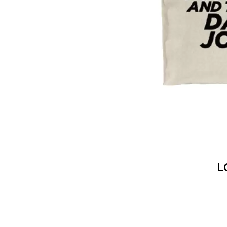
DAVID BOWIE
ABORTED TORTOISE
A DAY ON THE GR
AC DC
DAYGLOW
ACONY RECORDS
THE DEAD SOUTH
ADAM HARVEY
DEATH BY CARROT
ADRIAN EAGLE
DEF LEPPARD
AEROSMITH
DENNIS COMETTI
AFG-YC
DEVILDRIVER
AIRBOURNE
DEVO
AIRING YOUR DIRTY LAUNDRY
DIDIRRI
AITCH
THE DILLINGER E
ALEX G
DINOSAUR JR
ALEX HAMILTON
DIO
ALICE COOPER
DISCO CLUB
ALL TIME LOW
DON WALKER
ALT-J
L
DRAX PROJECT
ALVVAYS
DUNCAN TOOMBS
AMANDA PALMER
AMIGO THE DEVIL
E
ANDREW FARRISS
THE ANGELS
ED SHEERAN
ANTHONY VOULGARIS
ELECTRIC CALLB