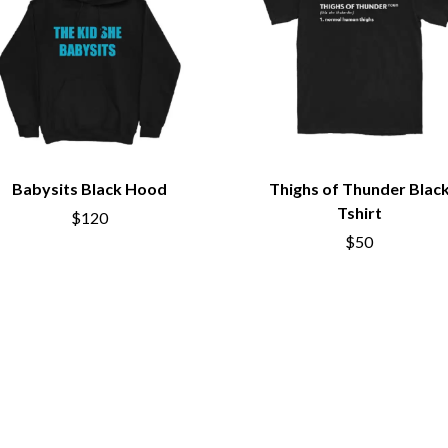
LED ZEPPELIN
LEON BRIDGES
LET THERE BE ROCK ORCHESTRATED
LIVE
RYTHING
THE LONGEST JOHNS
LORD HURON
LORDE
LOST PARADISE
LOTTE GALLAGHER
Babysits Black Hood
Thighs of Thunder Blac
THE MAINE
Tshirt
$120
HERS
M
$50
MAOLI
 LINE
MAPLE'S PET DINOSAUR
MARC REBILLET
MARILYN MANSON
OUNTRY
MARK HOPPUS
 THE RATTLESNAKES
MARK SEYMOUR & THE UNDERTOW
MAX MCNOWN
FRIEND
MEGADETH
MELBOURNE MALIBU BARBIE CAFE