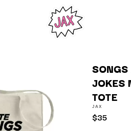
SONGS 
JOKES 
K
TOTE
KAHUKX
KALEO
JAX
NCE
KASABIAN
$35
OLS
KASEY CHAMBERS
KATE LANGBROEK
KAYLA JADE