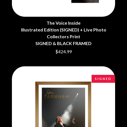
BRIGHT EYES
MOTLEY CRUE
BROODS
MOTOR ACE
THE BROTHER BROTHERS
MOTORHEAD
BUD ROKESKY
MULLUM ROOTS FESTIVAL
The Voice Inside
THE BURES BAND
MUSHROOM
Illustrated Edition (SIGNED) + Live Photo
MVHOLLAND
C
Collectors Print
MYLEE GRACE
SIGNED & BLACK FRAMED
CXLOE
N
$424.99
CAMILLE TRAIL
CANE HILL
NATE JACKSON
CAP CARTER
NATHANIEL RATELIFF & THE
CARL BARRON
NIGHTSWEATS
CARTEL
THE NATIONAL
SIGNED
CASS HOPETOUN
NEIGHBOURS
CATHERINE BRITT
NEW ORDER
CEDRIC BURNSIDE
NEW YEARS DAY
CHARLEY CROCKETT
NEW YORK DOLLS
CHEAP TRICK
NEWPORT
CHERRY BAR
NICK CAVE & THE BAD SEEDS
CHILDISH GAMBINO
NIKKI LANE
CHILLINIT
NIRVANA