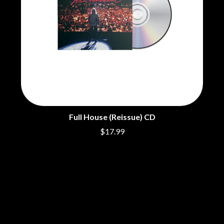
THE DILLINGER ESCAPE PLAN
QUEENS OF THE STONE AGE
DINOSAUR JR
R
DIO
DISCO CLUB
RADIO FREE ALICE
DON WALKER
RAINBOW KITTEN SURPRISE
DRAX PROJECT
THE RAMONES
DUNCAN TOOMBS
RANK AND FILE RECORDS
E
RECKLESS RECORDS
RED REBEL MUSIC
ED SHEERAN
RHYTHMS MAGAZINE
ELECTRIC CALLBOY
RICHARD CLAPTON
Full House (Reissue) CD
ELVIS PRESLEY
RIDE
$17.99
EMINEM
RIDIN' HEARTS
END OF FASHION
ROBBIE WILLIAMS
ESKIMO JOE
ROBERT ELLIS
EVERYTHING EVERYTHING
ROD STEWART
EXTREME
RODRIGUEZ
ROLE MODEL
F
THE ROLLING STONES
ROSE TATTOO
F-POS
ROYAL BLOOD
FEIST