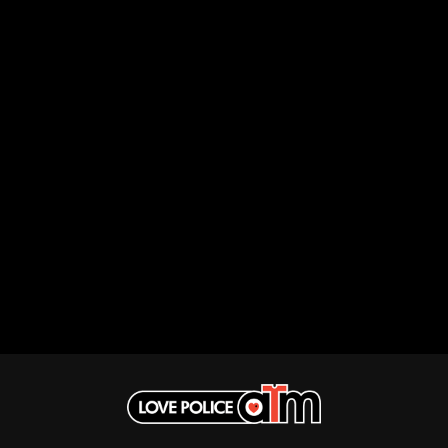
ROYAL HEADACHE
THE FELICE BROTHERS
ROYEL OTIS
FIRST & FOREVER
ROZ PAPPALARDO
FIRST AID KIT
RUDELY INTERRUPTED
FLORIDA GEORGIA LINE
RYAN ADAMS
FOALS
FONTAINES D.C.
S
FOR KING AND COUNTRY
FRANK CARTER & THE
SAHXL
RATTLESNAKES
SAM COTTON
FRIDAYZ
SAMMY J
FUNERAL FOR A FRIEND
SARAH BLASKO
FUNKOARS
SCHOOLBOY Q
THE GASLIGHT ANTHEM
THE SCREAMING JETS
SEX MASK
G
SEX PISTOLS
SHADOW
GENE EFRON
SHAME
GENESIS OWUSU
SHANE NICHOLSON
GETDOWN SERVICES
SHANE SMITH
GILLIAN WELCH & DAVID
SHARON VAN ETTEN
RAWLINGS
SHENG WANG
GOJIRA