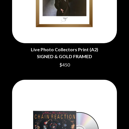
CHRIS STAPLETON
NOISEWORKS
CIGARETTES AFTER SEX
NOTION
CIVIC
O
COAL CHAMBER
COBRA STARSHIP
OASIS
COHEED AND CAMBRIA
OCEAN COLOUR SCENE
COLD CHISEL
OF MICE & MEN
COMPASS BROTHERS RECORDS
THE OFFSPRING
Live Photo Collectors Print (A2)
CONOR OBERST
OL' 55
SIGNED & GOLD FRAMED
CONRAD SEWELL
OLD DOMINION
COOPER ALAN
$450
ON THE STEPS
COSENTINO
OUT ON THE WEEKEND
CRADLE OF FILTH
OZZY OSBOURNE
CREEPER
CREWCARE
P
CROCODYLUS
CROOKED COLOURS
PANTERA
CROWDED HOUSE
PARAMORE
CYNDI LAUPER
PAUL KELLY
CYPRESS HILL
PAUL MCNEIL X LOVE POLICE
THE CHATS
PAVEMENT