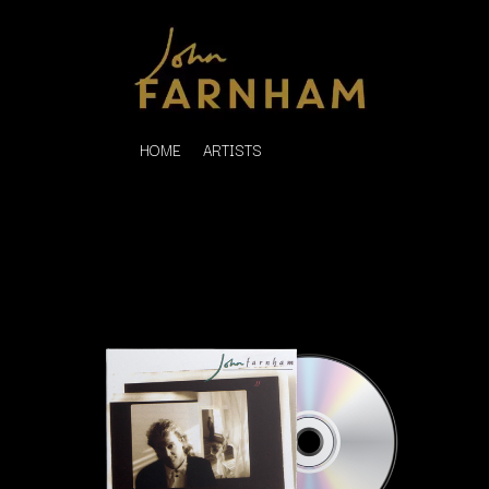
HOME
ARTISTS
K
#
KAHUKX
11:11
KALEO
KASABIAN