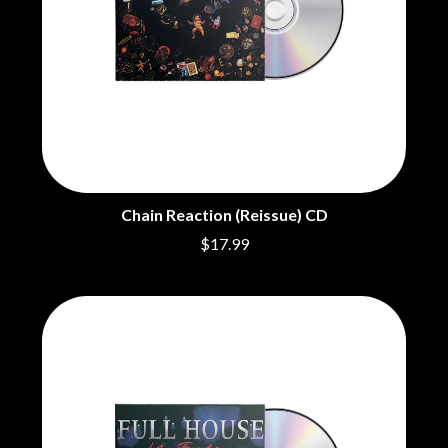
THE CHURCH
PEACHES
THE CULT
PENDULUM
THE CURE
PERFUME GENIUS
PERVE ENDINGS
D
PET SHOP BOYS
PETE MURRAY
DACY
PETER GARRETT
DALLAS WOODS
PETER HOOK & THE LIGHT
DANCE GAVIN DANCE
PIERCE THE VEIL
THE DANDY WARHOLS
POISON
DARREN CRISS
Chain Reaction (Reissue) CD
POKEY LA FARGE
DAVEY LANE
THE POLICE
DAVID BOWIE
$17.99
POLISH CLUB
A DAY ON THE GREEN
THE POOR
DAYGLOW
POWDERFINGER
THE DEAD SOUTH
PRINCE
DEATH BY CARROT
PSEUDO ECHO
DEF LEPPARD
PUPPETRY OF THE PENIS
DENNIS COMETTI
DEVILDRIVER
Q
DEVO
DIDIRRI
QUEEN