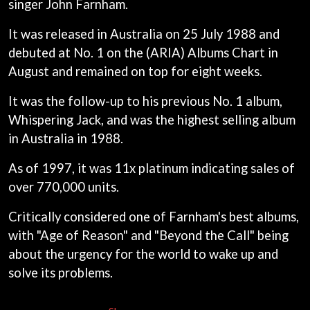
singer John Farnham.
ANDREW FARRISS
LAUREN SPENCER SMITH
THE ANGELS
LAWRENCE MOONEY
It was released in Australia on 25 July 1988 and
ANTHONY VOULGARIS
LEANNE TENNANT
ANTI-FLAG
debuted at No. 1 on the (ARIA) Albums Chart in
LED ZEPPELIN
ARCHITECTS
August and remained on top for eight weeks.
LEON BRIDGES
ARCTIC MONKEYS
LET THERE BE ROCK
ARTEMAS
ORCHESTRATED
It was the follow-up to his previous No. 1 album,
ASH GRUNWALD
LIVE
Whispering Jack, and was the highest selling album
AURORA
THE LONGEST JOHNS
in Australia in 1988.
THE AVALANCHES
LORD HURON
LORDE
B
As of 1997, it was 11x platinum indicating sales of
LOST PARADISE
over 770,000 units.
LOTTE GALLAGHER
BABE RAINBOW
THE MAINE
BABY ANIMALS
Critically considered one of Farnham's best albums,
BACKSLIDERS
M
BAD APPLES MUSIC
with "Age of Reason" and "Beyond the Call" being
BAD DREEMS
MAOLI
about the urgency for the world to wake up and
BAKER BOY
MAPLE'S PET DINOSAUR
solve its problems.
BAND OF HORSES
MARC REBILLET
BATTLESNAKE
MARILYN MANSON
THE BEATLES
MARK HOPPUS