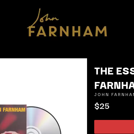
THE ES
FARNH
K
JOHN FARNHA
KAHUKX
$25
KALEO
NCE
KASABIAN
OLS
KASEY CHAMBERS
KATE LANGBROEK
KAYLA JADE