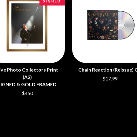
SIGNED
LED ZEPPELIN
LEON BRIDGES
LET THERE BE ROCK ORCHESTRATED
LIVE
RYTHING
THE LONGEST JOHNS
LORD HURON
LORDE
LOST PARADISE
LOTTE GALLAGHER
THE MAINE
ive Photo Collectors Print
Chain Reaction (Reissue) 
HERS
M
(A2)
$17.99
MAOLI
SIGNED & GOLD FRAMED
 LINE
MAPLE'S PET DINOSAUR
$450
MARC REBILLET
MARILYN MANSON
OUNTRY
MARK HOPPUS
 THE RATTLESNAKES
MARK SEYMOUR & THE UNDERTOW
MAX MCNOWN
FRIEND
MEGADETH
MELBOURNE MALIBU BARBIE CAFE