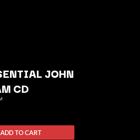
SENTIAL JOHN
AM CD
Q
M
QUEEN
QUEENS OF THE STONE AGE
R
ADD TO CART
RADIO FREE ALICE
RAINBOW KITTEN SURPRISE