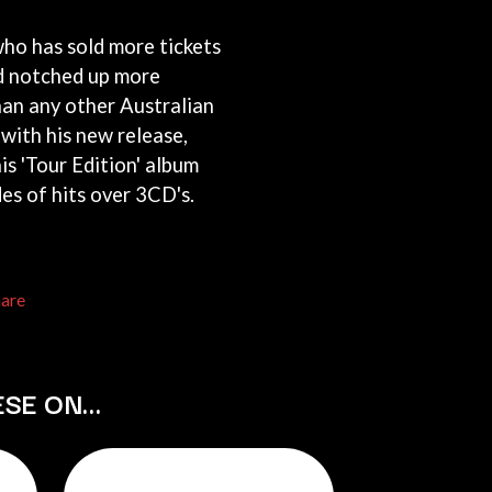
THE RAMONES
ho has sold more tickets
RANK AND FILE RECORDS
RECKLESS RECORDS
d notched up more
RED REBEL MUSIC
an any other Australian
RHYTHMS MAGAZINE
 with his new release,
RICHARD CLAPTON
RIDE
his 'Tour Edition' album
RIDIN' HEARTS
es of hits over 3CD's.
ROBBIE WILLIAMS
ROBERT ELLIS
ROD STEWART
RODRIGUEZ
hare
ROLE MODEL
THE ROLLING STONES
ROSE TATTOO
ROYAL BLOOD
ESE ON…
ROYAL HEADACHE
ROYEL OTIS
ROZ PAPPALARDO
RUDELY INTERRUPTED
RYAN ADAMS