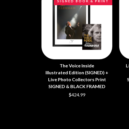
SIGNED BOOK & PRINT
ANTI-FLAG
ELVIS PRESLEY
ARCHITECTS
EMINEM
ARCTIC MONKEYS
END OF FASHION
ARTEMAS
ESKIMO JOE
ASH GRUNWALD
EVERYTHING EVE
AURORA
EXTREME
THE AVALANCHES
F
B
F-POS
BABE RAINBOW
FEIST
BABY ANIMALS
The Voice Inside
L
THE FELICE BROT
BACKSLIDERS
Illustrated Edition (SIGNED) +
FIRST & FOREVER
BAD APPLES MUSIC
FIRST AID KIT
Live Photo Collectors Print
BAD DREEMS
FLORIDA GEORGIA
SIGNED & BLACK FRAMED
BAKER BOY
FOALS
$424.99
BAND OF HORSES
FONTAINES D.C.
BATTLESNAKE
FOR KING AND C
THE BEATLES
FRANK CARTER &
BECI ORPIN
FRIDAYZ
BERNARD FANNING
FUNERAL FOR A 
BIG THIEF
FUNKOARS