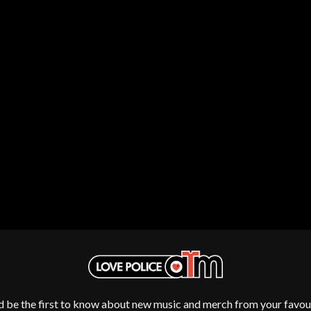
NTHEM
MENTAL AS ANYTHING
MERCI, MERCY
METALLICA
METZ
MIA WRAY
MICHAEL WAUGH
CES
MIDDLE KIDS
& DAVID RAWLINGS
THE MIDNIGHT
MIDNIGHT OIL
ORDS
MILK CARTON KIDS
MITCHELL COOMBS
MOLCHAT DOMA
MONTAIGNE
MONTELL FISH
MOORE PARK TIGERS
MORGAN EVANS
MOSSY
MOTLEY CRUE
MOTOR ACE
MOTORHEAD
MULLUM ROOTS FESTIVAL
d be the first to know about new music and merch from your favour