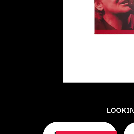
DAVID BOWIE
ABORTED TORTOISE
A DAY ON THE GR
AC DC
DAYGLOW
ACONY RECORDS
THE DEAD SOUTH
ADAM HARVEY
DEATH BY CARROT
ADRIAN EAGLE
DEF LEPPARD
AEROSMITH
DENNIS COMETTI
AFG-YC
DEVILDRIVER
AIRBOURNE
DEVO
AIRING YOUR DIRTY LAUNDRY
DIDIRRI
AITCH
THE DILLINGER E
ALEX G
DINOSAUR JR
ALEX HAMILTON
DIO
ALICE COOPER
DISCO CLUB
ALL TIME LOW
DON WALKER
ALT-J
DRAX PROJECT
ALVVAYS
DUNCAN TOOMBS
AMANDA PALMER
LOOKI
AMIGO THE DEVIL
E
ANDREW FARRISS
THE ANGELS
ED SHEERAN
ANTHONY VOULGARIS
ELECTRIC CALLB