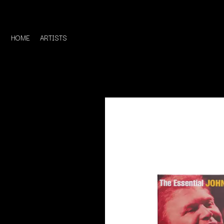
HOME
ARTISTS
D
#
DACY
11:11
DALLAS WOODS
DANCE GAVIN DA
A
THE DANDY WARH
DARREN CRISS
A.B. ORIGINAL
DAVEY LANE
ABBIE CHATFIELD