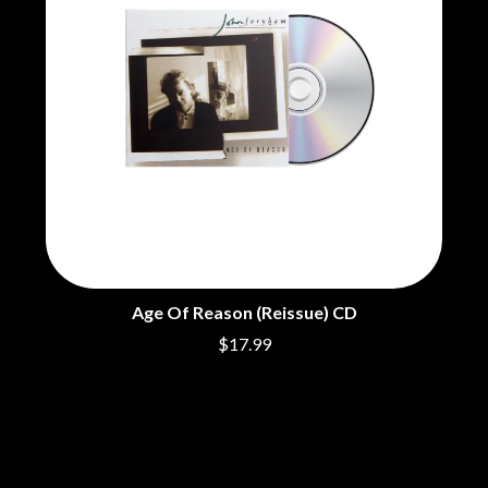
THE DILLINGER ESCAPE PLAN
R
DINOSAUR JR
DIO
RADIO FREE ALICE
DISCO CLUB
RAINBOW KITTEN SURPRISE
DON WALKER
THE RAMONES
DRAX PROJECT
RANK AND FILE RECORDS
DUNCAN TOOMBS
RECKLESS RECORDS
E
RED REBEL MUSIC
RHYTHMS MAGAZINE
ED SHEERAN
RICHARD CLAPTON
ELECTRIC CALLBOY
RIDE
ELVIS PRESLEY
RIDIN' HEARTS
EMINEM
ROBBIE WILLIAMS
END OF FASHION
Age Of Reason (Reissue) CD
ROBERT ELLIS
ESKIMO JOE
ROD STEWART
$17.99
EVERYTHING EVERYTHING
RODRIGUEZ
EXTREME
ROLE MODEL
THE ROLLING STONES
F
ROSE TATTOO
ROYAL BLOOD
F-POS
ROYAL HEADACHE
FEIST