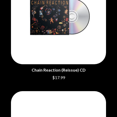
THE CHURCH
PENDULUM
THE CULT
PERFUME GENIUS
THE CURE
PERVE ENDINGS
PET SHOP BOYS
D
PETE MURRAY
PETER GARRETT
DACY
PETER HOOK & THE LIGHT
DALLAS WOODS
PIERCE THE VEIL
DANCE GAVIN DANCE
POISON
THE DANDY WARHOLS
POKEY LA FARGE
DARREN CRISS
THE POLICE
DAVEY LANE
POLISH CLUB
DAVID BOWIE
THE POOR
A DAY ON THE GREEN
Chain Reaction (Reissue) CD
POWDERFINGER
DAYGLOW
$17.99
PRINCE
THE DEAD SOUTH
PSEUDO ECHO
DEATH BY CARROT
PUPPETRY OF THE PENIS
DEF LEPPARD
DENNIS COMETTI
Q
DEVILDRIVER
DEVO
QUEEN
DIDIRRI
QUEENS OF THE STONE AGE