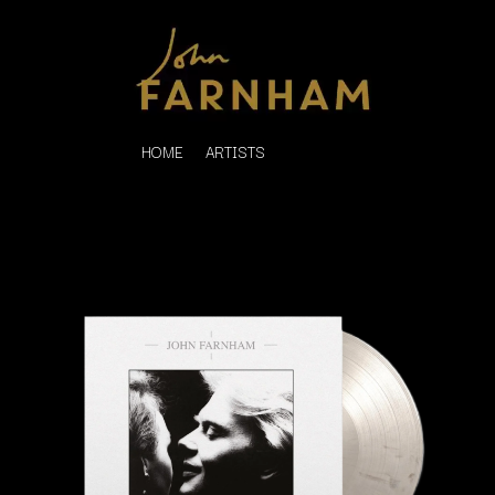
HOME
ARTISTS
K
#
KAHUKX
11:11
KALEO
KASABIAN