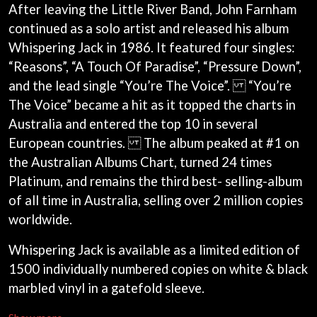
ANDREW FARRISS
After leaving the Little River Band, John Farnham
LAUREN SPENCER SMITH
THE ANGELS
continued as a solo artist and released his album
LAWRENCE MOONEY
ANTHONY VOULGARIS
LEANNE TENNANT
Whispering Jack in 1986. It featured four singles:
ANTI-FLAG
LED ZEPPELIN
“Reasons”, “A Touch Of Paradise”, “Pressure Down”,
ARCHITECTS
LEON BRIDGES
ARCTIC MONKEYS
and the lead single “You’re The Voice”. “You’re
LET THERE BE ROCK
ARTEMAS
ORCHESTRATED
The Voice” became a hit as it topped the charts in
ASH GRUNWALD
LIVE
Australia and entered the top 10 in several
AURORA
THE LONGEST JOHNS
THE AVALANCHES
European countries. The album peaked at #1 on
LORD HURON
the Australian Albums Chart, turned 24 times
LORDE
B
LOST PARADISE
Platinum, and remains the third best- selling-album
LOTTE GALLAGHER
BABE RAINBOW
of all time in Australia, selling over 2 million copies
THE MAINE
BABY ANIMALS
worldwide.
BACKSLIDERS
M
BAD APPLES MUSIC
Whispering Jack is available as a limited edition of
BAD DREEMS
MAOLI
BAKER BOY
1500 individually numbered copies on white & black
MAPLE'S PET DINOSAUR
BAND OF HORSES
MARC REBILLET
marbled vinyl in a gatefold sleeve.
BATTLESNAKE
MARILYN MANSON
THE BEATLES
MARK HOPPUS