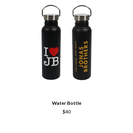
PERVE ENDINGS
D
PET SHOP BOYS
PETE MURRAY
DACY
PETER GARRETT
DALLAS WOODS
PETER HOOK & THE LIGHT
DANCE GAVIN DANCE
PIERCE THE VEIL
THE DANDY WARHOLS
POISON
DARREN CRISS
POKEY LA FARGE
DAVEY LANE
THE POLICE
DAVID BOWIE
POLISH CLUB
A DAY ON THE GREEN
THE POOR
DAYGLOW
POWDERFINGER
THE DEAD SOUTH
PRINCE
DEATH BY CARROT
PSEUDO ECHO
DEF LEPPARD
PUPPETRY OF THE PENIS
DENNIS COMETTI
DEVILDRIVER
Water Bottle
Q
DEVO
$40
DIDIRRI
QUEEN
THE DILLINGER ESCAPE PLAN
QUEENS OF THE STONE AGE
DINOSAUR JR
DIO