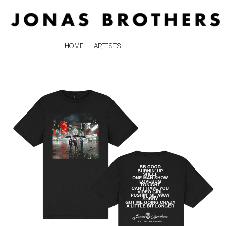
HOME
ARTISTS
K
#
KAHUKX
11:11
KALEO
KASABIAN
A
KASEY CHAMBERS
KATE LANGBROEK
A.B. ORIGINAL