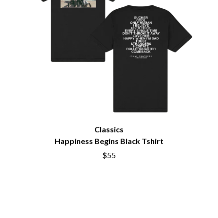
BIG THIEF
MEGADETH
BIG TWISTY & THE FUNKY NASTY
MELBOURNE MALIBU BARBIE CAFE
THE BIG UMBRELLA
MENTAL AS ANYTHING
BILLY IDOL
MERCI, MERCY
BILLY JOEL
METALLICA
BILMURI
METZ
BIRDLAND
MIA WRAY
BLACK FLAG
MICHAEL WAUGH
BLACK SABBATH
MIDDLE KIDS
BLOC PARTY
THE MIDNIGHT
BLONDIE
MIDNIGHT OIL
BOB EVANS
MILK CARTON KIDS
BODY COUNT
Classics
MITCHELL COOMBS
BON JOVI
MOLCHAT DOMA
Happiness Begins Black Tshirt
BOOGIE
MONTAIGNE
$55
BOOM CRASH OPERA
MONTELL FISH
BOSTON MANOR
MOORE PARK TIGERS
BOWLING FOR SOUP
MORGAN EVANS
BRIAN COX
MOSSY
BRIGHT EYES
MOTLEY CRUE
BROODS
MOTOR ACE