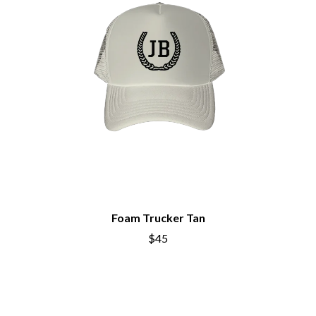
THE BROTHER BROTHERS
MOTORHEAD
BUD ROKESKY
MULLUM ROOTS FESTIVAL
THE BURES BAND
MUSHROOM
MVHOLLAND
C
MYLEE GRACE
CXLOE
N
CAMILLE TRAIL
CANE HILL
NATE JACKSON
CAP CARTER
NATHANIEL RATELIFF & THE
CARL BARRON
NIGHTSWEATS
CARTEL
THE NATIONAL
CASS HOPETOUN
NEIGHBOURS
CATHERINE BRITT
NEW ORDER
CEDRIC BURNSIDE
NEW YEARS DAY
CHARLEY CROCKETT
Foam Trucker Tan
NEW YORK DOLLS
CHEAP TRICK
NEWPORT
$45
CHERRY BAR
NICK CAVE & THE BAD SEEDS
CHILDISH GAMBINO
NIKKI LANE
CHILLINIT
NIRVANA
CHRIS STAPLETON
NOISEWORKS
CIGARETTES AFTER SEX
NOTION