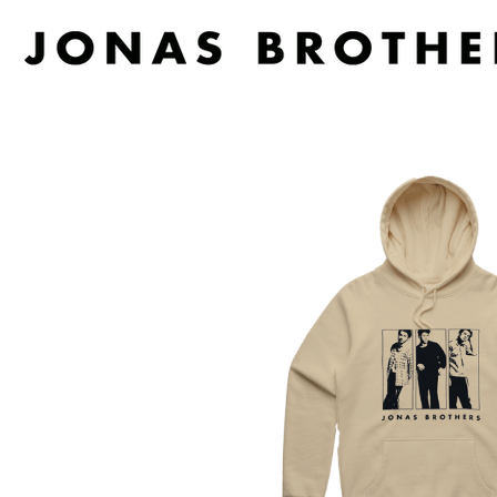
D
#
DACY
11:11
DALLAS WOODS
DANCE GAVIN DA
A
THE DANDY WARH
DARREN CRISS
A.B. ORIGINAL
DAVEY LANE
ABBIE CHATFIELD
DAVID BOWIE
ABORTED TORTOISE
A DAY ON THE GR
AC DC
DAYGLOW
ACONY RECORDS