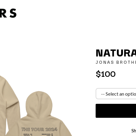
NATURA
JONAS BROTH
$100
K
KAHUKX
KALEO
NCE
KASABIAN
OLS
KASEY CHAMBERS
KATE LANGBROEK
KAYLA JADE
KEIINO
EEN
KENDRICK LAMAR
S
THE KILLS