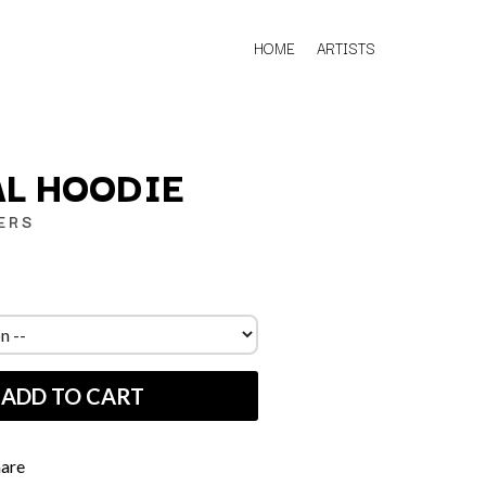
HOME
ARTISTS
L HOODIE
ERS
Q
QUEEN
QUEENS OF THE STONE AGE
R
ADD TO CART
RADIO FREE ALICE
RAINBOW KITTEN SURPRISE
THE RAMONES
RANK AND FILE RECORDS
hare
RECKLESS RECORDS