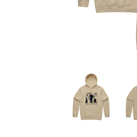
THE DEAD SOUTH
ADAM HARVEY
DEATH BY CARROT
ADRIAN EAGLE
DEF LEPPARD
AEROSMITH
DENNIS COMETTI
AFG-YC
DEVILDRIVER
AIRBOURNE
DEVO
AIRING YOUR DIRTY LAUNDRY
DIDIRRI
AITCH
THE DILLINGER E
ALEX G
DINOSAUR JR
ALEX HAMILTON
DIO
ALICE COOPER
DISCO CLUB
ALL TIME LOW
DON WALKER
ALT-J
DRAX PROJECT
ALVVAYS
DUNCAN TOOMBS
AMANDA PALMER
AMIGO THE DEVIL
E
ANDREW FARRISS
THE ANGELS
ED SHEERAN
ANTHONY VOULGARIS
ELECTRIC CALLB
ANTI-FLAG
ELVIS PRESLEY
ARCHITECTS
EMINEM
ARCTIC MONKEYS
END OF FASHION