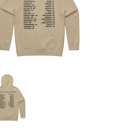
KIM GORDON
KING STINGRAY
KISS
KNEECAP
KNOTFEST
KOFI STONE
THE KOOKS
SCAPE PLAN
KURT VILE
KYE
L
LAMB OF GOD
LANEWAY FESTIVAL
THE LAST DINNER PARTY
LAUREL
LAUREN SPENCER SMITH
LAWRENCE MOONEY
OY
LEANNE TENNANT
LED ZEPPELIN
LEON BRIDGES
LET THERE BE ROCK ORCHESTRATED