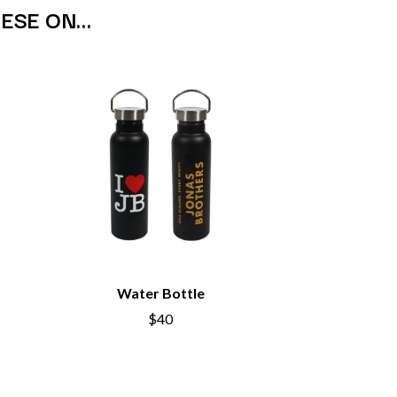
SAHXL
HESE ON…
SAM COTTON
SAMMY J
SARAH BLASKO
SCHOOLBOY Q
THE SCREAMING JETS
SEX MASK
SEX PISTOLS
SHADOW
SHAME
SHANE NICHOLSON
SHANE SMITH
SHARON VAN ETTEN
SHENG WANG
SHEPMATES
SHIHAD
Water Bottle
SHOCKONE
SHUTURP
$40
SIERRA FERRELL
SIMPLE PLAN
SKID ROW
SKRUB