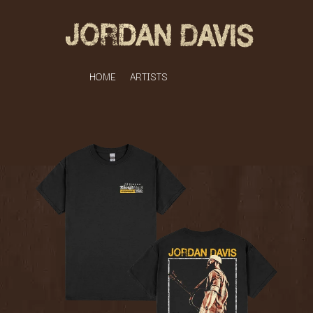
HOME
ARTISTS
K
#
KAHUKX
11:11
KALEO
KASABIAN
A
KASEY CHAMBERS