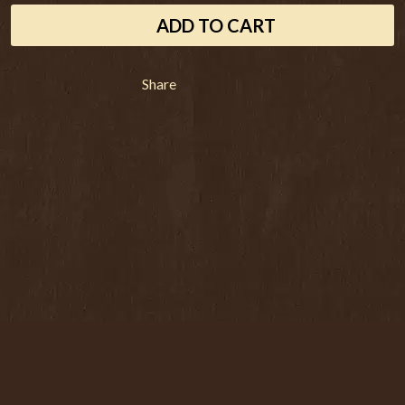
THE ANGELS
LAWRENCE MOONEY
ADD TO CART
ANTHONY VOULGARIS
LEANNE TENNANT
ANTI-FLAG
LED ZEPPELIN
ARCHITECTS
LEON BRIDGES
ARCTIC MONKEYS
Share
LET THERE BE ROCK
ARTEMAS
ORCHESTRATED
ASH GRUNWALD
LIVE
AURORA
THE LONGEST JOHNS
THE AVALANCHES
LORD HURON
LORDE
B
LOST PARADISE
LOTTE GALLAGHER
BABE RAINBOW
THE MAINE
BABY ANIMALS
BACKSLIDERS
M
BAD APPLES MUSIC
BAD DREEMS
MAOLI
BAKER BOY
MAPLE'S PET DINOSAUR
BAND OF HORSES
MARC REBILLET
BATTLESNAKE
MARILYN MANSON
THE BEATLES
MARK HOPPUS
BECI ORPIN
MARK SEYMOUR & THE UNDERTOW