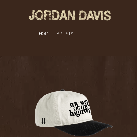
HOME
ARTISTS
K
#
KAHUKX
11:11
KALEO
KASABIAN
A
KASEY CHAMBERS