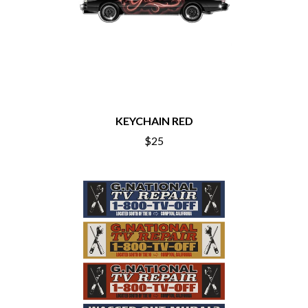
BIG THIEF
MEGADETH
BIG TWISTY & THE FUNKY NASTY
MELBOURNE MALIBU BARBIE CAFE
THE BIG UMBRELLA
MENTAL AS ANYTHING
BILLY IDOL
MERCI, MERCY
BILLY JOEL
METALLICA
BILMURI
METZ
BIRDLAND
MIA WRAY
BLACK FLAG
MICHAEL WAUGH
BLACK SABBATH
KEYCHAIN RED
MIDDLE KIDS
BLOC PARTY
THE MIDNIGHT
$25
BLONDIE
MIDNIGHT OIL
BOB EVANS
MILK CARTON KIDS
BODY COUNT
MITCHELL COOMBS
BON JOVI
MOLCHAT DOMA
BOOGIE
MONTAIGNE
BOOM CRASH OPERA
MONTELL FISH
BOSTON MANOR
MOORE PARK TIGERS
BOWLING FOR SOUP
MORGAN EVANS
BRIAN COX
MOSSY
BRIGHT EYES
MOTLEY CRUE
BROODS
MOTOR ACE
THE BROTHER BROTHERS