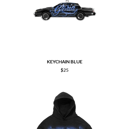
O
COAL CHAMBER
COBRA STARSHIP
OASIS
COHEED AND CAMBRIA
OCEAN COLOUR SCENE
COLD CHISEL
OF MICE & MEN
COMPASS BROTHERS RECORDS
THE OFFSPRING
CONOR OBERST
OL' 55
CONRAD SEWELL
OLD DOMINION
COOPER ALAN
ON THE STEPS
COSENTINO
OUT ON THE WEEKEND
CRADLE OF FILTH
KEYCHAIN BLUE
OZZY OSBOURNE
CREEPER
$25
CREWCARE
P
CROCODYLUS
CROOKED COLOURS
PANTERA
CROWDED HOUSE
PARAMORE
CYNDI LAUPER
PAUL KELLY
CYPRESS HILL
PAUL MCNEIL X LOVE POLICE
THE CHATS
PAVEMENT
THE CHURCH
PEACHES
THE CULT
PENDULUM
THE CURE
PERFUME GENIUS