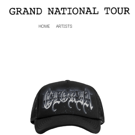
HOME
ARTISTS
K
#
KAHUKX
11:11
KALEO
KASABIAN
A
KASEY CHAMBERS
KATE LANGBROEK
A.B. ORIGINAL