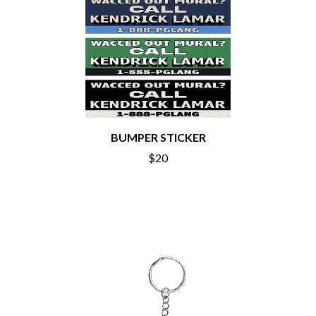
MOTORHEAD
BUD ROKESKY
MULLUM ROOTS FESTIVAL
THE BURES BAND
MUSHROOM
MVHOLLAND
C
MYLEE GRACE
CXLOE
N
CAMILLE TRAIL
CANE HILL
NATE JACKSON
CAP CARTER
NATHANIEL RATELIFF & THE
BUMPER STICKER
CARL BARRON
NIGHTSWEATS
CARTEL
THE NATIONAL
$20
CASS HOPETOUN
NEIGHBOURS
CATHERINE BRITT
NEW ORDER
CEDRIC BURNSIDE
NEW YEARS DAY
CHARLEY CROCKETT
NEW YORK DOLLS
CHEAP TRICK
NEWPORT
CHERRY BAR
NICK CAVE & THE BAD SEEDS
CHILDISH GAMBINO
NIKKI LANE
CHILLINIT
NIRVANA
CHRIS STAPLETON
NOISEWORKS
CIGARETTES AFTER SEX
NOTION
CIVIC