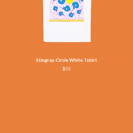
THE CHURCH
PEACHES
THE CULT
PENDULUM
THE CURE
PERFUME GENIUS
PERVE ENDINGS
D
PET SHOP BOYS
PETE MURRAY
DACY
PETER GARRETT
DALLAS WOODS
PETER HOOK & THE LIGHT
DANCE GAVIN DANCE
PIERCE THE VEIL
THE DANDY WARHOLS
POISON
DARREN CRISS
Stingray Circle White Tshirt
POKEY LA FARGE
DAVEY LANE
$55
THE POLICE
DAVID BOWIE
POLISH CLUB
A DAY ON THE GREEN
THE POOR
DAYGLOW
POWDERFINGER
THE DEAD SOUTH
PRINCE
DEATH BY CARROT
PSEUDO ECHO
DEF LEPPARD
PUPPETRY OF THE PENIS
DENNIS COMETTI
DEVILDRIVER
Q
DEVO
DIDIRRI
QUEEN