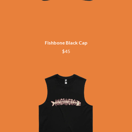
BECI ORPIN
MARK SEYMOUR & THE UNDERTOW
BERNARD FANNING
MAX MCNOWN
BIG THIEF
MEGADETH
BIG TWISTY & THE FUNKY NASTY
MELBOURNE MALIBU BARBIE CAFE
THE BIG UMBRELLA
MENTAL AS ANYTHING
BILLY IDOL
MERCI, MERCY
BILLY JOEL
Fishbone Black Cap
METALLICA
BILMURI
METZ
$45
BIRDLAND
MIA WRAY
BLACK FLAG
MICHAEL WAUGH
BLACK SABBATH
MIDDLE KIDS
BLOC PARTY
THE MIDNIGHT
BLONDIE
MIDNIGHT OIL
BOB EVANS
MILK CARTON KIDS
BODY COUNT
MITCHELL COOMBS
BON JOVI
MOLCHAT DOMA
BOOGIE
MONTAIGNE
BOOM CRASH OPERA
MONTELL FISH
BOSTON MANOR
MOORE PARK TIGERS
BOWLING FOR SOUP
MORGAN EVANS
BRIAN COX
MOSSY