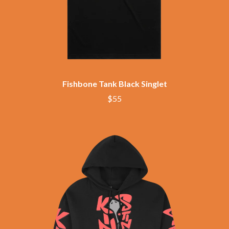
BRIGHT EYES
MOTLEY CRUE
BROODS
MOTOR ACE
THE BROTHER BROTHERS
MOTORHEAD
BUD ROKESKY
MULLUM ROOTS FESTIVAL
THE BURES BAND
MUSHROOM
MVHOLLAND
C
MYLEE GRACE
CXLOE
Fishbone Tank Black Singlet
N
CAMILLE TRAIL
$55
CANE HILL
NATE JACKSON
CAP CARTER
NATHANIEL RATELIFF & THE
CARL BARRON
NIGHTSWEATS
CARTEL
THE NATIONAL
CASS HOPETOUN
NEIGHBOURS
CATHERINE BRITT
NEW ORDER
CEDRIC BURNSIDE
NEW YEARS DAY
CHARLEY CROCKETT
NEW YORK DOLLS
CHEAP TRICK
NEWPORT
CHERRY BAR
NICK CAVE & THE BAD SEEDS
CHILDISH GAMBINO
NIKKI LANE
CHILLINIT
NIRVANA