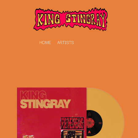
HOME
ARTISTS
K
#
KAHUKX
11:11
KALEO
KASABIAN