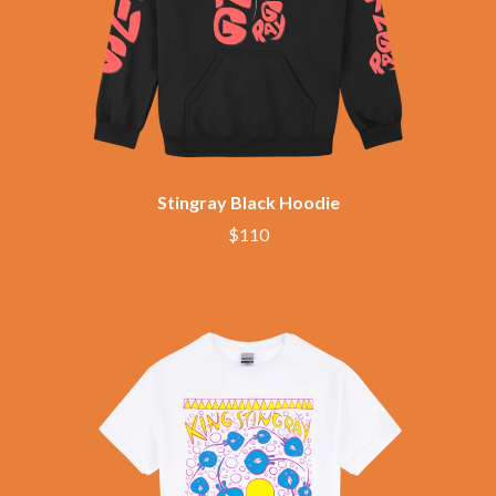
CHRIS STAPLETON
NOISEWORKS
CIGARETTES AFTER SEX
NOTION
CIVIC
O
COAL CHAMBER
COBRA STARSHIP
OASIS
COHEED AND CAMBRIA
OCEAN COLOUR SCENE
COLD CHISEL
OF MICE & MEN
COMPASS BROTHERS RECORDS
THE OFFSPRING
CONOR OBERST
Stingray Black Hoodie
OL' 55
CONRAD SEWELL
$110
OLD DOMINION
COOPER ALAN
ON THE STEPS
COSENTINO
OUT ON THE WEEKEND
CRADLE OF FILTH
OZZY OSBOURNE
CREEPER
CREWCARE
P
CROCODYLUS
CROOKED COLOURS
PANTERA
CROWDED HOUSE
PARAMORE
CYNDI LAUPER
PAUL KELLY
CYPRESS HILL
PAUL MCNEIL X LOVE POLICE
THE CHATS
PAVEMENT