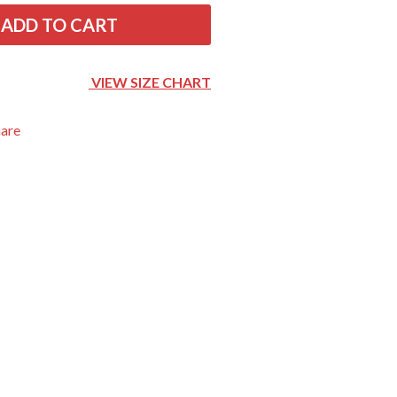
THE RAMONES
ADD TO CART
RANK AND FILE RECORDS
RECKLESS RECORDS
RED REBEL MUSIC
VIEW SIZE CHART
RHYTHMS MAGAZINE
RICHARD CLAPTON
hare
RIDE
RIDIN' HEARTS
ROBBIE WILLIAMS
ROBERT ELLIS
ROD STEWART
RODRIGUEZ
ROLE MODEL
THE ROLLING STONES
ROSE TATTOO
ROYAL BLOOD
ROYAL HEADACHE
ROYEL OTIS
ROZ PAPPALARDO
RUDELY INTERRUPTED
RYAN ADAMS