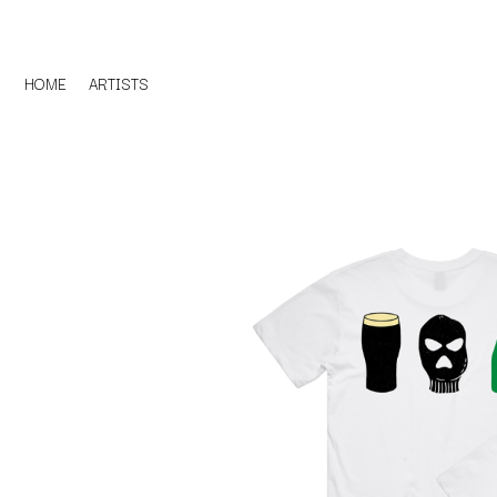
HOME
ARTISTS
D
#
DACY
11:11
DALLAS WOODS
DANCE GAVIN DA
A
THE DANDY WARH
DARREN CRISS
A.B. ORIGINAL
DAVEY LANE
ABBIE CHATFIELD