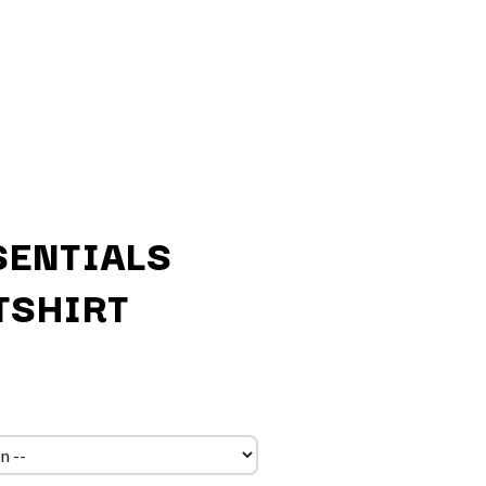
SENTIALS
TSHIRT
Q
QUEEN
QUEENS OF THE STONE AGE
R
RADIO FREE ALICE
RAINBOW KITTEN SURPRISE