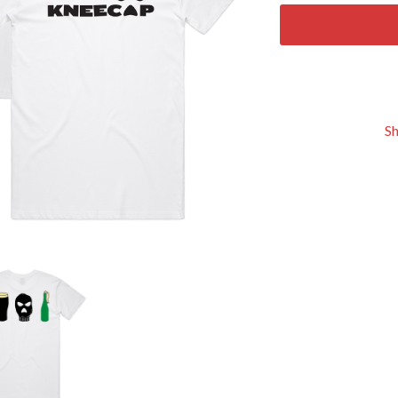
KEIINO
EEN
KENDRICK LAMAR
THE KILLS
KIM GORDON
KING STINGRAY
KISS
KNEECAP
S
KNOTFEST
KOFI STONE
THE KOOKS
SCAPE PLAN
KURT VILE
KYE
L
LAMB OF GOD
LANEWAY FESTIVAL
THE LAST DINNER PARTY
LAUREL
LAUREN SPENCER SMITH
LAWRENCE MOONEY
OY
LEANNE TENNANT