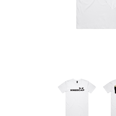
DAVID BOWIE
ABORTED TORTOISE
A DAY ON THE GR
AC DC
DAYGLOW
ACONY RECORDS
THE DEAD SOUTH
ADAM HARVEY
DEATH BY CARROT
ADRIAN EAGLE
DEF LEPPARD
AEROSMITH
DENNIS COMETTI
AFG-YC
DEVILDRIVER
AIRBOURNE
DEVO
AIRING YOUR DIRTY LAUNDRY
DIDIRRI
AITCH
THE DILLINGER E
ALEX G
DINOSAUR JR
ALEX HAMILTON
DIO
ALICE COOPER
DISCO CLUB
ALL TIME LOW
DON WALKER
ALT-J
DRAX PROJECT
ALVVAYS
DUNCAN TOOMBS
AMANDA PALMER
AMIGO THE DEVIL
E
ANDREW FARRISS
THE ANGELS
ED SHEERAN
ANTHONY VOULGARIS
ELECTRIC CALLB