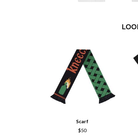
ANTI-FLAG
ELVIS PRESLEY
ARCHITECTS
EMINEM
ARCTIC MONKEYS
END OF FASHION
ARTEMAS
LOO
ESKIMO JOE
ASH GRUNWALD
EVERYTHING EVE
AURORA
EXTREME
THE AVALANCHES
F
B
F-POS
BABE RAINBOW
FEIST
BABY ANIMALS
THE FELICE BROT
BACKSLIDERS
FIRST & FOREVER
BAD APPLES MUSIC
FIRST AID KIT
BAD DREEMS
FLORIDA GEORGIA
BAKER BOY
FOALS
BAND OF HORSES
FONTAINES D.C.
BATTLESNAKE
FOR KING AND C
THE BEATLES
FRANK CARTER &
Scarf
BECI ORPIN
FRIDAYZ
BERNARD FANNING
FUNERAL FOR A 
$50
BIG THIEF
FUNKOARS