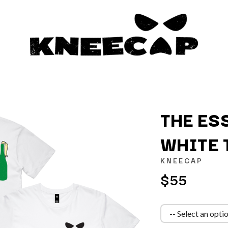
THE ES
WHITE 
K
KNEECAP
KAHUKX
$55
KALEO
NCE
KASABIAN
OLS
KASEY CHAMBERS
KATE LANGBROEK
KAYLA JADE