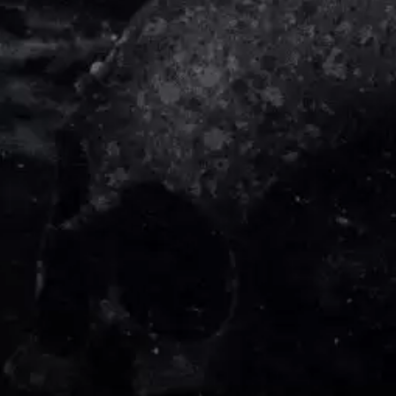
DIDIRRI
QUEEN
THE DILLINGER ESCAPE PLAN
QUEENS OF THE STONE AGE
DINOSAUR JR
R
DIO
DISCO CLUB
RADIO FREE ALICE
DON WALKER
RAINBOW KITTEN SURPRISE
DRAX PROJECT
THE RAMONES
DUNCAN TOOMBS
RANK AND FILE RECORDS
E
RECKLESS RECORDS
RED REBEL MUSIC
ED SHEERAN
RHYTHMS MAGAZINE
ELECTRIC CALLBOY
RICHARD CLAPTON
ELVIS PRESLEY
RIDE
EMINEM
RIDIN' HEARTS
END OF FASHION
ROBBIE WILLIAMS
ESKIMO JOE
ROBERT ELLIS
EVERYTHING EVERYTHING
ROD STEWART
EXTREME
RODRIGUEZ
ROLE MODEL
F
THE ROLLING STONES
ROSE TATTOO
F-POS