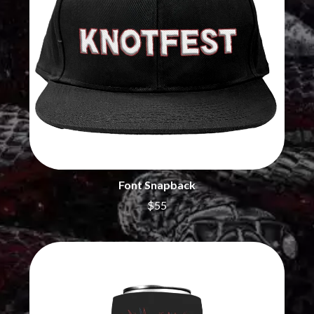
MARILYN MANSON
THE BEATLES
MARK HOPPUS
BECI ORPIN
MARK SEYMOUR & THE UNDERTOW
BERNARD FANNING
MAX MCNOWN
BIG THIEF
MEGADETH
BIG TWISTY & THE FUNKY NASTY
MELBOURNE MALIBU BARBIE CAFE
THE BIG UMBRELLA
MENTAL AS ANYTHING
BILLY IDOL
MERCI, MERCY
BILLY JOEL
METALLICA
BILMURI
METZ
BIRDLAND
MIA WRAY
BLACK FLAG
MICHAEL WAUGH
BLACK SABBATH
MIDDLE KIDS
Font Snapback
BLOC PARTY
THE MIDNIGHT
BLONDIE
$55
MIDNIGHT OIL
BOB EVANS
MILK CARTON KIDS
BODY COUNT
MITCHELL COOMBS
BON JOVI
MOLCHAT DOMA
BOOGIE
MONTAIGNE
BOOM CRASH OPERA
MONTELL FISH
BOSTON MANOR
MOORE PARK TIGERS
BOWLING FOR SOUP
MORGAN EVANS