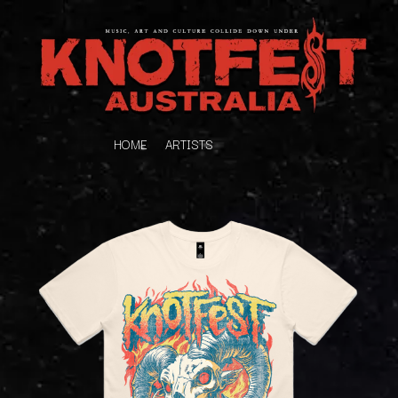
HOME
ARTISTS
K
#
KAHUKX
11:11
KALEO