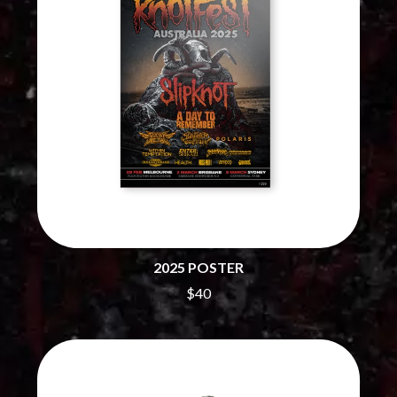
CHILLINIT
NIRVANA
CHRIS STAPLETON
NOISEWORKS
CIGARETTES AFTER SEX
NOTION
CIVIC
O
COAL CHAMBER
COBRA STARSHIP
OASIS
COHEED AND CAMBRIA
OCEAN COLOUR SCENE
COLD CHISEL
OF MICE & MEN
COMPASS BROTHERS RECORDS
THE OFFSPRING
CONOR OBERST
OL' 55
CONRAD SEWELL
OLD DOMINION
COOPER ALAN
ON THE STEPS
COSENTINO
OUT ON THE WEEKEND
CRADLE OF FILTH
OZZY OSBOURNE
2025 POSTER
CREEPER
CREWCARE
$40
P
CROCODYLUS
CROOKED COLOURS
PANTERA
CROWDED HOUSE
PARAMORE
CYNDI LAUPER
PAUL KELLY
CYPRESS HILL
PAUL MCNEIL X LOVE POLICE