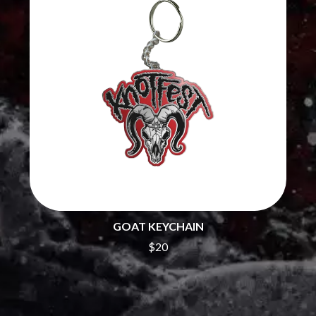
THE CHATS
PAVEMENT
THE CHURCH
PEACHES
THE CULT
PENDULUM
THE CURE
PERFUME GENIUS
PERVE ENDINGS
D
PET SHOP BOYS
PETE MURRAY
DACY
PETER GARRETT
DALLAS WOODS
PETER HOOK & THE LIGHT
DANCE GAVIN DANCE
PIERCE THE VEIL
THE DANDY WARHOLS
POISON
DARREN CRISS
POKEY LA FARGE
DAVEY LANE
THE POLICE
DAVID BOWIE
POLISH CLUB
A DAY ON THE GREEN
THE POOR
DAYGLOW
GOAT KEYCHAIN
POWDERFINGER
THE DEAD SOUTH
PRINCE
$20
DEATH BY CARROT
PSEUDO ECHO
DEF LEPPARD
PUPPETRY OF THE PENIS
DENNIS COMETTI
DEVILDRIVER
Q
DEVO