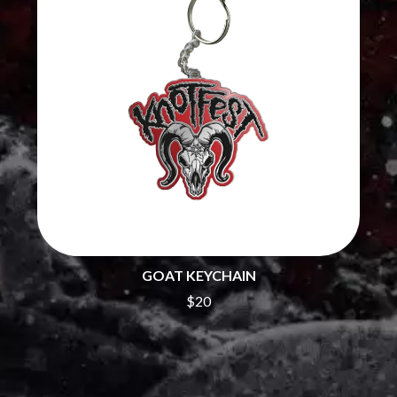
THE CHATS
PAVEMENT
THE CHURCH
PEACHES
THE CULT
PENDULUM
THE CURE
PERFUME GENIUS
PERVE ENDINGS
D
PET SHOP BOYS
PETE MURRAY
DACY
PETER GARRETT
DALLAS WOODS
PETER HOOK & THE LIGHT
DANCE GAVIN DANCE
PIERCE THE VEIL
THE DANDY WARHOLS
POISON
DARREN CRISS
POKEY LA FARGE
DAVEY LANE
THE POLICE
DAVID BOWIE
POLISH CLUB
A DAY ON THE GREEN
THE POOR
DAYGLOW
GOAT KEYCHAIN
POWDERFINGER
THE DEAD SOUTH
$20
PRINCE
DEATH BY CARROT
PSEUDO ECHO
DEF LEPPARD
PUPPETRY OF THE PENIS
DENNIS COMETTI
DEVILDRIVER
Q
DEVO