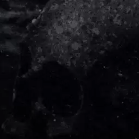
DIDIRRI
QUEEN
THE DILLINGER ESCAPE PLAN
QUEENS OF THE STONE AGE
DINOSAUR JR
R
DIO
DISCO CLUB
RADIO FREE ALICE
DON WALKER
RAINBOW KITTEN SURPRISE
DRAX PROJECT
THE RAMONES
DUNCAN TOOMBS
RANK AND FILE RECORDS
E
RECKLESS RECORDS
RED REBEL MUSIC
ED SHEERAN
RHYTHMS MAGAZINE
ELECTRIC CALLBOY
RICHARD CLAPTON
ELVIS PRESLEY
RIDE
EMINEM
RIDIN' HEARTS
END OF FASHION
ROBBIE WILLIAMS
ESKIMO JOE
ROBERT ELLIS
EVERYTHING EVERYTHING
ROD STEWART
EXTREME
RODRIGUEZ
ROLE MODEL
F
THE ROLLING STONES
ROSE TATTOO
F-POS