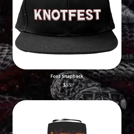
MARILYN MANSON
THE BEATLES
MARK HOPPUS
BECI ORPIN
MARK SEYMOUR & THE UNDERTOW
BERNARD FANNING
MAX MCNOWN
BIG THIEF
MEGADETH
BIG TWISTY & THE FUNKY NASTY
MELBOURNE MALIBU BARBIE CAFE
THE BIG UMBRELLA
MENTAL AS ANYTHING
BILLY IDOL
MERCI, MERCY
BILLY JOEL
METALLICA
BILMURI
METZ
BIRDLAND
MIA WRAY
BLACK FLAG
MICHAEL WAUGH
BLACK SABBATH
Font Snapback
MIDDLE KIDS
BLOC PARTY
THE MIDNIGHT
$55
BLONDIE
MIDNIGHT OIL
BOB EVANS
MILK CARTON KIDS
BODY COUNT
MITCHELL COOMBS
BON JOVI
MOLCHAT DOMA
BOOGIE
MONTAIGNE
BOOM CRASH OPERA
MONTELL FISH
BOSTON MANOR
MOORE PARK TIGERS
BOWLING FOR SOUP
MORGAN EVANS