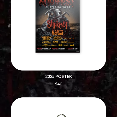
CHILLINIT
NIRVANA
CHRIS STAPLETON
NOISEWORKS
CIGARETTES AFTER SEX
NOTION
CIVIC
O
COAL CHAMBER
COBRA STARSHIP
OASIS
COHEED AND CAMBRIA
OCEAN COLOUR SCENE
COLD CHISEL
OF MICE & MEN
COMPASS BROTHERS RECORDS
THE OFFSPRING
CONOR OBERST
OL' 55
CONRAD SEWELL
OLD DOMINION
COOPER ALAN
ON THE STEPS
COSENTINO
OUT ON THE WEEKEND
CRADLE OF FILTH
2025 POSTER
OZZY OSBOURNE
CREEPER
$40
CREWCARE
P
CROCODYLUS
CROOKED COLOURS
PANTERA
CROWDED HOUSE
PARAMORE
CYNDI LAUPER
PAUL KELLY
CYPRESS HILL
PAUL MCNEIL X LOVE POLICE