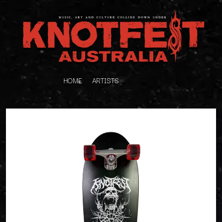
HOME
ARTISTS
K
#
KAHUKX
11:11
KALEO