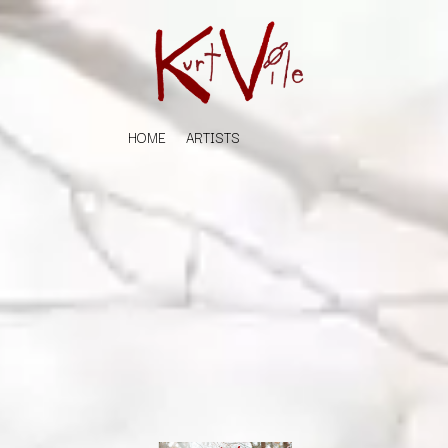
HOME
ARTISTS
K
#
KAHUKX
11:11
KALEO
KASABIAN