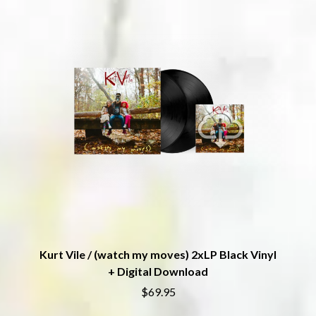
THE DILLINGER ESCAPE PLAN
QUEENS OF THE STONE AGE
DINOSAUR JR
R
DIO
DISCO CLUB
RADIO FREE ALICE
DON WALKER
RAINBOW KITTEN SURPRISE
DRAX PROJECT
THE RAMONES
DUNCAN TOOMBS
RANK AND FILE RECORDS
E
RECKLESS RECORDS
RED REBEL MUSIC
ED SHEERAN
RHYTHMS MAGAZINE
ELECTRIC CALLBOY
RICHARD CLAPTON
ELVIS PRESLEY
RIDE
EMINEM
RIDIN' HEARTS
END OF FASHION
ROBBIE WILLIAMS
ESKIMO JOE
ROBERT ELLIS
EVERYTHING EVERYTHING
ROD STEWART
EXTREME
RODRIGUEZ
Kurt Vile / (watch my moves) 2xLP Black Vinyl
ROLE MODEL
F
+ Digital Download
THE ROLLING STONES
$69.95
ROSE TATTOO
F-POS
ROYAL BLOOD
FEIST