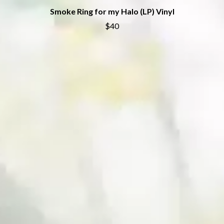
SWAG ON THE BEAT
HOUSE OF PROTECTION
Smoke Ring for my Halo (LP) Vinyl
SWEET TALK
THE HUMAN LEAGUE
$40
T
HUNTERS & COLLECTORS
I
TALKING TIGERS
THE TEA PARTY
I OH YOU
TEENAGE FAN CLUB
ICEHOUSE
TEMPER TRAP
IDLES
TENACIOUS D
IMAGINE DRAGONS
THE TESKEY BROTHERS
IMMINENCE
TEX, DON & CHARLIE
IN FLAMES
THEE SACRED SOULS
INCUBUS
THUNDAMENTALS
INFECTED RAIN
TIM FINN
INTERPOL
TIM MINCHIN
IRON MAIDEN
TIM ROGERS
THE JAM
TOM CARDY
TOMMY EMMANUEL
J
TOOL
TRANSVISION VAMP
JAMES REYNE
TUKA
JAMES VINCENT MCMORROW