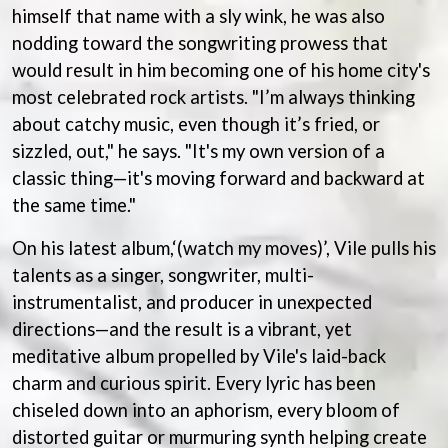
BECI ORPIN
himself that name with a sly wink, he was also
MARK SEYMOUR & THE UNDERTOW
BERNARD FANNING
MAX MCNOWN
nodding toward the songwriting prowess that
BIG THIEF
MEGADETH
would result in him becoming one of his home city's
BIG TWISTY & THE FUNKY NASTY
MELBOURNE MALIBU BARBIE CAFE
most celebrated rock artists. "I’m always thinking
THE BIG UMBRELLA
MENTAL AS ANYTHING
BILLY IDOL
about catchy music, even though it’s fried, or
MERCI, MERCY
BILLY JOEL
METALLICA
sizzled, out," he says. "It's my own version of a
BILMURI
METZ
classic thing—it's moving forward and backward at
BIRDLAND
MIA WRAY
BLACK FLAG
the same time."
MICHAEL WAUGH
BLACK SABBATH
MIDDLE KIDS
BLOC PARTY
On his latest album,‘(watch my moves)’, Vile pulls his
THE MIDNIGHT
BLONDIE
MIDNIGHT OIL
talents as a singer, songwriter, multi-
BOB EVANS
MILK CARTON KIDS
instrumentalist, and producer in unexpected
BODY COUNT
MITCHELL COOMBS
directions—and the result is a vibrant, yet
BON JOVI
MOLCHAT DOMA
BOOGIE
meditative album propelled by Vile's laid-back
MONTAIGNE
BOOM CRASH OPERA
MONTELL FISH
charm and curious spirit. Every lyric has been
BOSTON MANOR
MOORE PARK TIGERS
chiseled down into an aphorism, every bloom of
BOWLING FOR SOUP
MORGAN EVANS
BRIAN COX
distorted guitar or murmuring synth helping create
MOSSY