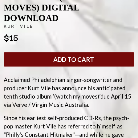
ANDREW FARRISS
MOVES) DIGITAL
LAUREN SPENCER SMITH
THE ANGELS
LAWRENCE MOONEY
DOWNLOAD
ANTHONY VOULGARIS
LEANNE TENNANT
ANTI-FLAG
LED ZEPPELIN
KURT VILE
ARCHITECTS
LEON BRIDGES
$15
ARCTIC MONKEYS
LET THERE BE ROCK
ARTEMAS
ORCHESTRATED
ASH GRUNWALD
LIVE
AURORA
THE LONGEST JOHNS
ADD TO CART
THE AVALANCHES
LORD HURON
LORDE
B
LOST PARADISE
Acclaimed Philadelphian singer-songwriter and
LOTTE GALLAGHER
BABE RAINBOW
producer Kurt Vile has announce his anticipated
THE MAINE
BABY ANIMALS
tenth studio album ‘(watch my moves)’due April 15
BACKSLIDERS
M
BAD APPLES MUSIC
via Verve / Virgin Music Australia.
BAD DREEMS
MAOLI
BAKER BOY
Since his earliest self-produced CD-Rs, the psych-
MAPLE'S PET DINOSAUR
BAND OF HORSES
MARC REBILLET
pop master Kurt Vile has referred to himself as
BATTLESNAKE
MARILYN MANSON
"Philly's Constant Hitmaker"—and while he gave
THE BEATLES
MARK HOPPUS