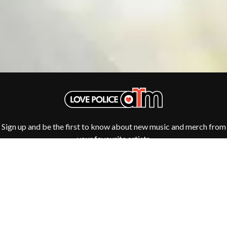
TV GIRL
JASON ISBELL AND THE 400 UNIT
TWIN PEAKS
JAX
TWISTED SISTER
JEBEDIAH
TWO STRONG HEARTS TOUR
JEFF LANG
TYLER CHILDERS
JELLY ROLL
JESS B
U
THE JEZABELS
JIM JEFFERIES
U2
JIMMY NICE & THE KNOW
THE UMBILICAL BROTHERS
JIMMY REES
UNKNOWN MORTAL ORCHESTRA
JOAN JETT
THE UNKNOWNS
JOE AVATI
THE VACCINES
Sign up and be the first to know about new music and merch from
JOE PUG
your favourite artists
V
JOHN FARNHAM
JOHNNY CASH
VIKA & LINDA
JON CLEARY
JON HOPKINS
W
JONAS BROTHERS
JORDAN DAVIS
WAGONS
JOSIAH AND THE BONNEVILLES
THE WAR ON DRUGS
JUSTIN AND THE COSMICS
WARGASM