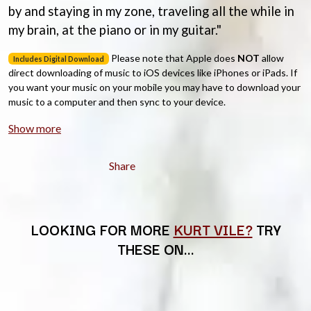
CHRIS STAPLETON
by and staying in my zone, traveling all the while in
NOISEWORKS
CIGARETTES AFTER SEX
NOTION
my brain, at the piano or in my guitar."
CIVIC
O
COAL CHAMBER
Please note that Apple does
NOT
allow
Includes Digital Download
COBRA STARSHIP
direct downloading of music to iOS devices like iPhones or iPads. If
OASIS
COHEED AND CAMBRIA
you want your music on your mobile you may have to download your
OCEAN COLOUR SCENE
COLD CHISEL
music to a computer and then sync to your device.
OF MICE & MEN
COMPASS BROTHERS RECORDS
THE OFFSPRING
CONOR OBERST
Show more
OL' 55
CONRAD SEWELL
OLD DOMINION
COOPER ALAN
ON THE STEPS
Share
COSENTINO
OUT ON THE WEEKEND
CRADLE OF FILTH
OZZY OSBOURNE
CREEPER
CREWCARE
P
CROCODYLUS
LOOKING FOR MORE
KURT VILE?
TRY
CROOKED COLOURS
PANTERA
THESE ON…
CROWDED HOUSE
PARAMORE
CYNDI LAUPER
PAUL KELLY
CYPRESS HILL
PAUL MCNEIL X LOVE POLICE
THE CHATS
PAVEMENT