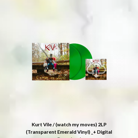
ROYAL HEADACHE
THE FELICE BROTHERS
ROYEL OTIS
FIRST & FOREVER
ROZ PAPPALARDO
FIRST AID KIT
RUDELY INTERRUPTED
FLORIDA GEORGIA LINE
RYAN ADAMS
FOALS
FONTAINES D.C.
S
FOR KING AND COUNTRY
FRANK CARTER & THE
SAHXL
RATTLESNAKES
SAM COTTON
FRIDAYZ
SAMMY J
FUNERAL FOR A FRIEND
SARAH BLASKO
FUNKOARS
SCHOOLBOY Q
THE GASLIGHT ANTHEM
THE SCREAMING JETS
SEX MASK
G
SEX PISTOLS
SHADOW
GENE EFRON
SHAME
GENESIS OWUSU
SHANE NICHOLSON
GETDOWN SERVICES
SHANE SMITH
GILLIAN WELCH & DAVID
Kurt Vile / (watch my moves) 2LP
SHARON VAN ETTEN
RAWLINGS
(Transparent Emerald Vinyl) _+ Digital
SHENG WANG
GOJIRA