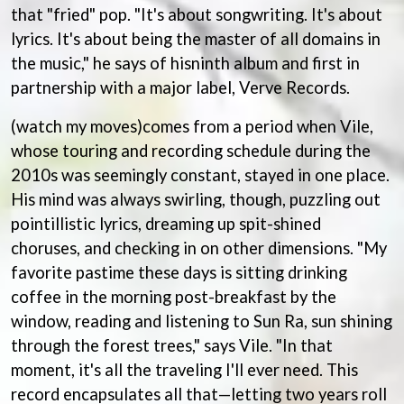
BRIGHT EYES
MOTLEY CRUE
that "fried" pop. "It's about songwriting. It's about
BROODS
MOTOR ACE
lyrics. It's about being the master of all domains in
THE BROTHER BROTHERS
MOTORHEAD
the music," he says of hisninth album and first in
BUD ROKESKY
MULLUM ROOTS FESTIVAL
THE BURES BAND
partnership with a major label, Verve Records.
MUSHROOM
MVHOLLAND
C
(watch my moves)comes from a period when Vile,
MYLEE GRACE
CXLOE
whose touring and recording schedule during the
N
CAMILLE TRAIL
2010s was seemingly constant, stayed in one place.
CANE HILL
NATE JACKSON
His mind was always swirling, though, puzzling out
CAP CARTER
NATHANIEL RATELIFF & THE
CARL BARRON
pointillistic lyrics, dreaming up spit-shined
NIGHTSWEATS
CARTEL
choruses, and checking in on other dimensions. "My
THE NATIONAL
CASS HOPETOUN
NEIGHBOURS
favorite pastime these days is sitting drinking
CATHERINE BRITT
NEW ORDER
coffee in the morning post-breakfast by the
CEDRIC BURNSIDE
NEW YEARS DAY
CHARLEY CROCKETT
window, reading and listening to Sun Ra, sun shining
NEW YORK DOLLS
CHEAP TRICK
NEWPORT
through the forest trees," says Vile. "In that
CHERRY BAR
NICK CAVE & THE BAD SEEDS
moment, it's all the traveling I'll ever need. This
CHILDISH GAMBINO
NIKKI LANE
CHILLINIT
record encapsulates all that—letting two years roll
NIRVANA