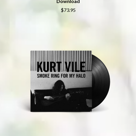
Download
SHEPMATES
GOLDEN ERA RECORDS
SHIHAD
$73.95
GOMEZ
SHOCKONE
GOO GOO DOLLS
SHUTURP
GOONS OF DOOM
SIERRA FERRELL
GORDI
SIMPLE PLAN
THE GOV
SKID ROW
GRACIE ABRAMS
SKRUB
GREEN DAY
SLEATER KINNEY
GRETA STANLEY
SLIPKNOT
GRETA VAN FLEET
SONS OF THE EAST
GRINSPOON
THE SOUL MOVERS
GUNS N ROSES
SOULED OUT
H
THE SOUTHERN RIVER BAND
SPIDERBAIT
HARD QUIZ
STATE CHAMPS
HARRISON STORM
STEVAN
HEADSEND
STEVE BALBI
HILLTOP HOODS
STILL WOOZY
HOLLIE ISABELLA
THE STORY SO FAR
HONESTAV
THE STREETS
HOODOO GURUS