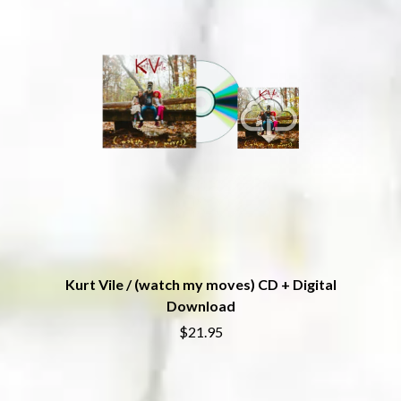
THE CHURCH
PEACHES
THE CULT
PENDULUM
THE CURE
PERFUME GENIUS
PERVE ENDINGS
D
PET SHOP BOYS
PETE MURRAY
DACY
PETER GARRETT
DALLAS WOODS
PETER HOOK & THE LIGHT
DANCE GAVIN DANCE
PIERCE THE VEIL
THE DANDY WARHOLS
POISON
DARREN CRISS
POKEY LA FARGE
DAVEY LANE
THE POLICE
DAVID BOWIE
POLISH CLUB
A DAY ON THE GREEN
THE POOR
DAYGLOW
POWDERFINGER
THE DEAD SOUTH
Kurt Vile / (watch my moves) CD + Digital
PRINCE
DEATH BY CARROT
PSEUDO ECHO
Download
DEF LEPPARD
PUPPETRY OF THE PENIS
DENNIS COMETTI
$21.95
DEVILDRIVER
Q
DEVO
DIDIRRI
QUEEN