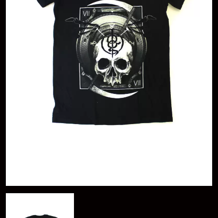
A
KASEY CHAMBERS
KATE LANGBROEK
A.B. ORIGINAL
KAYLA JADE
ABBIE CHATFIELD
KEIINO
ABORTED TORTOISE
KENDRICK LAMAR
AC DC
THE KILLS
ACONY RECORDS
KIM GORDON
ADAM HARVEY
KING STINGRAY
ADRIAN EAGLE
KISS
AEROSMITH
KNEECAP
AFG-YC
KNOTFEST
AIRBOURNE
KOFI STONE
AIRING YOUR DIRTY LAUNDRY
THE KOOKS
AITCH
KURT VILE
ALEX G
KYE
ALEX HAMILTON
ALICE COOPER
L
ALL TIME LOW
ALT-J
LAMB OF GOD
ALVVAYS
LANEWAY FESTIVAL
AMANDA PALMER
THE LAST DINNER PARTY
AMIGO THE DEVIL
LAUREL