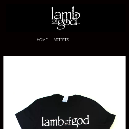
HOME
ARTISTS
K
#
KAHUKX
11:11
KALEO
KASABIAN