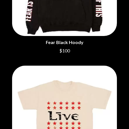
BRIGHT EYES
MOTLEY CRUE
BROODS
MOTOR ACE
THE BROTHER BROTHERS
MOTORHEAD
BUD ROKESKY
MULLUM ROOTS FESTIVAL
THE BURES BAND
MUSHROOM
MVHOLLAND
C
MYLEE GRACE
Fear Black Hoody
CXLOE
N
$100
CAMILLE TRAIL
CANE HILL
NATE JACKSON
CAP CARTER
NATHANIEL RATELIFF & THE
CARL BARRON
NIGHTSWEATS
CARTEL
THE NATIONAL
CASS HOPETOUN
NEIGHBOURS
CATHERINE BRITT
NEW ORDER
CEDRIC BURNSIDE
NEW YEARS DAY
CHARLEY CROCKETT
NEW YORK DOLLS
CHEAP TRICK
NEWPORT
CHERRY BAR
NICK CAVE & THE BAD SEEDS
CHILDISH GAMBINO
NIKKI LANE
CHILLINIT
NIRVANA