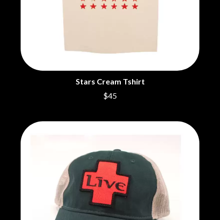
CHRIS STAPLETON
NOISEWORKS
CIGARETTES AFTER SEX
NOTION
CIVIC
O
COAL CHAMBER
COBRA STARSHIP
OASIS
COHEED AND CAMBRIA
OCEAN COLOUR SCENE
COLD CHISEL
OF MICE & MEN
COMPASS BROTHERS RECORDS
Stars Cream Tshirt
THE OFFSPRING
CONOR OBERST
OL' 55
$45
CONRAD SEWELL
OLD DOMINION
COOPER ALAN
ON THE STEPS
COSENTINO
OUT ON THE WEEKEND
CRADLE OF FILTH
OZZY OSBOURNE
CREEPER
CREWCARE
P
CROCODYLUS
CROOKED COLOURS
PANTERA
CROWDED HOUSE
PARAMORE
CYNDI LAUPER
PAUL KELLY
CYPRESS HILL
PAUL MCNEIL X LOVE POLICE
THE CHATS
PAVEMENT