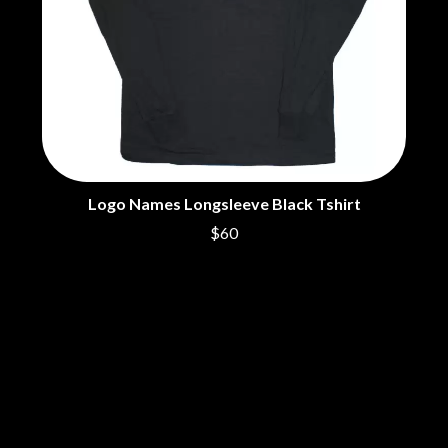
THE DILLINGER ESCAPE PLAN
QUEENS OF THE STONE AGE
DINOSAUR JR
R
DIO
DISCO CLUB
RADIO FREE ALICE
DON WALKER
RAINBOW KITTEN SURPRISE
DRAX PROJECT
THE RAMONES
DUNCAN TOOMBS
RANK AND FILE RECORDS
E
RECKLESS RECORDS
RED REBEL MUSIC
ED SHEERAN
Logo Names Longsleeve Black Tshirt
RHYTHMS MAGAZINE
ELECTRIC CALLBOY
RICHARD CLAPTON
$60
ELVIS PRESLEY
RIDE
EMINEM
RIDIN' HEARTS
END OF FASHION
ROBBIE WILLIAMS
ESKIMO JOE
ROBERT ELLIS
EVERYTHING EVERYTHING
ROD STEWART
EXTREME
RODRIGUEZ
ROLE MODEL
F
THE ROLLING STONES
ROSE TATTOO
F-POS
ROYAL BLOOD
FEIST