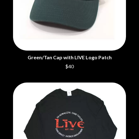
THE CHURCH
PEACHES
THE CULT
PENDULUM
THE CURE
PERFUME GENIUS
PERVE ENDINGS
D
PET SHOP BOYS
PETE MURRAY
DACY
PETER GARRETT
DALLAS WOODS
PETER HOOK & THE LIGHT
DANCE GAVIN DANCE
PIERCE THE VEIL
THE DANDY WARHOLS
Green/Tan Cap with LIVE Logo Patch
POISON
DARREN CRISS
$40
POKEY LA FARGE
DAVEY LANE
THE POLICE
DAVID BOWIE
POLISH CLUB
A DAY ON THE GREEN
THE POOR
DAYGLOW
POWDERFINGER
THE DEAD SOUTH
PRINCE
DEATH BY CARROT
PSEUDO ECHO
DEF LEPPARD
PUPPETRY OF THE PENIS
DENNIS COMETTI
DEVILDRIVER
Q
DEVO
DIDIRRI
QUEEN