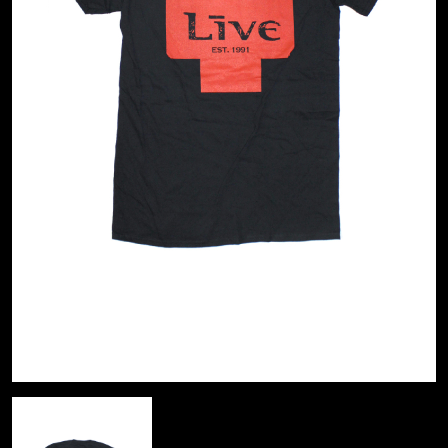
A
KASEY CHAMBERS
KATE LANGBROEK
A.B. ORIGINAL
KAYLA JADE
ABBIE CHATFIELD
KEIINO
ABORTED TORTOISE
KENDRICK LAMAR
AC DC
THE KILLS
ACONY RECORDS
KIM GORDON
ADAM HARVEY
KING STINGRAY
ADRIAN EAGLE
KISS
AEROSMITH
KNEECAP
AFG-YC
KNOTFEST
AIRBOURNE
KOFI STONE
AIRING YOUR DIRTY LAUNDRY
THE KOOKS
AITCH
KURT VILE
ALEX G
KYE
ALEX HAMILTON
ALICE COOPER
L
ALL TIME LOW
ALT-J
LAMB OF GOD
ALVVAYS
LANEWAY FESTIVAL
AMANDA PALMER
THE LAST DINNER PARTY
AMIGO THE DEVIL
LAUREL