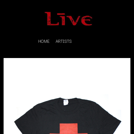
HOME
ARTISTS
K
#
KAHUKX
11:11
KALEO
KASABIAN