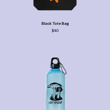
CHRIS STAPLETON
NOISEWORKS
CIGARETTES AFTER SEX
NOTION
CIVIC
O
COAL CHAMBER
COBRA STARSHIP
Black Tote Bag
OASIS
COHEED AND CAMBRIA
$40
OCEAN COLOUR SCENE
COLD CHISEL
OF MICE & MEN
COMPASS BROTHERS RECORDS
THE OFFSPRING
CONOR OBERST
OL' 55
CONRAD SEWELL
OLD DOMINION
COOPER ALAN
ON THE STEPS
COSENTINO
OUT ON THE WEEKEND
CRADLE OF FILTH
OZZY OSBOURNE
CREEPER
CREWCARE
P
CROCODYLUS
CROOKED COLOURS
PANTERA
CROWDED HOUSE
PARAMORE
CYNDI LAUPER
PAUL KELLY
CYPRESS HILL
PAUL MCNEIL X LOVE POLICE
THE CHATS
PAVEMENT