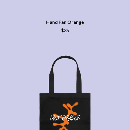
BRIGHT EYES
MOTLEY CRUE
BROODS
MOTOR ACE
THE BROTHER BROTHERS
MOTORHEAD
BUD ROKESKY
Hand Fan Orange
MULLUM ROOTS FESTIVAL
THE BURES BAND
MUSHROOM
$35
MVHOLLAND
C
MYLEE GRACE
CXLOE
N
CAMILLE TRAIL
CANE HILL
NATE JACKSON
CAP CARTER
NATHANIEL RATELIFF & THE
CARL BARRON
NIGHTSWEATS
CARTEL
THE NATIONAL
CASS HOPETOUN
NEIGHBOURS
CATHERINE BRITT
NEW ORDER
CEDRIC BURNSIDE
NEW YEARS DAY
CHARLEY CROCKETT
NEW YORK DOLLS
CHEAP TRICK
NEWPORT
CHERRY BAR
NICK CAVE & THE BAD SEEDS
CHILDISH GAMBINO
NIKKI LANE
CHILLINIT
NIRVANA