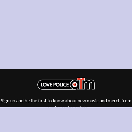
THE DILLINGER ESCAPE PLAN
QUEENS OF THE STONE AGE
DINOSAUR JR
R
DIO
DISCO CLUB
RADIO FREE ALICE
DON WALKER
RAINBOW KITTEN SURPRISE
DRAX PROJECT
THE RAMONES
DUNCAN TOOMBS
RANK AND FILE RECORDS
E
RECKLESS RECORDS
RED REBEL MUSIC
ED SHEERAN
RHYTHMS MAGAZINE
ELECTRIC CALLBOY
RICHARD CLAPTON
ELVIS PRESLEY
RIDE
EMINEM
RIDIN' HEARTS
END OF FASHION
ROBBIE WILLIAMS
ESKIMO JOE
ROBERT ELLIS
EVERYTHING EVERYTHING
ROD STEWART
Sign up and be the first to know about new music and merch from
EXTREME
RODRIGUEZ
your favourite artists
ROLE MODEL
F
THE ROLLING STONES
ROSE TATTOO
F-POS
ROYAL BLOOD
FEIST