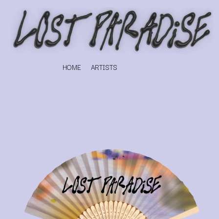
HOME
ARTISTS
K
#
KAHUKX
11:11
KALEO
KASABIAN