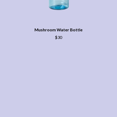
THE CHURCH
PEACHES
THE CULT
PENDULUM
THE CURE
PERFUME GENIUS
PERVE ENDINGS
D
PET SHOP BOYS
PETE MURRAY
Mushroom Water Bottle
DACY
PETER GARRETT
DALLAS WOODS
$30
PETER HOOK & THE LIGHT
DANCE GAVIN DANCE
PIERCE THE VEIL
THE DANDY WARHOLS
POISON
DARREN CRISS
POKEY LA FARGE
DAVEY LANE
THE POLICE
DAVID BOWIE
POLISH CLUB
A DAY ON THE GREEN
THE POOR
DAYGLOW
POWDERFINGER
THE DEAD SOUTH
PRINCE
DEATH BY CARROT
PSEUDO ECHO
DEF LEPPARD
PUPPETRY OF THE PENIS
DENNIS COMETTI
DEVILDRIVER
Q
DEVO
DIDIRRI
QUEEN