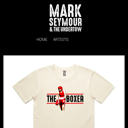
HOME
ARTISTS
K
#
KAHUKX
11:11
KALEO
KASABIAN