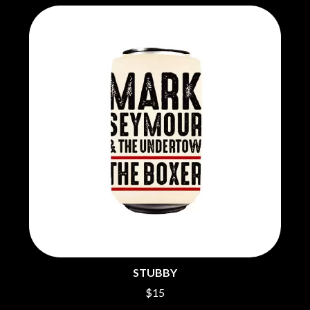
THE CHURCH
PEACHES
THE CULT
PENDULUM
THE CURE
PERFUME GENIUS
PERVE ENDINGS
D
PET SHOP BOYS
PETE MURRAY
DACY
PETER GARRETT
DALLAS WOODS
PETER HOOK & THE LIGHT
DANCE GAVIN DANCE
PIERCE THE VEIL
THE DANDY WARHOLS
POISON
DARREN CRISS
POKEY LA FARGE
DAVEY LANE
THE POLICE
DAVID BOWIE
POLISH CLUB
A DAY ON THE GREEN
THE POOR
DAYGLOW
POWDERFINGER
THE DEAD SOUTH
PRINCE
DEATH BY CARROT
PSEUDO ECHO
DEF LEPPARD
PUPPETRY OF THE PENIS
DENNIS COMETTI
DEVILDRIVER
STUBBY
Q
DEVO
$15
DIDIRRI
QUEEN