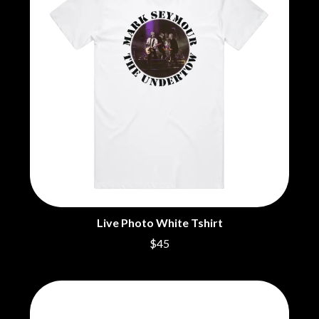
BECI ORPIN
MARK SEYMOUR & THE UNDERTOW
BERNARD FANNING
MAX MCNOWN
BIG THIEF
MEGADETH
BIG TWISTY & THE FUNKY NASTY
MELBOURNE MALIBU BARBIE CAFE
THE BIG UMBRELLA
MENTAL AS ANYTHING
BILLY IDOL
MERCI, MERCY
BILLY JOEL
METALLICA
BILMURI
METZ
BIRDLAND
MIA WRAY
BLACK FLAG
MICHAEL WAUGH
BLACK SABBATH
MIDDLE KIDS
BLOC PARTY
THE MIDNIGHT
BLONDIE
MIDNIGHT OIL
BOB EVANS
MILK CARTON KIDS
BODY COUNT
Live Photo White Tshirt
MITCHELL COOMBS
BON JOVI
MOLCHAT DOMA
$45
BOOGIE
MONTAIGNE
BOOM CRASH OPERA
MONTELL FISH
BOSTON MANOR
MOORE PARK TIGERS
BOWLING FOR SOUP
MORGAN EVANS
BRIAN COX
MOSSY