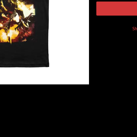
KEIINO
EEN
KENDRICK LAMAR
THE KILLS
KIM GORDON
S
KING STINGRAY
KISS
KNEECAP
KNOTFEST
KOFI STONE
THE KOOKS
SCAPE PLAN
KURT VILE
KYE
L
LAMB OF GOD
LANEWAY FESTIVAL
THE LAST DINNER PARTY
LAUREL
LAUREN SPENCER SMITH
LAWRENCE MOONEY
OY
LEANNE TENNANT