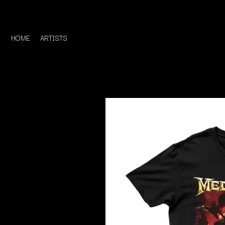
HOME
ARTISTS
D
#
DACY
11:11
DALLAS WOODS
DANCE GAVIN DA
A
THE DANDY WARH
DARREN CRISS
A.B. ORIGINAL
DAVEY LANE
ABBIE CHATFIELD