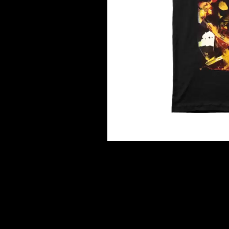
DAVID BOWIE
ABORTED TORTOISE
A DAY ON THE GR
AC DC
DAYGLOW
ACONY RECORDS
THE DEAD SOUTH
ADAM HARVEY
DEATH BY CARROT
ADRIAN EAGLE
DEF LEPPARD
AEROSMITH
DENNIS COMETTI
AFG-YC
DEVILDRIVER
AIRBOURNE
DEVO
AIRING YOUR DIRTY LAUNDRY
DIDIRRI
AITCH
THE DILLINGER E
ALEX G
DINOSAUR JR
ALEX HAMILTON
DIO
ALICE COOPER
DISCO CLUB
ALL TIME LOW
DON WALKER
ALT-J
DRAX PROJECT
ALVVAYS
DUNCAN TOOMBS
AMANDA PALMER
AMIGO THE DEVIL
E
ANDREW FARRISS
THE ANGELS
ED SHEERAN
ANTHONY VOULGARIS
ELECTRIC CALLB