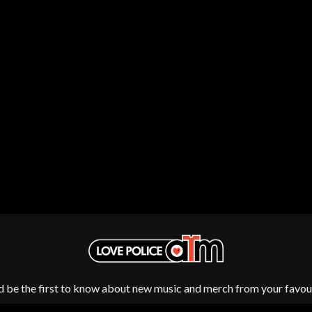
LED ZEPPELIN
LEON BRIDGES
LET THERE BE ROCK ORCHESTRATED
LIVE
RYTHING
THE LONGEST JOHNS
LORD HURON
LORDE
LOST PARADISE
LOTTE GALLAGHER
THE MAINE
HERS
M
MAOLI
 LINE
MAPLE'S PET DINOSAUR
MARC REBILLET
MARILYN MANSON
OUNTRY
MARK HOPPUS
 THE RATTLESNAKES
MARK SEYMOUR & THE UNDERTOW
MAX MCNOWN
d be the first to know about new music and merch from your favour
FRIEND
MEGADETH
MELBOURNE MALIBU BARBIE CAFE