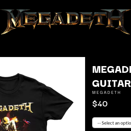
MEGAD
GUITAR
K
MEGADETH
KAHUKX
$40
KALEO
NCE
KASABIAN
OLS
KASEY CHAMBERS
KATE LANGBROEK
KAYLA JADE