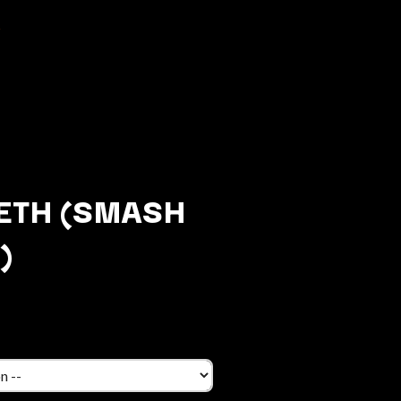
ETH (SMASH
)
Q
QUEEN
QUEENS OF THE STONE AGE
R
RADIO FREE ALICE
RAINBOW KITTEN SURPRISE