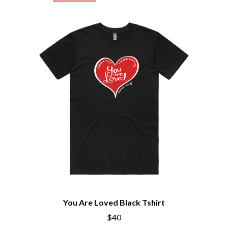
CHRIS STAPLETON
NOISEWORKS
CIGARETTES AFTER SEX
NOTION
CIVIC
O
COAL CHAMBER
COBRA STARSHIP
OASIS
COHEED AND CAMBRIA
OCEAN COLOUR SCENE
COLD CHISEL
OF MICE & MEN
COMPASS BROTHERS RECORDS
THE OFFSPRING
CONOR OBERST
OL' 55
CONRAD SEWELL
OLD DOMINION
COOPER ALAN
ON THE STEPS
COSENTINO
OUT ON THE WEEKEND
CRADLE OF FILTH
OZZY OSBOURNE
CREEPER
CREWCARE
P
CROCODYLUS
CROOKED COLOURS
PANTERA
CROWDED HOUSE
PARAMORE
CYNDI LAUPER
PAUL KELLY
You Are Loved Black Tshirt
CYPRESS HILL
PAUL MCNEIL X LOVE POLICE
THE CHATS
$40
PAVEMENT
THE CHURCH