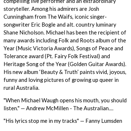
compelling live performer and an extraordinary
ANDREW FARRISS
LAUREN SPENCER SMITH
storyteller. Among his admirers are Josh
THE ANGELS
LAWRENCE MOONEY
ANTHONY VOULGARIS
Cunningham from The Waifs, iconic singer-
LEANNE TENNANT
ANTI-FLAG
LED ZEPPELIN
songwriter Eric Bogle and alt. country luminary
ARCHITECTS
LEON BRIDGES
Shane Nicholson. Michael has been the recipient of
ARCTIC MONKEYS
LET THERE BE ROCK
ARTEMAS
many awards including Folk and Roots album of the
ORCHESTRATED
ASH GRUNWALD
LIVE
Year (Music Victoria Awards), Songs of Peace and
AURORA
THE LONGEST JOHNS
Tolerance award (Pt. Fairy Folk Festival) and
THE AVALANCHES
LORD HURON
Heritage Song of the Year (Golden Guitar Awards).
LORDE
B
His new album ‘Beauty & Truth’ paints vivid, joyous,
LOST PARADISE
LOTTE GALLAGHER
BABE RAINBOW
funny and loving pictures of growing up queer in
THE MAINE
BABY ANIMALS
rural Australia.
BACKSLIDERS
M
BAD APPLES MUSIC
"When Michael Waugh opens his mouth, you should
BAD DREEMS
MAOLI
listen." — Andrew McMillen - The Australian....
BAKER BOY
MAPLE'S PET DINOSAUR
BAND OF HORSES
MARC REBILLET
"His lyrics stop me in my tracks" — Fanny Lumsden
BATTLESNAKE
MARILYN MANSON
THE BEATLES
MARK HOPPUS