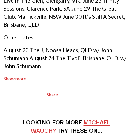
Live In The Glen, Glengarry, VIC June 23 Trinity
BRIGHT EYES
MOTLEY CRUE
BROODS
Sessions, Clarence Park, SA June 29 The Great
MOTOR ACE
THE BROTHER BROTHERS
MOTORHEAD
Club, Marrickville, NSW June 30 It’s Still A Secret,
BUD ROKESKY
MULLUM ROOTS FESTIVAL
Brisbane, QLD
THE BURES BAND
MUSHROOM
MVHOLLAND
C
Other dates
MYLEE GRACE
CXLOE
August 23 The J, Noosa Heads, QLD w/ John
N
CAMILLE TRAIL
Schumann August 24 The Tivoli, Brisbane, QLD. w/
CANE HILL
NATE JACKSON
John Schumann
CAP CARTER
NATHANIEL RATELIFF & THE
CARL BARRON
NIGHTSWEATS
CARTEL
Show more
THE NATIONAL
CASS HOPETOUN
NEIGHBOURS
CATHERINE BRITT
NEW ORDER
Share
CEDRIC BURNSIDE
NEW YEARS DAY
CHARLEY CROCKETT
NEW YORK DOLLS
CHEAP TRICK
NEWPORT
CHERRY BAR
NICK CAVE & THE BAD SEEDS
LOOKING FOR MORE
MICHAEL
CHILDISH GAMBINO
NIKKI LANE
WAUGH?
TRY THESE ON…
CHILLINIT
NIRVANA