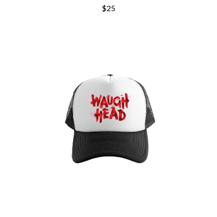
ROYAL HEADACHE
THE FELICE BROTHERS
$25
ROYEL OTIS
FIRST & FOREVER
ROZ PAPPALARDO
FIRST AID KIT
RUDELY INTERRUPTED
FLORIDA GEORGIA LINE
RYAN ADAMS
FOALS
FONTAINES D.C.
S
FOR KING AND COUNTRY
FRANK CARTER & THE
SAHXL
RATTLESNAKES
SAM COTTON
FRIDAYZ
SAMMY J
FUNERAL FOR A FRIEND
SARAH BLASKO
FUNKOARS
SCHOOLBOY Q
THE GASLIGHT ANTHEM
THE SCREAMING JETS
SEX MASK
G
SEX PISTOLS
SHADOW
GENE EFRON
SHAME
GENESIS OWUSU
SHANE NICHOLSON
GETDOWN SERVICES
SHANE SMITH
GILLIAN WELCH & DAVID
SHARON VAN ETTEN
RAWLINGS
SHENG WANG
GOJIRA