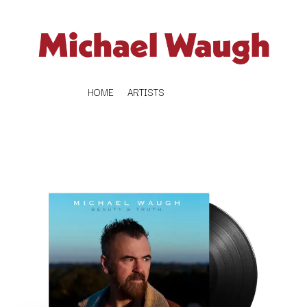
HOME
ARTISTS
K
#
KAHUKX
11:11
KALEO
KASABIAN