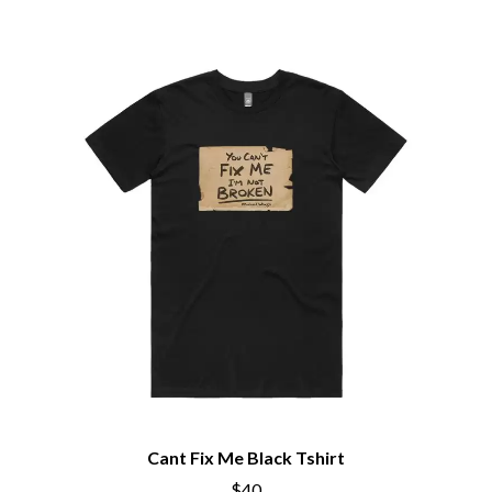
PEACHES
THE CULT
PENDULUM
THE CURE
PERFUME GENIUS
PERVE ENDINGS
D
PET SHOP BOYS
PETE MURRAY
DACY
PETER GARRETT
DALLAS WOODS
PETER HOOK & THE LIGHT
DANCE GAVIN DANCE
PIERCE THE VEIL
THE DANDY WARHOLS
POISON
DARREN CRISS
POKEY LA FARGE
DAVEY LANE
THE POLICE
DAVID BOWIE
POLISH CLUB
A DAY ON THE GREEN
THE POOR
DAYGLOW
POWDERFINGER
THE DEAD SOUTH
PRINCE
DEATH BY CARROT
PSEUDO ECHO
DEF LEPPARD
PUPPETRY OF THE PENIS
DENNIS COMETTI
DEVILDRIVER
Q
DEVO
Cant Fix Me Black Tshirt
DIDIRRI
QUEEN
$40