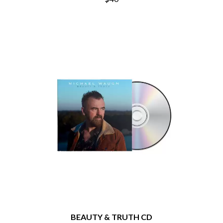
THE DILLINGER ESCAPE PLAN
QUEENS OF THE STONE AGE
DINOSAUR JR
R
DIO
DISCO CLUB
RADIO FREE ALICE
DON WALKER
RAINBOW KITTEN SURPRISE
DRAX PROJECT
THE RAMONES
DUNCAN TOOMBS
RANK AND FILE RECORDS
E
RECKLESS RECORDS
RED REBEL MUSIC
ED SHEERAN
RHYTHMS MAGAZINE
ELECTRIC CALLBOY
RICHARD CLAPTON
ELVIS PRESLEY
RIDE
EMINEM
RIDIN' HEARTS
END OF FASHION
ROBBIE WILLIAMS
ESKIMO JOE
ROBERT ELLIS
EVERYTHING EVERYTHING
ROD STEWART
EXTREME
RODRIGUEZ
ROLE MODEL
F
THE ROLLING STONES
ROSE TATTOO
F-POS
ROYAL BLOOD
BEAUTY & TRUTH CD
FEIST