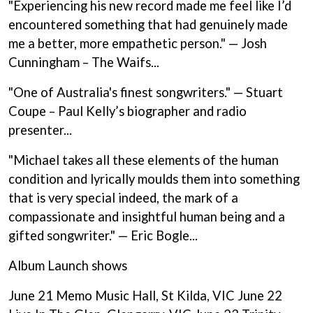
"Experiencing his new record made me feel like I’d
BECI ORPIN
MARK SEYMOUR & THE UNDERTOW
BERNARD FANNING
encountered something that had genuinely made
MAX MCNOWN
BIG THIEF
MEGADETH
me a better, more empathetic person." — Josh
BIG TWISTY & THE FUNKY NASTY
MELBOURNE MALIBU BARBIE CAFE
Cunningham – The Waifs...
THE BIG UMBRELLA
MENTAL AS ANYTHING
BILLY IDOL
MERCI, MERCY
"One of Australia's finest songwriters." — Stuart
BILLY JOEL
METALLICA
BILMURI
Coupe – Paul Kelly’s biographer and radio
METZ
BIRDLAND
presenter...
MIA WRAY
BLACK FLAG
MICHAEL WAUGH
BLACK SABBATH
MIDDLE KIDS
"Michael takes all these elements of the human
BLOC PARTY
THE MIDNIGHT
condition and lyrically moulds them into something
BLONDIE
MIDNIGHT OIL
that is very special indeed, the mark of a
BOB EVANS
MILK CARTON KIDS
BODY COUNT
compassionate and insightful human being and a
MITCHELL COOMBS
BON JOVI
MOLCHAT DOMA
gifted songwriter." — Eric Bogle...
BOOGIE
MONTAIGNE
BOOM CRASH OPERA
MONTELL FISH
Album Launch shows
BOSTON MANOR
MOORE PARK TIGERS
BOWLING FOR SOUP
MORGAN EVANS
June 21 Memo Music Hall, St Kilda, VIC June 22
BRIAN COX
MOSSY