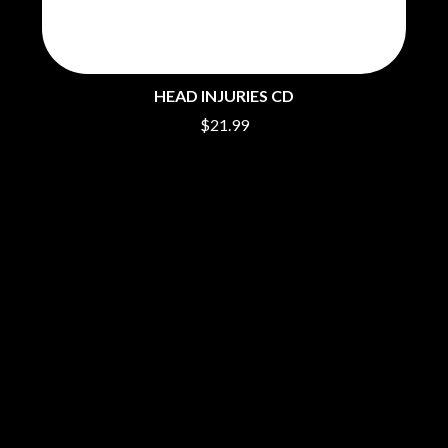
PERVE ENDINGS
D
PET SHOP BOYS
PETE MURRAY
DACY
PETER GARRETT
DALLAS WOODS
HEAD INJURIES CD
PETER HOOK & THE LIGHT
DANCE GAVIN DANCE
PIERCE THE VEIL
$21.99
THE DANDY WARHOLS
POISON
DARREN CRISS
POKEY LA FARGE
DAVEY LANE
THE POLICE
DAVID BOWIE
POLISH CLUB
A DAY ON THE GREEN
THE POOR
DAYGLOW
POWDERFINGER
THE DEAD SOUTH
PRINCE
DEATH BY CARROT
PSEUDO ECHO
DEF LEPPARD
PUPPETRY OF THE PENIS
DENNIS COMETTI
DEVILDRIVER
Q
DEVO
DIDIRRI
QUEEN
THE DILLINGER ESCAPE PLAN
QUEENS OF THE STONE AGE
DINOSAUR JR
R
DIO