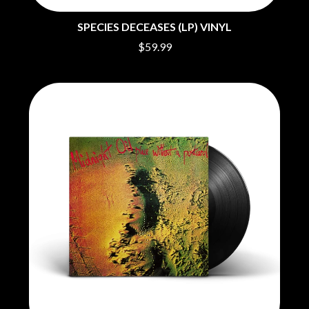
BIG THIEF
MEGADETH
BIG TWISTY & THE FUNKY NASTY
MELBOURNE MALIBU BARBIE CAFE
SPECIES DECEASES (LP) VINYL
THE BIG UMBRELLA
MENTAL AS ANYTHING
BILLY IDOL
$59.99
MERCI, MERCY
BILLY JOEL
METALLICA
BILMURI
METZ
BIRDLAND
MIA WRAY
BLACK FLAG
MICHAEL WAUGH
BLACK SABBATH
MIDDLE KIDS
BLOC PARTY
THE MIDNIGHT
BLONDIE
MIDNIGHT OIL
BOB EVANS
MILK CARTON KIDS
BODY COUNT
MITCHELL COOMBS
BON JOVI
MOLCHAT DOMA
BOOGIE
MONTAIGNE
BOOM CRASH OPERA
MONTELL FISH
BOSTON MANOR
MOORE PARK TIGERS
BOWLING FOR SOUP
MORGAN EVANS
BRIAN COX
MOSSY
BRIGHT EYES
MOTLEY CRUE
BROODS
MOTOR ACE
THE BROTHER BROTHERS