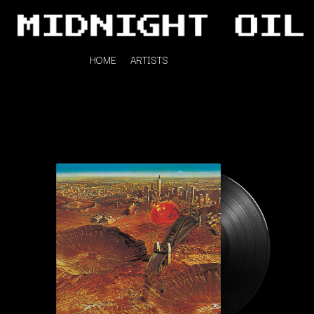
HOME
ARTISTS
K
#
KAHUKX
11:11
KALEO
KASABIAN
A
KASEY CHAMBERS
KATE LANGBROEK
A.B. ORIGINAL