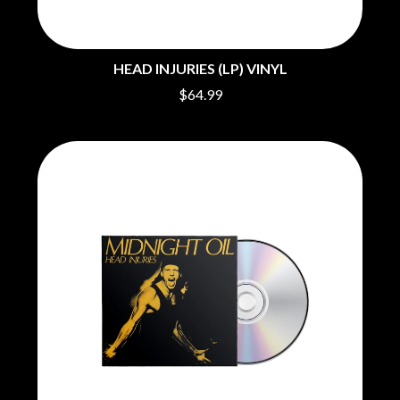
O
COAL CHAMBER
COBRA STARSHIP
OASIS
COHEED AND CAMBRIA
HEAD INJURIES (LP) VINYL
OCEAN COLOUR SCENE
COLD CHISEL
OF MICE & MEN
COMPASS BROTHERS RECORDS
$64.99
THE OFFSPRING
CONOR OBERST
OL' 55
CONRAD SEWELL
OLD DOMINION
COOPER ALAN
ON THE STEPS
COSENTINO
OUT ON THE WEEKEND
CRADLE OF FILTH
OZZY OSBOURNE
CREEPER
CREWCARE
P
CROCODYLUS
CROOKED COLOURS
PANTERA
CROWDED HOUSE
PARAMORE
CYNDI LAUPER
PAUL KELLY
CYPRESS HILL
PAUL MCNEIL X LOVE POLICE
THE CHATS
PAVEMENT
THE CHURCH
PEACHES
THE CULT
PENDULUM
THE CURE
PERFUME GENIUS