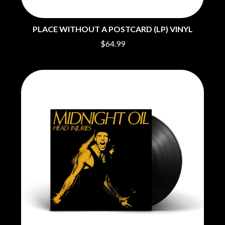
MOTORHEAD
BUD ROKESKY
MULLUM ROOTS FESTIVAL
THE BURES BAND
MUSHROOM
PLACE WITHOUT A POSTCARD (LP) VINYL
MVHOLLAND
C
$64.99
MYLEE GRACE
CXLOE
N
CAMILLE TRAIL
CANE HILL
NATE JACKSON
CAP CARTER
NATHANIEL RATELIFF & THE
CARL BARRON
NIGHTSWEATS
CARTEL
THE NATIONAL
CASS HOPETOUN
NEIGHBOURS
CATHERINE BRITT
NEW ORDER
CEDRIC BURNSIDE
NEW YEARS DAY
CHARLEY CROCKETT
NEW YORK DOLLS
CHEAP TRICK
NEWPORT
CHERRY BAR
NICK CAVE & THE BAD SEEDS
CHILDISH GAMBINO
NIKKI LANE
CHILLINIT
NIRVANA
CHRIS STAPLETON
NOISEWORKS
CIGARETTES AFTER SEX
NOTION
CIVIC