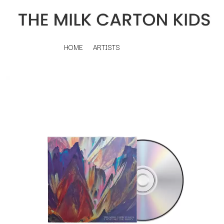
HOME
ARTISTS
K
#
KAHUKX
11:11
KALEO
KASABIAN
A
KASEY CHAMBERS
KATE LANGBROEK
A.B. ORIGINAL