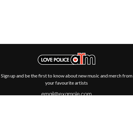
R
DIO
DISCO CLUB
RADIO FREE ALICE
DON WALKER
RAINBOW KITTEN SURPRISE
DRAX PROJECT
THE RAMONES
DUNCAN TOOMBS
RANK AND FILE RECORDS
E
RECKLESS RECORDS
RED REBEL MUSIC
ED SHEERAN
RHYTHMS MAGAZINE
ELECTRIC CALLBOY
RICHARD CLAPTON
ELVIS PRESLEY
RIDE
EMINEM
RIDIN' HEARTS
END OF FASHION
ROBBIE WILLIAMS
Sign up and be the first to know about new music and merch from
ESKIMO JOE
ROBERT ELLIS
your favourite artists
EVERYTHING EVERYTHING
ROD STEWART
EXTREME
RODRIGUEZ
ROLE MODEL
F
THE ROLLING STONES
ROSE TATTOO
F-POS
ROYAL BLOOD
FEIST
ROYAL HEADACHE
THE FELICE BROTHERS
ROYEL OTIS
FIRST & FOREVER