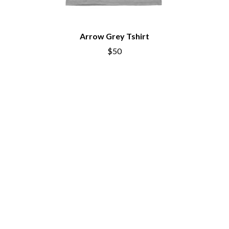
THE CURE
PERFUME GENIUS
PERVE ENDINGS
D
PET SHOP BOYS
PETE MURRAY
Arrow Grey Tshirt
DACY
PETER GARRETT
DALLAS WOODS
$50
PETER HOOK & THE LIGHT
DANCE GAVIN DANCE
PIERCE THE VEIL
THE DANDY WARHOLS
POISON
DARREN CRISS
POKEY LA FARGE
DAVEY LANE
THE POLICE
DAVID BOWIE
POLISH CLUB
A DAY ON THE GREEN
THE POOR
DAYGLOW
POWDERFINGER
THE DEAD SOUTH
PRINCE
DEATH BY CARROT
PSEUDO ECHO
DEF LEPPARD
PUPPETRY OF THE PENIS
DENNIS COMETTI
DEVILDRIVER
Q
DEVO
DIDIRRI
QUEEN
THE DILLINGER ESCAPE PLAN
QUEENS OF THE STONE AGE
DINOSAUR JR