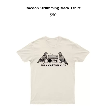
THE BROTHER BROTHERS
MOTORHEAD
BUD ROKESKY
Racoon Strumming Black Tshirt
MULLUM ROOTS FESTIVAL
THE BURES BAND
MUSHROOM
$50
MVHOLLAND
C
MYLEE GRACE
CXLOE
N
CAMILLE TRAIL
CANE HILL
NATE JACKSON
CAP CARTER
NATHANIEL RATELIFF & THE
CARL BARRON
NIGHTSWEATS
CARTEL
THE NATIONAL
CASS HOPETOUN
NEIGHBOURS
CATHERINE BRITT
NEW ORDER
CEDRIC BURNSIDE
NEW YEARS DAY
CHARLEY CROCKETT
NEW YORK DOLLS
CHEAP TRICK
NEWPORT
CHERRY BAR
NICK CAVE & THE BAD SEEDS
CHILDISH GAMBINO
NIKKI LANE
CHILLINIT
NIRVANA
CHRIS STAPLETON
NOISEWORKS
CIGARETTES AFTER SEX
NOTION