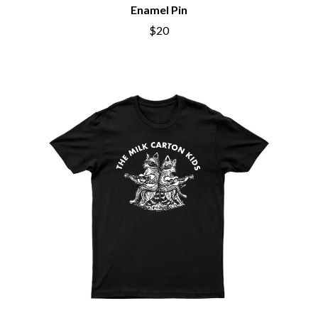
BIG THIEF
Enamel Pin
MEGADETH
BIG TWISTY & THE FUNKY NASTY
MELBOURNE MALIBU BARBIE CAFE
$20
THE BIG UMBRELLA
MENTAL AS ANYTHING
BILLY IDOL
MERCI, MERCY
BILLY JOEL
METALLICA
BILMURI
METZ
BIRDLAND
MIA WRAY
BLACK FLAG
MICHAEL WAUGH
BLACK SABBATH
MIDDLE KIDS
BLOC PARTY
THE MIDNIGHT
BLONDIE
MIDNIGHT OIL
BOB EVANS
MILK CARTON KIDS
BODY COUNT
MITCHELL COOMBS
BON JOVI
MOLCHAT DOMA
BOOGIE
MONTAIGNE
BOOM CRASH OPERA
MONTELL FISH
BOSTON MANOR
MOORE PARK TIGERS
BOWLING FOR SOUP
MORGAN EVANS
BRIAN COX
MOSSY
BRIGHT EYES
MOTLEY CRUE
BROODS
MOTOR ACE