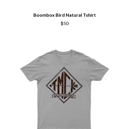
CIVIC
O
COAL CHAMBER
COBRA STARSHIP
Boombox Bird Natural Tshirt
OASIS
COHEED AND CAMBRIA
$50
OCEAN COLOUR SCENE
COLD CHISEL
OF MICE & MEN
COMPASS BROTHERS RECORDS
THE OFFSPRING
CONOR OBERST
OL' 55
CONRAD SEWELL
OLD DOMINION
COOPER ALAN
ON THE STEPS
COSENTINO
OUT ON THE WEEKEND
CRADLE OF FILTH
OZZY OSBOURNE
CREEPER
CREWCARE
P
CROCODYLUS
CROOKED COLOURS
PANTERA
CROWDED HOUSE
PARAMORE
CYNDI LAUPER
PAUL KELLY
CYPRESS HILL
PAUL MCNEIL X LOVE POLICE
THE CHATS
PAVEMENT
THE CHURCH
PEACHES
THE CULT
PENDULUM