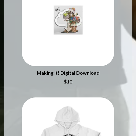
MARK SEYMOUR & THE UNDERTOW
BERNARD FANNING
MAX MCNOWN
BIG THIEF
MEGADETH
BIG TWISTY & THE FUNKY NASTY
MELBOURNE MALIBU BARBIE CAFE
THE BIG UMBRELLA
MENTAL AS ANYTHING
BILLY IDOL
MERCI, MERCY
BILLY JOEL
METALLICA
BILMURI
METZ
BIRDLAND
MIA WRAY
BLACK FLAG
MICHAEL WAUGH
BLACK SABBATH
MIDDLE KIDS
BLOC PARTY
THE MIDNIGHT
Making It! Digital Download
BLONDIE
MIDNIGHT OIL
$10
BOB EVANS
MILK CARTON KIDS
BODY COUNT
MITCHELL COOMBS
BON JOVI
MOLCHAT DOMA
BOOGIE
MONTAIGNE
BOOM CRASH OPERA
MONTELL FISH
BOSTON MANOR
MOORE PARK TIGERS
BOWLING FOR SOUP
MORGAN EVANS
BRIAN COX
MOSSY
BRIGHT EYES
MOTLEY CRUE