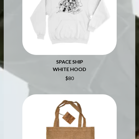
BROODS
MOTOR ACE
THE BROTHER BROTHERS
MOTORHEAD
BUD ROKESKY
MULLUM ROOTS FESTIVAL
THE BURES BAND
MUSHROOM
MVHOLLAND
C
MYLEE GRACE
CXLOE
N
CAMILLE TRAIL
CANE HILL
NATE JACKSON
SPACE SHIP
CAP CARTER
NATHANIEL RATELIFF & THE
WHITE HOOD
CARL BARRON
NIGHTSWEATS
$80
CARTEL
THE NATIONAL
CASS HOPETOUN
NEIGHBOURS
CATHERINE BRITT
NEW ORDER
CEDRIC BURNSIDE
NEW YEARS DAY
CHARLEY CROCKETT
NEW YORK DOLLS
CHEAP TRICK
NEWPORT
CHERRY BAR
NICK CAVE & THE BAD SEEDS
CHILDISH GAMBINO
NIKKI LANE
CHILLINIT
NIRVANA
CHRIS STAPLETON
NOISEWORKS