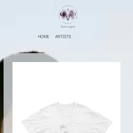
HOME
ARTISTS
K
#
KAHUKX
11:11
KALEO
KASABIAN
A