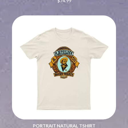
$74.99
BRIGHT EYES
MOTLEY CRUE
BROODS
MOTOR ACE
THE BROTHER BROTHERS
MOTORHEAD
BUD ROKESKY
MULLUM ROOTS FESTIVAL
THE BURES BAND
MUSHROOM
MVHOLLAND
C
MYLEE GRACE
CXLOE
N
CAMILLE TRAIL
CANE HILL
NATE JACKSON
CAP CARTER
NATHANIEL RATELIFF & THE
CARL BARRON
NIGHTSWEATS
CARTEL
THE NATIONAL
CASS HOPETOUN
NEIGHBOURS
CATHERINE BRITT
NEW ORDER
CEDRIC BURNSIDE
NEW YEARS DAY
CHARLEY CROCKETT
NEW YORK DOLLS
CHEAP TRICK
NEWPORT
CHERRY BAR
NICK CAVE & THE BAD SEEDS
CHILDISH GAMBINO
NIKKI LANE
CHILLINIT
PORTRAIT NATURAL TSHIRT
NIRVANA