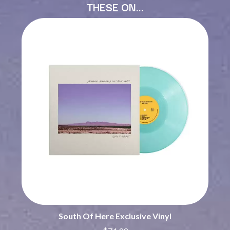
THESE ON…
BECI ORPIN
MARK SEYMOUR & THE UNDERTOW
BERNARD FANNING
MAX MCNOWN
BIG THIEF
MEGADETH
BIG TWISTY & THE FUNKY NASTY
MELBOURNE MALIBU BARBIE CAFE
THE BIG UMBRELLA
MENTAL AS ANYTHING
BILLY IDOL
MERCI, MERCY
BILLY JOEL
METALLICA
BILMURI
METZ
BIRDLAND
MIA WRAY
BLACK FLAG
MICHAEL WAUGH
BLACK SABBATH
MIDDLE KIDS
BLOC PARTY
THE MIDNIGHT
BLONDIE
MIDNIGHT OIL
BOB EVANS
MILK CARTON KIDS
BODY COUNT
MITCHELL COOMBS
BON JOVI
MOLCHAT DOMA
BOOGIE
MONTAIGNE
BOOM CRASH OPERA
MONTELL FISH
BOSTON MANOR
MOORE PARK TIGERS
BOWLING FOR SOUP
MORGAN EVANS
South Of Here Exclusive Vinyl
BRIAN COX
MOSSY