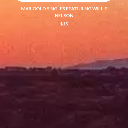
THE DILLINGER ESCAPE PLAN
QUEENS OF THE STONE AGE
DINOSAUR JR
MARIGOLD SINGLES FEATURING WILLIE
R
DIO
NELSON
DISCO CLUB
RADIO FREE ALICE
$15
DON WALKER
RAINBOW KITTEN SURPRISE
DRAX PROJECT
THE RAMONES
DUNCAN TOOMBS
RANK AND FILE RECORDS
E
RECKLESS RECORDS
RED REBEL MUSIC
ED SHEERAN
RHYTHMS MAGAZINE
ELECTRIC CALLBOY
RICHARD CLAPTON
ELVIS PRESLEY
RIDE
EMINEM
RIDIN' HEARTS
END OF FASHION
ROBBIE WILLIAMS
ESKIMO JOE
ROBERT ELLIS
EVERYTHING EVERYTHING
ROD STEWART
EXTREME
RODRIGUEZ
ROLE MODEL
F
THE ROLLING STONES
ROSE TATTOO
F-POS
ROYAL BLOOD
FEIST