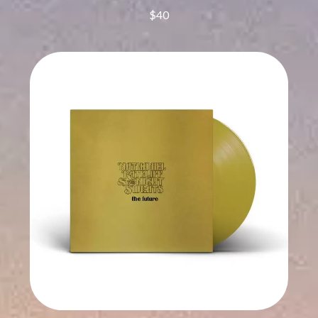
CHRIS STAPLETON
NOISEWORKS
$40
CIGARETTES AFTER SEX
NOTION
CIVIC
O
COAL CHAMBER
COBRA STARSHIP
OASIS
COHEED AND CAMBRIA
OCEAN COLOUR SCENE
COLD CHISEL
OF MICE & MEN
COMPASS BROTHERS RECORDS
THE OFFSPRING
CONOR OBERST
OL' 55
CONRAD SEWELL
OLD DOMINION
COOPER ALAN
ON THE STEPS
COSENTINO
OUT ON THE WEEKEND
CRADLE OF FILTH
OZZY OSBOURNE
CREEPER
CREWCARE
P
CROCODYLUS
CROOKED COLOURS
PANTERA
CROWDED HOUSE
PARAMORE
CYNDI LAUPER
PAUL KELLY
CYPRESS HILL
PAUL MCNEIL X LOVE POLICE
THE CHATS
PAVEMENT