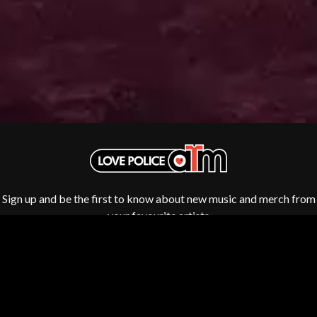
ROYAL HEADACHE
THE FELICE BROTHERS
ROYEL OTIS
FIRST & FOREVER
ROZ PAPPALARDO
FIRST AID KIT
RUDELY INTERRUPTED
FLORIDA GEORGIA LINE
RYAN ADAMS
FOALS
FONTAINES D.C.
S
FOR KING AND COUNTRY
FRANK CARTER & THE
SAHXL
RATTLESNAKES
SAM COTTON
FRIDAYZ
SAMMY J
FUNERAL FOR A FRIEND
SARAH BLASKO
FUNKOARS
SCHOOLBOY Q
THE GASLIGHT ANTHEM
THE SCREAMING JETS
Sign up and be the first to know about new music and merch from
SEX MASK
G
your favourite artists
SEX PISTOLS
SHADOW
GENE EFRON
SHAME
GENESIS OWUSU
SHANE NICHOLSON
GETDOWN SERVICES
SHANE SMITH
GILLIAN WELCH & DAVID
SHARON VAN ETTEN
RAWLINGS
SHENG WANG
GOJIRA