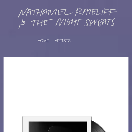
HOME
ARTISTS
K
#
KAHUKX
11:11
KALEO
KASABIAN