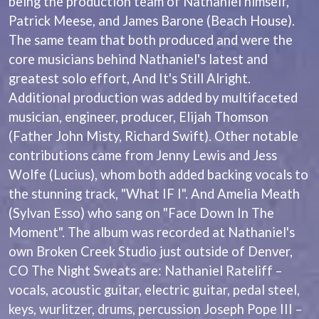
being the production team of Nathaniel himself,
BECI ORPIN
MARK SEYMOUR & THE UNDERTOW
Patrick Meese, and James Barone (Beach House).
BERNARD FANNING
MAX MCNOWN
The same team that both produced and were the
BIG THIEF
MEGADETH
BIG TWISTY & THE FUNKY NASTY
core musicians behind Nathaniel's latest and
MELBOURNE MALIBU BARBIE CAFE
THE BIG UMBRELLA
MENTAL AS ANYTHING
greatest solo effort, And It's Still Alright.
BILLY IDOL
MERCI, MERCY
Additional production was added by multifaceted
BILLY JOEL
METALLICA
BILMURI
musician, engineer, producer, Elijah Thomson
METZ
BIRDLAND
MIA WRAY
(Father John Misty, Richard Swift). Other notable
BLACK FLAG
MICHAEL WAUGH
contributions came from Jenny Lewis and Jess
BLACK SABBATH
MIDDLE KIDS
Wolfe (Lucius), whom both added backing vocals to
BLOC PARTY
THE MIDNIGHT
BLONDIE
the stunning track, "What IF I". And Amelia Meath
MIDNIGHT OIL
BOB EVANS
MILK CARTON KIDS
(Sylvan Esso) who sang on "Face Down In The
BODY COUNT
MITCHELL COOMBS
Moment". The album was recorded at Nathaniel's
BON JOVI
MOLCHAT DOMA
BOOGIE
own Broken Creek Studio just outside of Denver,
MONTAIGNE
BOOM CRASH OPERA
MONTELL FISH
CO The Night Sweats are: Nathaniel Rateliff –
BOSTON MANOR
MOORE PARK TIGERS
vocals, acoustic guitar, electric guitar, pedal steel,
BOWLING FOR SOUP
MORGAN EVANS
keys, wurlitzer, drums, percussion Joseph Pope III –
BRIAN COX
MOSSY