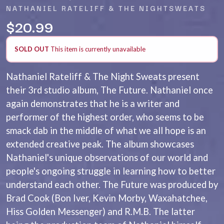
ANDREW FARRISS
NATHANIEL RATELIFF & THE NIGHTSWEATS
LAUREN SPENCER SMITH
THE ANGELS
LAWRENCE MOONEY
$20.99
ANTHONY VOULGARIS
LEANNE TENNANT
ANTI-FLAG
LED ZEPPELIN
ARCHITECTS
SOLD OUT
This item is currently unavailable
LEON BRIDGES
ARCTIC MONKEYS
LET THERE BE ROCK
ARTEMAS
ORCHESTRATED
Nathaniel Rateliff & The Night Sweats present
ASH GRUNWALD
LIVE
their 3rd studio album, The Future. Nathaniel once
AURORA
THE LONGEST JOHNS
THE AVALANCHES
again demonstrates that he is a writer and
LORD HURON
LORDE
B
performer of the highest order, who seems to be
LOST PARADISE
smack dab in the middle of what we all hope is an
LOTTE GALLAGHER
BABE RAINBOW
extended creative peak. The album showcases
THE MAINE
BABY ANIMALS
Nathaniel's unique observations of our world and
BACKSLIDERS
M
BAD APPLES MUSIC
people's ongoing struggle in learning how to better
BAD DREEMS
MAOLI
understand each other. The Future was produced by
BAKER BOY
MAPLE'S PET DINOSAUR
Brad Cook (Bon Iver, Kevin Morby, Waxahatchee,
BAND OF HORSES
MARC REBILLET
BATTLESNAKE
Hiss Golden Messenger) and R.M.B. The latter
MARILYN MANSON
THE BEATLES
MARK HOPPUS