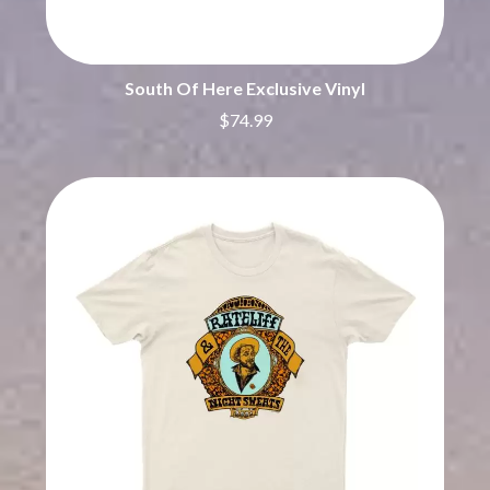
THE CHURCH
PEACHES
THE CULT
PENDULUM
THE CURE
PERFUME GENIUS
PERVE ENDINGS
D
South Of Here Exclusive Vinyl
PET SHOP BOYS
$74.99
PETE MURRAY
DACY
PETER GARRETT
DALLAS WOODS
PETER HOOK & THE LIGHT
DANCE GAVIN DANCE
PIERCE THE VEIL
THE DANDY WARHOLS
POISON
DARREN CRISS
POKEY LA FARGE
DAVEY LANE
THE POLICE
DAVID BOWIE
POLISH CLUB
A DAY ON THE GREEN
THE POOR
DAYGLOW
POWDERFINGER
THE DEAD SOUTH
PRINCE
DEATH BY CARROT
PSEUDO ECHO
DEF LEPPARD
PUPPETRY OF THE PENIS
DENNIS COMETTI
DEVILDRIVER
Q
DEVO
DIDIRRI
QUEEN