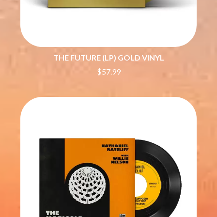
ROYAL HEADACHE
THE FELICE BROTHERS
ROYEL OTIS
FIRST & FOREVER
ROZ PAPPALARDO
FIRST AID KIT
RUDELY INTERRUPTED
FLORIDA GEORGIA LINE
RYAN ADAMS
FOALS
THE FUTURE (LP) GOLD VINYL
FONTAINES D.C.
S
FOR KING AND COUNTRY
$57.99
FRANK CARTER & THE
SAHXL
RATTLESNAKES
SAM COTTON
FRIDAYZ
SAMMY J
FUNERAL FOR A FRIEND
SARAH BLASKO
FUNKOARS
SCHOOLBOY Q
THE GASLIGHT ANTHEM
THE SCREAMING JETS
SEX MASK
G
SEX PISTOLS
SHADOW
GENE EFRON
SHAME
GENESIS OWUSU
SHANE NICHOLSON
GETDOWN SERVICES
SHANE SMITH
GILLIAN WELCH & DAVID
SHARON VAN ETTEN
RAWLINGS
SHENG WANG
GOJIRA