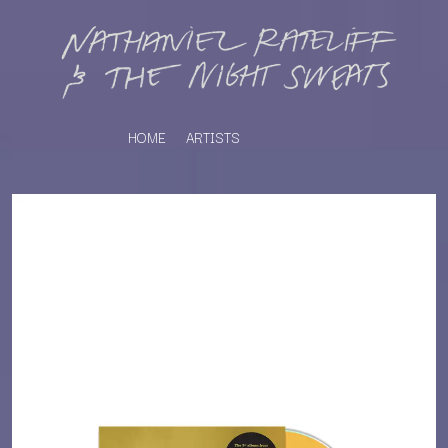
HOME
ARTISTS
K
#
KAHUKX
11:11
KALEO
KASABIAN