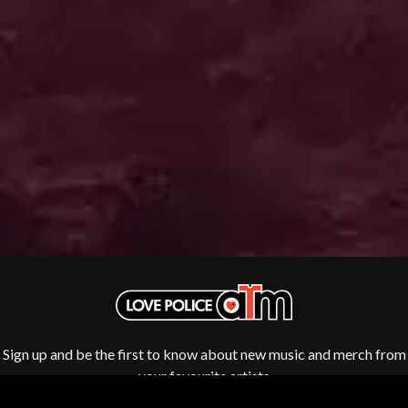
SWAG ON THE BEAT
HOUSE OF PROTECTION
SWEET TALK
THE HUMAN LEAGUE
T
HUNTERS & COLLECTORS
I
TALKING TIGERS
THE TEA PARTY
I OH YOU
TEENAGE FAN CLUB
ICEHOUSE
TEMPER TRAP
IDLES
TENACIOUS D
IMAGINE DRAGONS
THE TESKEY BROTHERS
IMMINENCE
TEX, DON & CHARLIE
IN FLAMES
THEE SACRED SOULS
INCUBUS
THUNDAMENTALS
INFECTED RAIN
TIM FINN
INTERPOL
TIM MINCHIN
IRON MAIDEN
TIM ROGERS
THE JAM
TOM CARDY
TOMMY EMMANUEL
J
Sign up and be the first to know about new music and merch from
TOOL
TRANSVISION VAMP
your favourite artists
JAMES REYNE
TUKA
JAMES VINCENT MCMORROW