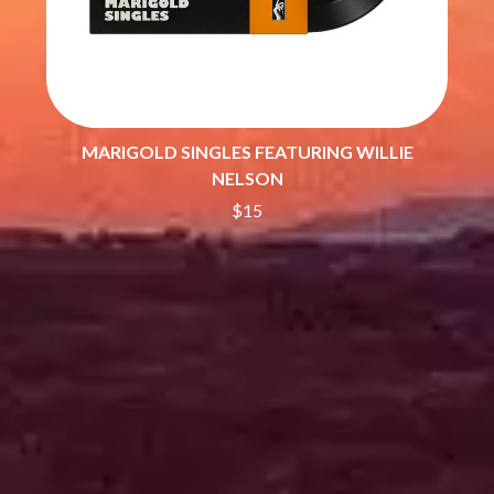
SHEPMATES
GOLDEN ERA RECORDS
SHIHAD
GOMEZ
SHOCKONE
GOO GOO DOLLS
SHUTURP
GOONS OF DOOM
SIERRA FERRELL
GORDI
SIMPLE PLAN
THE GOV
SKID ROW
MARIGOLD SINGLES FEATURING WILLIE
GRACIE ABRAMS
SKRUB
NELSON
GREEN DAY
SLEATER KINNEY
GRETA STANLEY
$15
SLIPKNOT
GRETA VAN FLEET
SONS OF THE EAST
GRINSPOON
THE SOUL MOVERS
GUNS N ROSES
SOULED OUT
H
THE SOUTHERN RIVER BAND
SPIDERBAIT
HARD QUIZ
STATE CHAMPS
HARRISON STORM
STEVAN
HEADSEND
STEVE BALBI
HILLTOP HOODS
STILL WOOZY
HOLLIE ISABELLA
THE STORY SO FAR
HONESTAV
THE STREETS
HOODOO GURUS