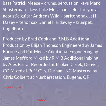
BRIGHT EYES
bass Patrick Meese – drums, percussion, keys Mark
MOTLEY CRUE
BROODS
MOTOR ACE
Shusterman – keys Luke Mossman – electric guitar,
THE BROTHER BROTHERS
MOTORHEAD
acoustic guitar Andreas Wild – baritone sax Jeff
BUD ROKESKY
MULLUM ROOTS FESTIVAL
THE BURES BAND
Dazey – tenor sax Daniel Hardaway – trumpet,
MUSHROOM
MVHOLLAND
flugelhorn
C
MYLEE GRACE
CXLOE
Produced by Brad Cook and R.M.B Additional
N
CAMILLE TRAIL
Production by Elijah Thomson Engineered by James
CANE HILL
NATE JACKSON
Barone and Pat Meese Additional Engineering by
CAP CARTER
NATHANIEL RATELIFF & THE
James Mefford Mixed by R.M.B Additional mixing
CARL BARRON
NIGHTSWEATS
CARTEL
by Alex Farrar Recorded at Broken Creek, Denver,
THE NATIONAL
CASS HOPETOUN
NEIGHBOURS
CO Mixed at Puff City, Durham, NC Mastered by
CATHERINE BRITT
NEW ORDER
Chris Colbert at Numberstation, Eugene, OR
CEDRIC BURNSIDE
NEW YEARS DAY
CHARLEY CROCKETT
NEW YORK DOLLS
Show more
CHEAP TRICK
NEWPORT
CHERRY BAR
NICK CAVE & THE BAD SEEDS
CHILDISH GAMBINO
NIKKI LANE
Share
CHILLINIT
NIRVANA