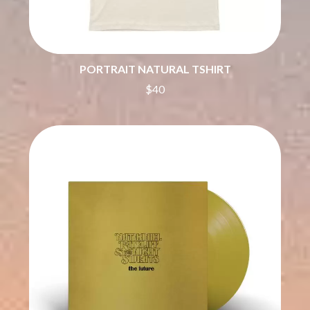
THE DILLINGER ESCAPE PLAN
QUEENS OF THE STONE AGE
DINOSAUR JR
R
DIO
DISCO CLUB
RADIO FREE ALICE
DON WALKER
PORTRAIT NATURAL TSHIRT
RAINBOW KITTEN SURPRISE
DRAX PROJECT
THE RAMONES
$40
DUNCAN TOOMBS
RANK AND FILE RECORDS
E
RECKLESS RECORDS
RED REBEL MUSIC
ED SHEERAN
RHYTHMS MAGAZINE
ELECTRIC CALLBOY
RICHARD CLAPTON
ELVIS PRESLEY
RIDE
EMINEM
RIDIN' HEARTS
END OF FASHION
ROBBIE WILLIAMS
ESKIMO JOE
ROBERT ELLIS
EVERYTHING EVERYTHING
ROD STEWART
EXTREME
RODRIGUEZ
ROLE MODEL
F
THE ROLLING STONES
ROSE TATTOO
F-POS
ROYAL BLOOD
FEIST