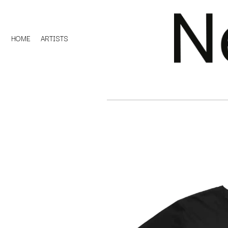
HOME
ARTISTS
D
#
DACY
11:11
DALLAS WOODS
DANCE GAVIN DA
A
THE DANDY WARH
DARREN CRISS
A.B. ORIGINAL
DAVEY LANE
ABBIE CHATFIELD