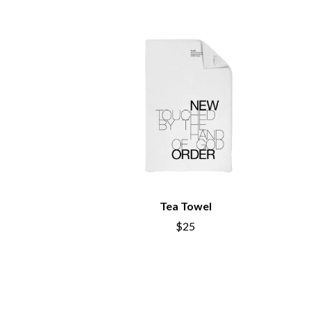
BIG TWISTY & THE FUNKY NASTY
THE GASLIGHT A
THE BIG UMBRELLA
G
BILLY IDOL
BILLY JOEL
GENE EFRON
BILMURI
GENESIS OWUSU
BIRDLAND
GETDOWN SERVI
BLACK FLAG
GILLIAN WELCH 
BLACK SABBATH
GOJIRA
BLOC PARTY
GOLDEN ERA REC
BLONDIE
GOMEZ
BOB EVANS
GOO GOO DOLLS
BODY COUNT
GOONS OF DOOM
BON JOVI
GORDI
BOOGIE
Tea Towel
THE GOV
BOOM CRASH OPERA
GRACIE ABRAMS
BOSTON MANOR
$25
GREEN DAY
BOWLING FOR SOUP
GRETA STANLEY
BRIAN COX
GRETA VAN FLEET
BRIGHT EYES
GRINSPOON
BROODS
GUNS N ROSES
THE BROTHER BROTHERS