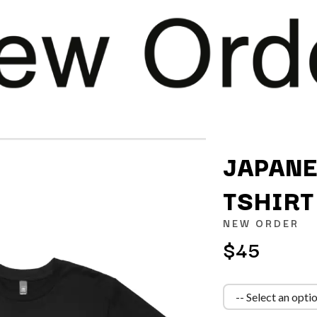
JAPANE
TSHIRT
K
NEW ORDER
KAHUKX
$45
KALEO
NCE
KASABIAN
OLS
KASEY CHAMBERS
KATE LANGBROEK
KAYLA JADE