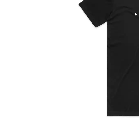
DAVID BOWIE
ABORTED TORTOISE
A DAY ON THE GR
AC DC
DAYGLOW
ACONY RECORDS
THE DEAD SOUTH
ADAM HARVEY
DEATH BY CARROT
ADRIAN EAGLE
DEF LEPPARD
AEROSMITH
DENNIS COMETTI
AFG-YC
DEVILDRIVER
AIRBOURNE
DEVO
AIRING YOUR DIRTY LAUNDRY
DIDIRRI
AITCH
THE DILLINGER E
ALEX G
DINOSAUR JR
ALEX HAMILTON
DIO
ALICE COOPER
DISCO CLUB
ALL TIME LOW
DON WALKER
ALT-J
DRAX PROJECT
ALVVAYS
DUNCAN TOOMBS
AMANDA PALMER
AMIGO THE DEVIL
E
ANDREW FARRISS
THE ANGELS
ED SHEERAN
ANTHONY VOULGARIS
ELECTRIC CALLB