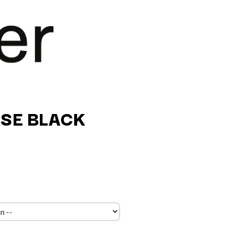
SE BLACK
Q
QUEEN
QUEENS OF THE STONE AGE
R
RADIO FREE ALICE
RAINBOW KITTEN SURPRISE