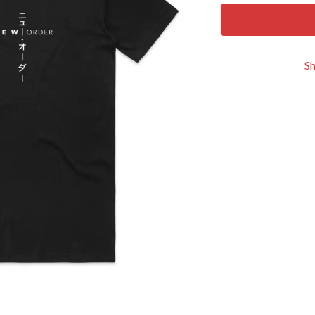
KEIINO
EEN
KENDRICK LAMAR
THE KILLS
KIM GORDON
S
KING STINGRAY
KISS
KNEECAP
KNOTFEST
KOFI STONE
THE KOOKS
SCAPE PLAN
KURT VILE
KYE
L
LAMB OF GOD
LANEWAY FESTIVAL
THE LAST DINNER PARTY
LAUREL
LAUREN SPENCER SMITH
LAWRENCE MOONEY
OY
LEANNE TENNANT