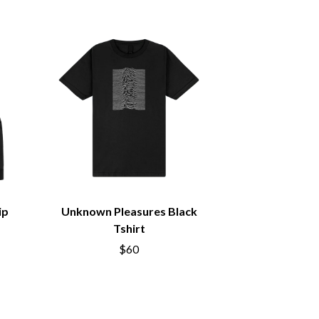
SIMPLE PLAN
SKID ROW
SKRUB
SLEATER KINNEY
SLIPKNOT
SONS OF THE EAST
THE SOUL MOVERS
SOULED OUT
THE SOUTHERN RIVER BAND
SPIDERBAIT
STATE CHAMPS
STEVAN
STEVE BALBI
STILL WOOZY
ip
Unknown Pleasures Black
THE STORY SO FAR
Tshirt
THE STREETS
$60
SWAG ON THE BEAT
SWEET TALK
T
TALKING TIGERS