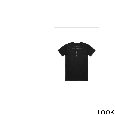
ANTI-FLAG
ELVIS PRESLEY
ARCHITECTS
EMINEM
ARCTIC MONKEYS
END OF FASHION
ARTEMAS
ESKIMO JOE
ASH GRUNWALD
EVERYTHING EVE
AURORA
EXTREME
THE AVALANCHES
F
B
F-POS
BABE RAINBOW
FEIST
BABY ANIMALS
THE FELICE BROT
BACKSLIDERS
FIRST & FOREVER
BAD APPLES MUSIC
FIRST AID KIT
BAD DREEMS
FLORIDA GEORGIA
BAKER BOY
FOALS
BAND OF HORSES
FONTAINES D.C.
BATTLESNAKE
FOR KING AND C
THE BEATLES
FRANK CARTER &
BECI ORPIN
FRIDAYZ
BERNARD FANNING
FUNERAL FOR A 
LOOK
BIG THIEF
FUNKOARS