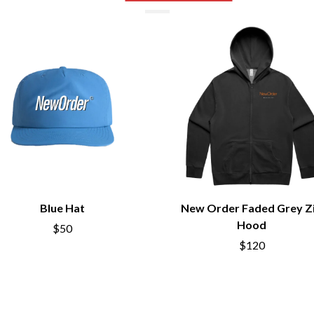
NTHEM
MENTAL AS ANYTHING
MERCI, MERCY
METALLICA
METZ
MIA WRAY
MICHAEL WAUGH
CES
MIDDLE KIDS
& DAVID RAWLINGS
THE MIDNIGHT
MIDNIGHT OIL
ORDS
MILK CARTON KIDS
MITCHELL COOMBS
MOLCHAT DOMA
MONTAIGNE
MONTELL FISH
Blue Hat
New Order Faded Grey Z
MOORE PARK TIGERS
Hood
$50
MORGAN EVANS
$120
MOSSY
MOTLEY CRUE
MOTOR ACE
MOTORHEAD
MULLUM ROOTS FESTIVAL