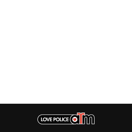
MUSHROOM
MVHOLLAND
MYLEE GRACE
M
N
NATE JACKSON
NATHANIEL RATELIFF & THE NIGHTS
THE NATIONAL
NEIGHBOURS
CTION
NEW ORDER
UE
NEW YEARS DAY
ECTORS
NEW YORK DOLLS
NEWPORT
NICK CAVE & THE BAD SEEDS
NIKKI LANE
NIRVANA
NOISEWORKS
S
NOTION
O
OASIS