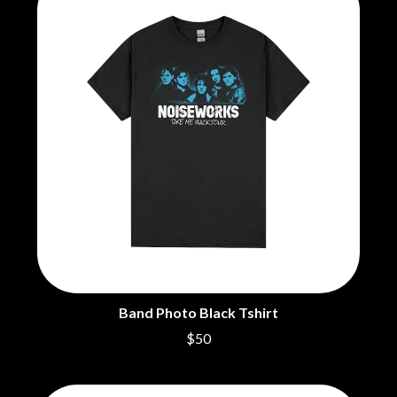
MOSSY
BRIGHT EYES
MOTLEY CRUE
BROODS
MOTOR ACE
THE BROTHER BROTHERS
MOTORHEAD
BUD ROKESKY
MULLUM ROOTS FESTIVAL
THE BURES BAND
MUSHROOM
MVHOLLAND
C
MYLEE GRACE
CXLOE
N
CAMILLE TRAIL
CANE HILL
NATE JACKSON
CAP CARTER
NATHANIEL RATELIFF & THE
CARL BARRON
NIGHTSWEATS
CARTEL
THE NATIONAL
CASS HOPETOUN
NEIGHBOURS
CATHERINE BRITT
NEW ORDER
CEDRIC BURNSIDE
NEW YEARS DAY
Band Photo Black Tshirt
CHARLEY CROCKETT
NEW YORK DOLLS
$50
CHEAP TRICK
NEWPORT
CHERRY BAR
NICK CAVE & THE BAD SEEDS
CHILDISH GAMBINO
NIKKI LANE