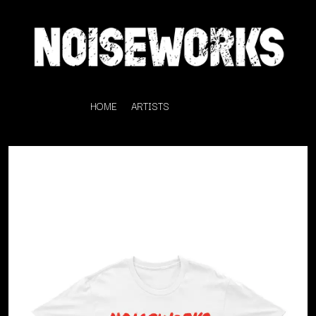
HOME
ARTISTS
K
#
KAHUKX
11:11
KALEO