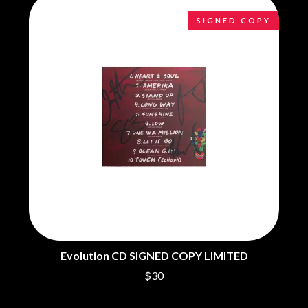
CHILLINIT
NIRVANA
CHRIS STAPLETON
NOISEWORKS
SIGNED COPY
CIGARETTES AFTER SEX
NOTION
CIVIC
O
COAL CHAMBER
COBRA STARSHIP
OASIS
COHEED AND CAMBRIA
OCEAN COLOUR SCENE
COLD CHISEL
OF MICE & MEN
COMPASS BROTHERS RECORDS
THE OFFSPRING
CONOR OBERST
OL' 55
CONRAD SEWELL
OLD DOMINION
COOPER ALAN
ON THE STEPS
COSENTINO
OUT ON THE WEEKEND
CRADLE OF FILTH
OZZY OSBOURNE
CREEPER
CREWCARE
P
CROCODYLUS
CROOKED COLOURS
PANTERA
Evolution CD SIGNED COPY LIMITED
CROWDED HOUSE
PARAMORE
CYNDI LAUPER
$30
PAUL KELLY
CYPRESS HILL
PAUL MCNEIL X LOVE POLICE
THE CHATS
PAVEMENT