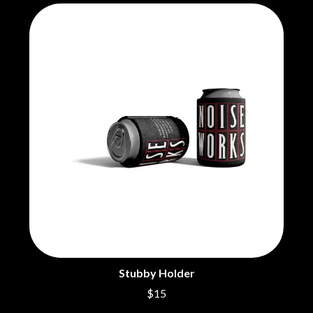
THE CHURCH
PEACHES
THE CULT
PENDULUM
THE CURE
PERFUME GENIUS
PERVE ENDINGS
D
PET SHOP BOYS
PETE MURRAY
DACY
PETER GARRETT
DALLAS WOODS
PETER HOOK & THE LIGHT
DANCE GAVIN DANCE
PIERCE THE VEIL
THE DANDY WARHOLS
POISON
DARREN CRISS
POKEY LA FARGE
DAVEY LANE
THE POLICE
DAVID BOWIE
POLISH CLUB
A DAY ON THE GREEN
THE POOR
DAYGLOW
POWDERFINGER
THE DEAD SOUTH
PRINCE
DEATH BY CARROT
PSEUDO ECHO
DEF LEPPARD
PUPPETRY OF THE PENIS
DENNIS COMETTI
Stubby Holder
DEVILDRIVER
Q
$15
DEVO
DIDIRRI
QUEEN