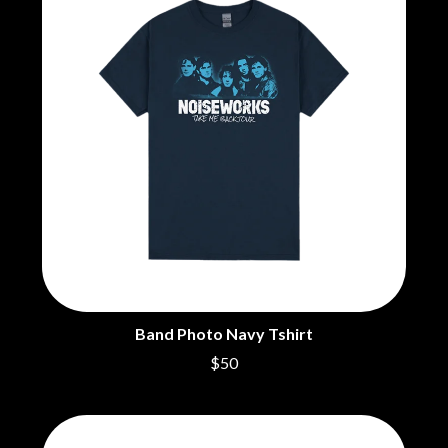
THE BEATLES
MARK HOPPUS
BECI ORPIN
MARK SEYMOUR & THE UNDERTOW
BERNARD FANNING
MAX MCNOWN
BIG THIEF
MEGADETH
BIG TWISTY & THE FUNKY NASTY
MELBOURNE MALIBU BARBIE CAFE
THE BIG UMBRELLA
MENTAL AS ANYTHING
BILLY IDOL
MERCI, MERCY
BILLY JOEL
METALLICA
BILMURI
METZ
BIRDLAND
MIA WRAY
BLACK FLAG
MICHAEL WAUGH
BLACK SABBATH
MIDDLE KIDS
BLOC PARTY
THE MIDNIGHT
BLONDIE
MIDNIGHT OIL
BOB EVANS
MILK CARTON KIDS
BODY COUNT
MITCHELL COOMBS
Band Photo Navy Tshirt
BON JOVI
MOLCHAT DOMA
BOOGIE
$50
MONTAIGNE
BOOM CRASH OPERA
MONTELL FISH
BOSTON MANOR
MOORE PARK TIGERS
BOWLING FOR SOUP
MORGAN EVANS
BRIAN COX