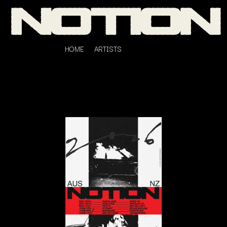
HOME
ARTISTS
K
#
KAHUKX
11:11
KALEO
KASABIAN
A
KASEY CHAMBERS
KATE LANGBROEK
A.B. ORIGINAL