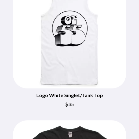
CHRIS STAPLETON
NOISEWORKS
CIGARETTES AFTER SEX
NOTION
CIVIC
O
COAL CHAMBER
COBRA STARSHIP
OASIS
COHEED AND CAMBRIA
OCEAN COLOUR SCENE
COLD CHISEL
OF MICE & MEN
COMPASS BROTHERS RECORDS
THE OFFSPRING
CONOR OBERST
OL' 55
CONRAD SEWELL
OLD DOMINION
COOPER ALAN
ON THE STEPS
COSENTINO
OUT ON THE WEEKEND
CRADLE OF FILTH
OZZY OSBOURNE
CREEPER
CREWCARE
Logo White Singlet/Tank Top
P
CROCODYLUS
$35
CROOKED COLOURS
PANTERA
CROWDED HOUSE
PARAMORE
CYNDI LAUPER
PAUL KELLY
CYPRESS HILL
PAUL MCNEIL X LOVE POLICE
THE CHATS
PAVEMENT