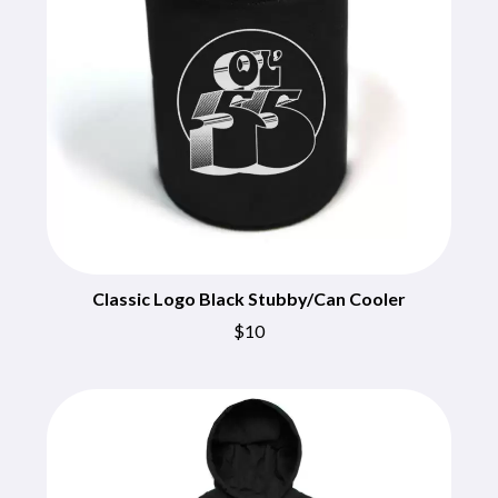
BECI ORPIN
MARK SEYMOUR & THE UNDERTOW
BERNARD FANNING
MAX MCNOWN
BIG THIEF
MEGADETH
BIG TWISTY & THE FUNKY NASTY
MELBOURNE MALIBU BARBIE CAFE
THE BIG UMBRELLA
MENTAL AS ANYTHING
BILLY IDOL
MERCI, MERCY
BILLY JOEL
METALLICA
BILMURI
METZ
BIRDLAND
MIA WRAY
BLACK FLAG
MICHAEL WAUGH
BLACK SABBATH
MIDDLE KIDS
BLOC PARTY
THE MIDNIGHT
BLONDIE
Classic Logo Black Stubby/Can Cooler
MIDNIGHT OIL
BOB EVANS
MILK CARTON KIDS
$10
BODY COUNT
MITCHELL COOMBS
BON JOVI
MOLCHAT DOMA
BOOGIE
MONTAIGNE
BOOM CRASH OPERA
MONTELL FISH
BOSTON MANOR
MOORE PARK TIGERS
BOWLING FOR SOUP
MORGAN EVANS
BRIAN COX
MOSSY