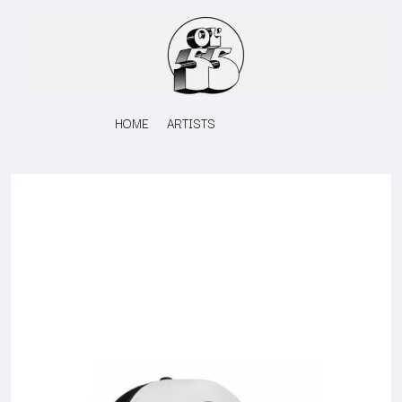
HOME
ARTISTS
K
#
KAHUKX
11:11
KALEO
KASABIAN