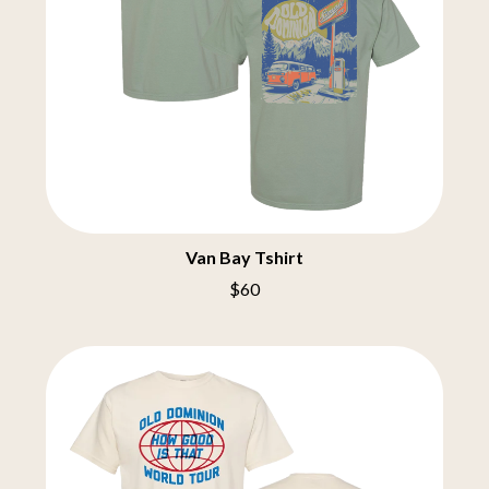
COBRA STARSHIP
OASIS
COHEED AND CAMBRIA
OCEAN COLOUR SCENE
COLD CHISEL
OF MICE & MEN
COMPASS BROTHERS RECORDS
THE OFFSPRING
CONOR OBERST
OL' 55
CONRAD SEWELL
OLD DOMINION
COOPER ALAN
ON THE STEPS
COSENTINO
OUT ON THE WEEKEND
CRADLE OF FILTH
OZZY OSBOURNE
CREEPER
CREWCARE
P
Van Bay Tshirt
CROCODYLUS
CROOKED COLOURS
$60
PANTERA
CROWDED HOUSE
PARAMORE
CYNDI LAUPER
PAUL KELLY
CYPRESS HILL
PAUL MCNEIL X LOVE POLICE
THE CHATS
PAVEMENT
THE CHURCH
PEACHES
THE CULT
PENDULUM
THE CURE
PERFUME GENIUS
PERVE ENDINGS