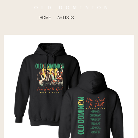
HOME
ARTISTS
K
#
KAHUKX
11:11
KALEO
KASABIAN
A
KASEY CHAMBERS
KATE LANGBROEK
A.B. ORIGINAL
KAYLA JADE
ABBIE CHATFIELD
KEIINO