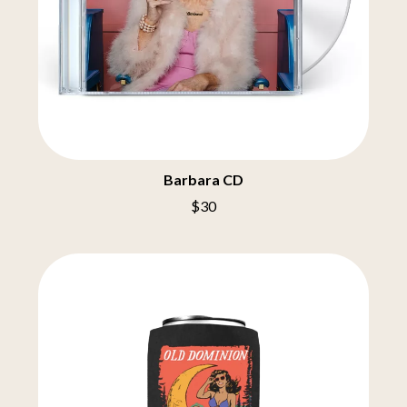
MELBOURNE MALIBU BARBIE CAFE
THE BIG UMBRELLA
MENTAL AS ANYTHING
BILLY IDOL
MERCI, MERCY
BILLY JOEL
METALLICA
BILMURI
METZ
BIRDLAND
MIA WRAY
BLACK FLAG
MICHAEL WAUGH
BLACK SABBATH
MIDDLE KIDS
BLOC PARTY
THE MIDNIGHT
BLONDIE
MIDNIGHT OIL
Barbara CD
BOB EVANS
MILK CARTON KIDS
$30
BODY COUNT
MITCHELL COOMBS
BON JOVI
MOLCHAT DOMA
BOOGIE
MONTAIGNE
BOOM CRASH OPERA
MONTELL FISH
BOSTON MANOR
MOORE PARK TIGERS
BOWLING FOR SOUP
MORGAN EVANS
BRIAN COX
MOSSY
BRIGHT EYES
MOTLEY CRUE
BROODS
MOTOR ACE
THE BROTHER BROTHERS
MOTORHEAD
BUD ROKESKY
MULLUM ROOTS FESTIVAL