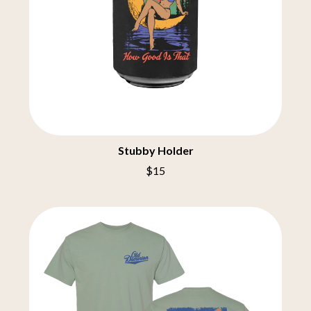
THE BURES BAND
MUSHROOM
MVHOLLAND
C
MYLEE GRACE
CXLOE
N
CAMILLE TRAIL
CANE HILL
NATE JACKSON
CAP CARTER
NATHANIEL RATELIFF & THE
CARL BARRON
NIGHTSWEATS
CARTEL
THE NATIONAL
CASS HOPETOUN
NEIGHBOURS
Stubby Holder
CATHERINE BRITT
NEW ORDER
$15
CEDRIC BURNSIDE
NEW YEARS DAY
CHARLEY CROCKETT
NEW YORK DOLLS
CHEAP TRICK
NEWPORT
CHERRY BAR
NICK CAVE & THE BAD SEEDS
CHILDISH GAMBINO
NIKKI LANE
CHILLINIT
NIRVANA
CHRIS STAPLETON
NOISEWORKS
CIGARETTES AFTER SEX
NOTION
CIVIC
O
COAL CHAMBER