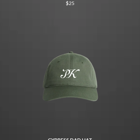
THE CHURCH
PEACHES
$25
THE CULT
PENDULUM
THE CURE
PERFUME GENIUS
PERVE ENDINGS
D
PET SHOP BOYS
PETE MURRAY
DACY
PETER GARRETT
DALLAS WOODS
PETER HOOK & THE LIGHT
DANCE GAVIN DANCE
PIERCE THE VEIL
THE DANDY WARHOLS
POISON
DARREN CRISS
POKEY LA FARGE
DAVEY LANE
THE POLICE
DAVID BOWIE
POLISH CLUB
A DAY ON THE GREEN
THE POOR
DAYGLOW
POWDERFINGER
THE DEAD SOUTH
PRINCE
DEATH BY CARROT
PSEUDO ECHO
DEF LEPPARD
PUPPETRY OF THE PENIS
DENNIS COMETTI
DEVILDRIVER
Q
DEVO
DIDIRRI
QUEEN
CYPRESS DAD HAT