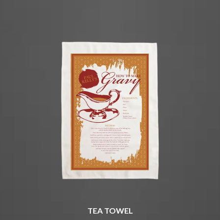
CHRIS STAPLETON
NOISEWORKS
CIGARETTES AFTER SEX
NOTION
CIVIC
O
COAL CHAMBER
COBRA STARSHIP
OASIS
COHEED AND CAMBRIA
OCEAN COLOUR SCENE
COLD CHISEL
OF MICE & MEN
COMPASS BROTHERS RECORDS
THE OFFSPRING
CONOR OBERST
OL' 55
CONRAD SEWELL
OLD DOMINION
COOPER ALAN
ON THE STEPS
COSENTINO
OUT ON THE WEEKEND
CRADLE OF FILTH
OZZY OSBOURNE
CREEPER
CREWCARE
P
CROCODYLUS
CROOKED COLOURS
PANTERA
CROWDED HOUSE
PARAMORE
CYNDI LAUPER
PAUL KELLY
CYPRESS HILL
PAUL MCNEIL X LOVE POLICE
TEA TOWEL
THE CHATS
PAVEMENT