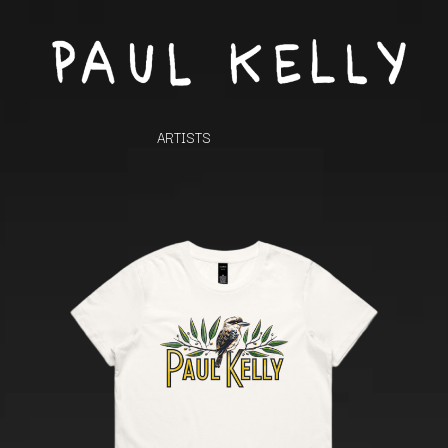
ARTISTS
K
#
KAHUKX
11:11
KALEO
KASABIAN