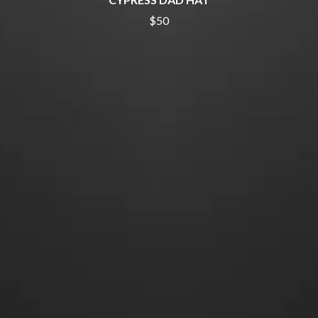
THE DILLINGER ESCAPE PLAN
QUEENS OF THE STONE AGE
DINOSAUR JR
$50
R
DIO
DISCO CLUB
RADIO FREE ALICE
DON WALKER
RAINBOW KITTEN SURPRISE
DRAX PROJECT
THE RAMONES
DUNCAN TOOMBS
RANK AND FILE RECORDS
E
RECKLESS RECORDS
RED REBEL MUSIC
ED SHEERAN
RHYTHMS MAGAZINE
ELECTRIC CALLBOY
RICHARD CLAPTON
ELVIS PRESLEY
RIDE
EMINEM
RIDIN' HEARTS
END OF FASHION
ROBBIE WILLIAMS
ESKIMO JOE
ROBERT ELLIS
EVERYTHING EVERYTHING
ROD STEWART
EXTREME
RODRIGUEZ
ROLE MODEL
F
THE ROLLING STONES
ROSE TATTOO
F-POS
ROYAL BLOOD
FEIST