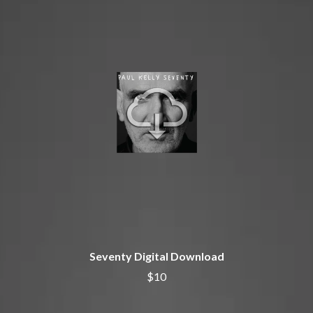
BECI ORPIN
MARK SEYMOUR & THE UNDERTOW
BERNARD FANNING
MAX MCNOWN
BIG THIEF
MEGADETH
BIG TWISTY & THE FUNKY NASTY
MELBOURNE MALIBU BARBIE CAFE
THE BIG UMBRELLA
MENTAL AS ANYTHING
BILLY IDOL
MERCI, MERCY
BILLY JOEL
METALLICA
BILMURI
METZ
BIRDLAND
MIA WRAY
BLACK FLAG
MICHAEL WAUGH
BLACK SABBATH
MIDDLE KIDS
BLOC PARTY
THE MIDNIGHT
BLONDIE
MIDNIGHT OIL
BOB EVANS
MILK CARTON KIDS
BODY COUNT
MITCHELL COOMBS
BON JOVI
MOLCHAT DOMA
BOOGIE
MONTAIGNE
Seventy Digital Download
BOOM CRASH OPERA
MONTELL FISH
BOSTON MANOR
$10
MOORE PARK TIGERS
BOWLING FOR SOUP
MORGAN EVANS
BRIAN COX
MOSSY