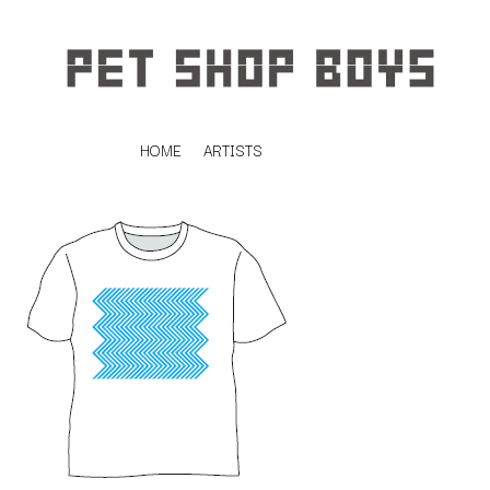
HOME
ARTISTS
K
#
KAHUKX
11:11
KALEO
KASABIAN