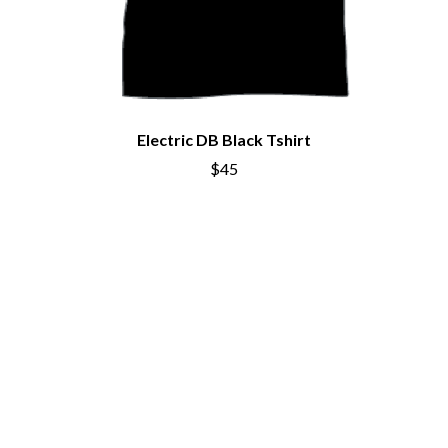
CHRIS STAPLETON
NOISEWORKS
CIGARETTES AFTER SEX
NOTION
CIVIC
O
COAL CHAMBER
COBRA STARSHIP
OASIS
COHEED AND CAMBRIA
OCEAN COLOUR SCENE
COLD CHISEL
Electric DB Black Tshirt
OF MICE & MEN
COMPASS BROTHERS RECORDS
$45
THE OFFSPRING
CONOR OBERST
OL' 55
CONRAD SEWELL
OLD DOMINION
COOPER ALAN
ON THE STEPS
COSENTINO
OUT ON THE WEEKEND
CRADLE OF FILTH
OZZY OSBOURNE
CREEPER
CREWCARE
P
CROCODYLUS
CROOKED COLOURS
PANTERA
CROWDED HOUSE
PARAMORE
CYNDI LAUPER
PAUL KELLY
CYPRESS HILL
PAUL MCNEIL X LOVE POLICE
THE CHATS
PAVEMENT