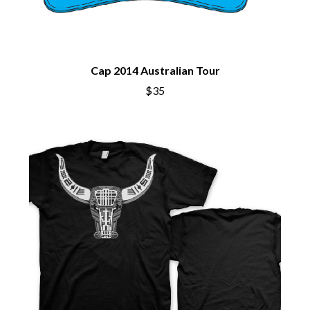
BECI ORPIN
MARK SEYMOUR & THE UNDERTOW
BERNARD FANNING
MAX MCNOWN
BIG THIEF
MEGADETH
BIG TWISTY & THE FUNKY NASTY
MELBOURNE MALIBU BARBIE CAFE
THE BIG UMBRELLA
Cap 2014 Australian Tour
MENTAL AS ANYTHING
BILLY IDOL
MERCI, MERCY
$35
BILLY JOEL
METALLICA
BILMURI
METZ
BIRDLAND
MIA WRAY
BLACK FLAG
MICHAEL WAUGH
BLACK SABBATH
MIDDLE KIDS
BLOC PARTY
THE MIDNIGHT
BLONDIE
MIDNIGHT OIL
BOB EVANS
MILK CARTON KIDS
BODY COUNT
MITCHELL COOMBS
BON JOVI
MOLCHAT DOMA
BOOGIE
MONTAIGNE
BOOM CRASH OPERA
MONTELL FISH
BOSTON MANOR
MOORE PARK TIGERS
BOWLING FOR SOUP
MORGAN EVANS
BRIAN COX
MOSSY