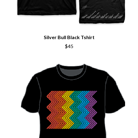
BRIGHT EYES
MOTLEY CRUE
BROODS
MOTOR ACE
THE BROTHER BROTHERS
MOTORHEAD
BUD ROKESKY
MULLUM ROOTS FESTIVAL
THE BURES BAND
MUSHROOM
MVHOLLAND
Silver Bull Black Tshirt
C
MYLEE GRACE
$45
CXLOE
N
CAMILLE TRAIL
CANE HILL
NATE JACKSON
CAP CARTER
NATHANIEL RATELIFF & THE
CARL BARRON
NIGHTSWEATS
CARTEL
THE NATIONAL
CASS HOPETOUN
NEIGHBOURS
CATHERINE BRITT
NEW ORDER
CEDRIC BURNSIDE
NEW YEARS DAY
CHARLEY CROCKETT
NEW YORK DOLLS
CHEAP TRICK
NEWPORT
CHERRY BAR
NICK CAVE & THE BAD SEEDS
CHILDISH GAMBINO
NIKKI LANE
CHILLINIT
NIRVANA