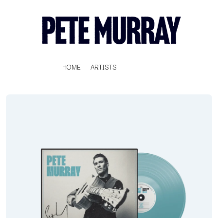
HOME
ARTISTS
K
#
KAHUKX
11:11
KALEO
KASABIAN