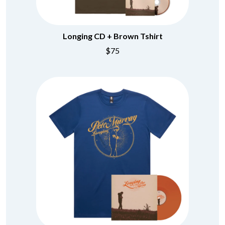
BRIGHT EYES
MOTLEY CRUE
BROODS
MOTOR ACE
THE BROTHER BROTHERS
MOTORHEAD
BUD ROKESKY
Longing CD + Brown Tshirt
MULLUM ROOTS FESTIVAL
THE BURES BAND
MUSHROOM
$75
MVHOLLAND
C
MYLEE GRACE
CXLOE
N
CAMILLE TRAIL
CANE HILL
NATE JACKSON
CAP CARTER
NATHANIEL RATELIFF & THE
CARL BARRON
NIGHTSWEATS
CARTEL
THE NATIONAL
CASS HOPETOUN
NEIGHBOURS
CATHERINE BRITT
NEW ORDER
CEDRIC BURNSIDE
NEW YEARS DAY
CHARLEY CROCKETT
NEW YORK DOLLS
CHEAP TRICK
NEWPORT
CHERRY BAR
NICK CAVE & THE BAD SEEDS
CHILDISH GAMBINO
NIKKI LANE
CHILLINIT
NIRVANA