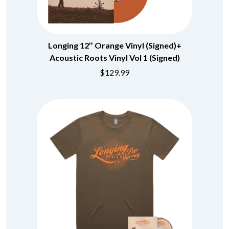
BECI ORPIN
MARK SEYMOUR & THE UNDERTOW
BERNARD FANNING
MAX MCNOWN
BIG THIEF
MEGADETH
BIG TWISTY & THE FUNKY NASTY
MELBOURNE MALIBU BARBIE CAFE
Longing 12’’ Orange Vinyl (Signed)+
THE BIG UMBRELLA
MENTAL AS ANYTHING
Acoustic Roots Vinyl Vol 1 (Signed)
BILLY IDOL
MERCI, MERCY
BILLY JOEL
$129.99
METALLICA
BILMURI
METZ
BIRDLAND
MIA WRAY
BLACK FLAG
MICHAEL WAUGH
BLACK SABBATH
MIDDLE KIDS
BLOC PARTY
THE MIDNIGHT
BLONDIE
MIDNIGHT OIL
BOB EVANS
MILK CARTON KIDS
BODY COUNT
MITCHELL COOMBS
BON JOVI
MOLCHAT DOMA
BOOGIE
MONTAIGNE
BOOM CRASH OPERA
MONTELL FISH
BOSTON MANOR
MOORE PARK TIGERS
BOWLING FOR SOUP
MORGAN EVANS
BRIAN COX
MOSSY