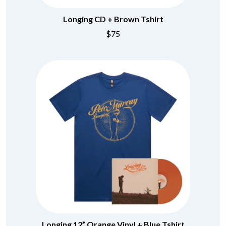
BRIGHT EYES
MOTLEY CRUE
BROODS
MOTOR ACE
Longing CD + Brown Tshirt
THE BROTHER BROTHERS
MOTORHEAD
$75
BUD ROKESKY
MULLUM ROOTS FESTIVAL
THE BURES BAND
MUSHROOM
MVHOLLAND
C
MYLEE GRACE
CXLOE
N
CAMILLE TRAIL
CANE HILL
NATE JACKSON
CAP CARTER
NATHANIEL RATELIFF & THE
CARL BARRON
NIGHTSWEATS
CARTEL
THE NATIONAL
CASS HOPETOUN
NEIGHBOURS
CATHERINE BRITT
NEW ORDER
CEDRIC BURNSIDE
NEW YEARS DAY
CHARLEY CROCKETT
NEW YORK DOLLS
CHEAP TRICK
NEWPORT
CHERRY BAR
NICK CAVE & THE BAD SEEDS
CHILDISH GAMBINO
NIKKI LANE
CHILLINIT
NIRVANA
Longing 12” Orange Vinyl + Blue Tshirt