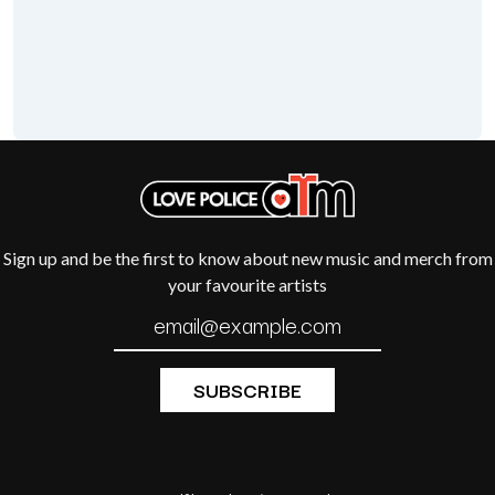
THE CHURCH
PEACHES
THE CULT
PENDULUM
THE CURE
PERFUME GENIUS
PERVE ENDINGS
D
PET SHOP BOYS
PETE MURRAY
DACY
PETER GARRETT
DALLAS WOODS
PETER HOOK & THE LIGHT
DANCE GAVIN DANCE
PIERCE THE VEIL
THE DANDY WARHOLS
POISON
DARREN CRISS
POKEY LA FARGE
DAVEY LANE
Sign up and be the first to know about new music and merch from
THE POLICE
DAVID BOWIE
POLISH CLUB
your favourite artists
A DAY ON THE GREEN
THE POOR
DAYGLOW
POWDERFINGER
THE DEAD SOUTH
PRINCE
DEATH BY CARROT
PSEUDO ECHO
DEF LEPPARD
PUPPETRY OF THE PENIS
DENNIS COMETTI
DEVILDRIVER
Q
DEVO
DIDIRRI
QUEEN