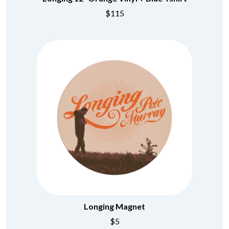
CHRIS STAPLETON
NOISEWORKS
$115
CIGARETTES AFTER SEX
NOTION
CIVIC
O
COAL CHAMBER
COBRA STARSHIP
OASIS
COHEED AND CAMBRIA
OCEAN COLOUR SCENE
COLD CHISEL
OF MICE & MEN
COMPASS BROTHERS RECORDS
THE OFFSPRING
CONOR OBERST
OL' 55
CONRAD SEWELL
OLD DOMINION
COOPER ALAN
ON THE STEPS
COSENTINO
OUT ON THE WEEKEND
CRADLE OF FILTH
OZZY OSBOURNE
CREEPER
CREWCARE
P
CROCODYLUS
CROOKED COLOURS
PANTERA
CROWDED HOUSE
PARAMORE
CYNDI LAUPER
PAUL KELLY
Longing Magnet
CYPRESS HILL
PAUL MCNEIL X LOVE POLICE
THE CHATS
PAVEMENT
$5