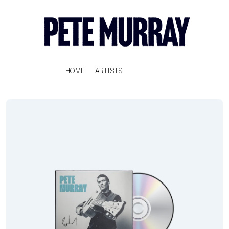
HOME
ARTISTS
K
#
KAHUKX
11:11
KALEO
KASABIAN